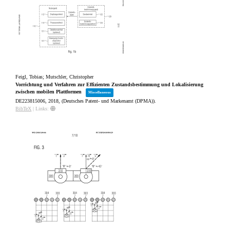
Feigl, Tobias; Mutschler, Christopher
Vorrichtung und Verfahren zur Effizienten Zustandsbestimmung und Lokalisierung
zwischen mobilen Plattformen
Miscellaneous
DE223815006,
2018
, (Deutsches Patent- und Markenamt (DPMA))
.
BibTeX
|
Links: