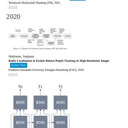
Technische Hochschule Nürnberg (TH),
2021
.
BibTeX
2020
Mehltretter, Stephanie
Radio Localization to Enable Robust People Tracking in High-Resolution Images
Bachelor Thesis
Friedrich-Alexander-University Erlangen-Nuremberg (FAU),
2020
.
BibTeX