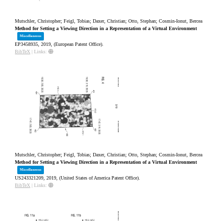
Mutschler, Christopher; Feigl, Tobias; Daxer, Christian; Otto, Stephan; Cosmin-Ionut, Bercea
Method for Setting a Viewing Direction in a Representation of a Virtual Environment
Miscellaneous
EP3458935,
2019
, (European Patent Office)
.
BibTeX
|
Links:
Mutschler, Christopher; Feigl, Tobias; Daxer, Christian; Otto, Stephan; Cosmin-Ionut, Bercea
Method for Setting a Viewing Direction in a Representation of a Virtual Environment
Miscellaneous
US243321209,
2019
, (United States of America Patent Office)
.
BibTeX
|
Links: