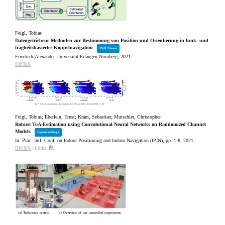
Feigl, Tobias
Datengetriebene Methoden zur Bestimmung von Position und Orientierung in funk‐ und
trägheitsbasierter Koppelnavigation
PhD Thesis
Friedrich-Alexander-Universität Erlangen-Nürnberg,
2021
.
BibTeX
Feigl, Tobias; Eberlein, Ernst; Kram, Sebastian; Mutschler, Christopher
Robust ToA-Estimation using Convolutional Neural Networks on Randomized Channel
Models
Inproceedings
In:
Proc. Intl. Conf. on Indoor Positioning and Indoor Navigation (IPIN),
pp. 1-8,
2021
.
BibTeX
|
Links: