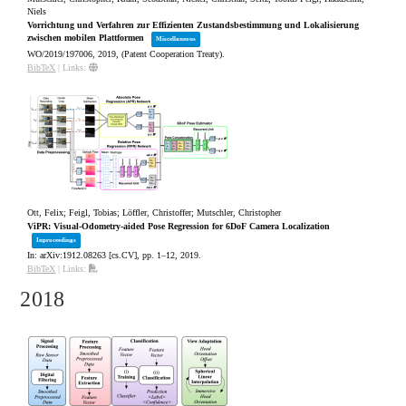
Niels
Vorrichtung und Verfahren zur Effizienten Zustandsbestimmung und Lokalisierung
zwischen mobilen Plattformen
Miscellaneous
WO/2019/197006,
2019
, (Patent Cooperation Treaty)
.
BibTeX
|
Links:
Ott, Felix; Feigl, Tobias; Löffler, Christoffer; Mutschler, Christopher
ViPR: Visual-Odometry-aided Pose Regression for 6DoF Camera Localization
Inproceedings
In:
arXiv:1912.08263 [cs.CV],
pp. 1–12,
2019
.
BibTeX
|
Links:
2018