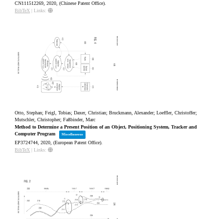
CN111512269,
2020
, (Chinese Patent Office)
.
BibTeX
|
Links:
Otto, Stephan; Feigl, Tobias; Daxer, Christian; Bruckmann, Alexander; Loeffler, Christoffer;
Mutschler, Christopher; Faßbinder, Marc
Method to Determine a Present Position of an Object, Positioning System, Tracker and
Computer Program
Miscellaneous
EP3724744,
2020
, (European Patent Office)
.
BibTeX
|
Links: