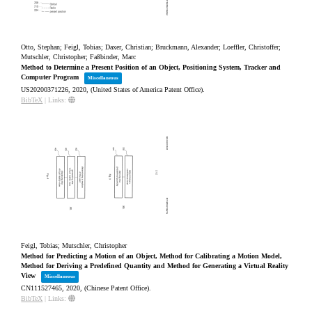
Otto, Stephan; Feigl, Tobias; Daxer, Christian; Bruckmann, Alexander; Loeffler, Christoffer;
Mutschler, Christopher; Faßbinder, Marc
Method to Determine a Present Position of an Object, Positioning System, Tracker and
Computer Program
Miscellaneous
US20200371226,
2020
, (United States of America Patent Office)
.
BibTeX
|
Links:
Feigl, Tobias; Mutschler, Christopher
Method for Predicting a Motion of an Object, Method for Calibrating a Motion Model,
Method for Deriving a Predefined Quantity and Method for Generating a Virtual Reality
View
Miscellaneous
CN111527465,
2020
, (Chinese Patent Office)
.
BibTeX
|
Links: