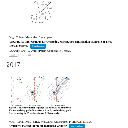
Feigl, Tobias; Mutschler, Christopher
Apparatuses and Methods for Correcting Orientation Information from one or more
Inertial Sensors
Miscellaneous
WO/2018/130446,
2018
, (Patent Cooperation Treaty)
.
BibTeX
|
Links:
2017
Feigl, Tobias; Kore, Eliise; Mutschler, Christopher; Philippsen, Michael
Acoustical manipulation for redirected walking
Inproceedings