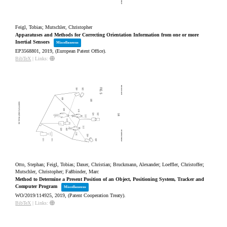
Feigl, Tobias; Mutschler, Christopher
Apparatuses and Methods for Correcting Orientation Information from one or more
Inertial Sensors
Miscellaneous
EP3568801,
2019
, (European Patent Office)
.
BibTeX
|
Links:
Otto, Stephan; Feigl, Tobias; Daxer, Christian; Bruckmann, Alexander; Loeffler, Christoffer;
Mutschler, Christopher; Faßbinder, Marc
Method to Determine a Present Position of an Object, Positioning System, Tracker and
Computer Program
Miscellaneous
WO/2019/114925,
2019
, (Patent Cooperation Treaty)
.
BibTeX
|
Links: