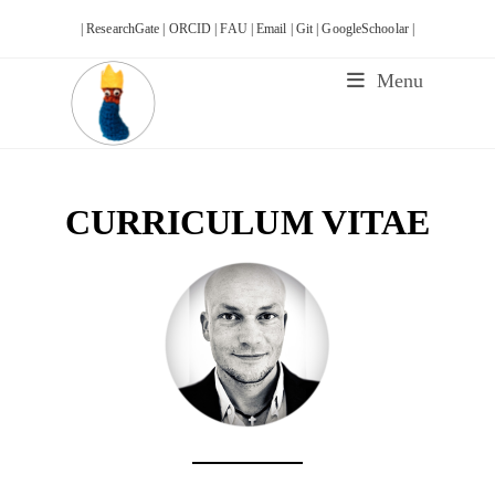
Skip
| ResearchGate |
ORCID |
FAU |
Email |
Git |
GoogleSchoolar |
to
content
Menu
CURRICULUM VITAE