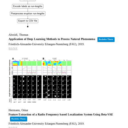
Altstidl, Thomas
Application of Deep Learning Methods to Process Natural Phenomena
Bachelor Thesis
Friedrich-Alexander-University Erlangen-Nuremberg (FAU),
2019
.
BibTeX
Herrmann, Oskar
Feature Extraction of a Radio Frequency based Localization System Using Beta-VAE
Bachelor Thesis
Friedrich-Alexander-University Erlangen-Nuremberg (FAU),
2019
.
BibTeX