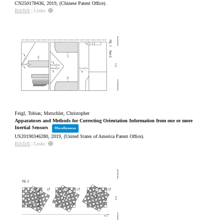
CN250178436,
2019
, (Chinese Patent Office)
.
BibTeX
|
Links:
Feigl, Tobias; Mutschler, Christopher
Apparatuses and Methods for Correcting Orientation Information from one or more
Inertial Sensors
Miscellaneous
US20190346280,
2019
, (United States of America Patent Office)
.
BibTeX
|
Links: