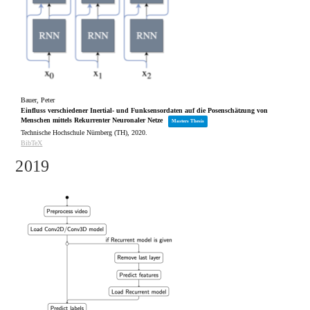
Bauer, Peter
Einfluss verschiedener Inertial- und Funksensordaten auf die Posenschätzung von
Menschen mittels Rekurrenter Neuronaler Netze
Masters Thesis
Technische Hochschule Nürnberg (TH),
2020
.
BibTeX
2019