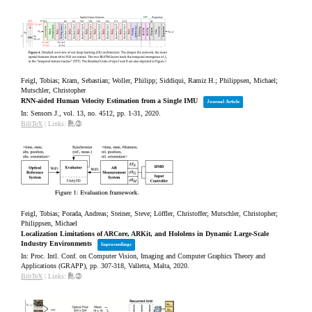
Feigl, Tobias; Kram, Sebastian; Woller, Philipp; Siddiqui, Ramiz H.; Philippsen, Michael;
Mutschler, Christopher
RNN-aided Human Velocity Estimation from a Single IMU
Journal Article
In:
Sensors J.,
vol. 13,
no. 4512,
pp. 1-31,
2020
.
BibTeX
|
Links:
Feigl, Tobias; Porada, Andreas; Steiner, Steve; Löffler, Christoffer; Mutschler, Christopher;
Philippsen, Michael
Localization Limitations of ARCore, ARKit, and Hololens in Dynamic Large-Scale
Industry Environments
Inproceedings
In:
Proc. Intl. Conf. on Computer Vision, Imaging and Computer Graphics Theory and
Applications (GRAPP),
pp. 307-318,
Valletta, Malta,
2020
.
BibTeX
|
Links: