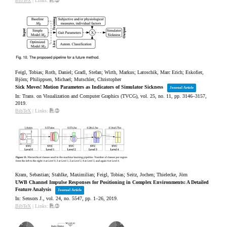
BibTeX
|
Links:
Feigl, Tobias; Roth, Daniel; Gradl, Stefan; Wirth, Markus; Latoschik, Marc Erich; Eskofier,
Björn; Philippsen, Michael; Mutschler, Christopher
Sick Moves! Motion Parameters as Indicators of Simulator Sickness
Journal Article
In:
Trans. on Visualization and Computer Graphics (TVCG),
vol. 25,
no. 11,
pp. 3146–3157,
2019
.
BibTeX
|
Links:
Kram, Sebastian; Stahlke, Maximilian; Feigl, Tobias; Seitz, Jochen; Thielecke, Jörn
UWB Channel Impulse Responses for Positioning in Complex Environments: A Detailed
Feature Analysis
Journal Article
In:
Sensors J.,
vol. 24,
no. 5547,
pp. 1–26,
2019
.
BibTeX
|
Links: