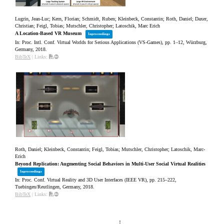
Lugrin, Jean-Luc; Kern, Florian; Schmidt, Ruben; Kleinbeck, Constantin; Roth, Daniel; Daxer,
Christian; Feigl, Tobias; Mutschler, Christopher; Latoschik, Marc Erich
A Location-Based VR Museum
Inproceedings
In:
Proc. Intl. Conf. Virtual Worlds for Serious Applications (VS-Games),
pp. 1–12,
Würzburg,
Germany,
2018
.
BibTeX
|
Links:
Roth, Daniel; Kleinbeck, Constantin; Feigl, Tobias; Mutschler, Christopher; Latoschik, Marc-
Erich
Beyond Replication: Augmenting Social Behaviors in Multi-User Social Virtual Realities
Inproceedings
In:
Proc. Conf. Virtual Reality and 3D User Interfaces (IEEE VR),
pp. 215–222,
Tuebingen/Reutlingen, Germany,
2018
.
BibTeX
|
Links: