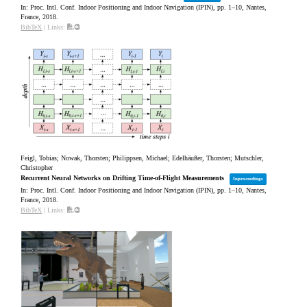
In:
Proc. Intl. Conf. Indoor Positioning and Indoor Navigation (IPIN),
pp. 1–10,
Nantes,
France,
2018
.
BibTeX
|
Links:
Feigl, Tobias; Nowak, Thorsten; Philippsen, Michael; Edelhäußer, Thorsten; Mutschler,
Christopher
Recurrent Neural Networks on Drifting Time-of-Flight Measurements
Inproceedings
In:
Proc. Intl. Conf. Indoor Positioning and Indoor Navigation (IPIN),
pp. 1–10,
Nantes,
France,
2018
.
BibTeX
|
Links: