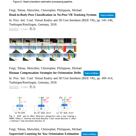
Feigl, Tobias; Mutschler, Christopher; Philippsen, Michael
Head-to-Body-Pose Classification in No-Pose VR Tracking Systems
Inproceedings
In:
Proc. Intl. Conf. Virtual Reality and 3D User Interfaces (IEEE VR),
pp. 545–546,
Tuebingen/Reutlingen, Germany,
2018
.
BibTeX
|
Links:
Feigl, Tobias; Mutschler, Christopher; Philippsen, Michael
Human Compensation Strategies for Orientation Drifts
Inproceedings
In:
Proc. Intl. Conf. Virtual Reality and 3D User Interfaces (IEEE VR),
pp. 409–414,
Tuebingen/Reutlingen, Germany,
2018
.
BibTeX
|
Links:
Feigl, Tobias; Mutschler, Christopher; Philippsen, Michael
Supervised Learning for Yaw Orientation Estimation
Inproceedings