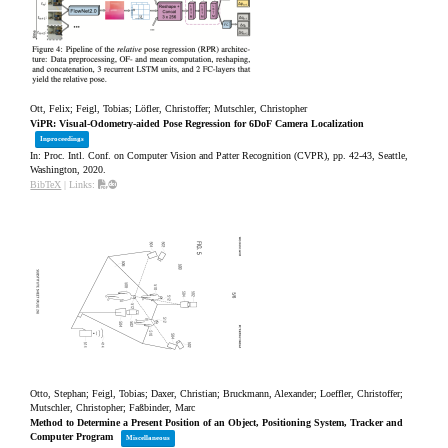
Ott, Felix; Feigl, Tobias; Löfler, Christoffer; Mutschler, Christopher
ViPR: Visual-Odometry-aided Pose Regression for 6DoF Camera Localization
Inproceedings
In:
Proc. Intl. Conf. on Computer Vision and Patter Recognition (CVPR),
pp. 42-43,
Seattle,
Washington,
2020
.
BibTeX
|
Links:
Otto, Stephan; Feigl, Tobias; Daxer, Christian; Bruckmann, Alexander; Loeffler, Christoffer;
Mutschler, Christopher; Faßbinder, Marc
Method to Determine a Present Position of an Object, Positioning System, Tracker and
Computer Program
Miscellaneous