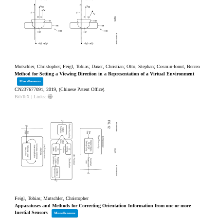
Mutschler, Christopher; Feigl, Tobias; Daxer, Christian; Otto, Stephan; Cosmin-Ionut, Bercea
Method for Setting a Viewing Direction in a Representation of a Virtual Environment
Miscellaneous
CN237677091,
2019
, (Chinese Patent Office)
.
BibTeX
|
Links:
Feigl, Tobias; Mutschler, Christopher
Apparatuses and Methods for Correcting Orientation Information from one or more
Inertial Sensors
Miscellaneous