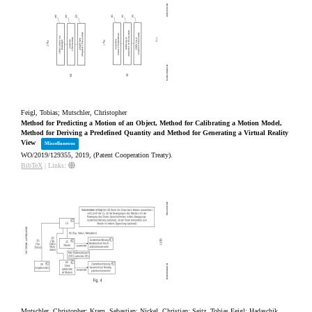
Feigl, Tobias; Mutschler, Christopher
Method for Predicting a Motion of an Object, Method for Calibrating a Motion Model,
Method for Deriving a Predefined Quantity and Method for Generating a Virtual Reality
View
Miscellaneous
WO/2019/129355,
2019
, (Patent Cooperation Treaty)
.
BibTeX
|
Links:
Mutschler, Christopher; Kram, Sebastian; Nickel, Christian; Seitz, Tobias Feigl; Hadaschik,