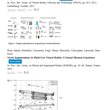
In:
Proc. Intl. Symp. on Virtual Reality Software and Technology (VRST),
pp. 45:1–45:2,
Gothenburg, Sweden,
2017
.
Abstract
|
BibTeX
|
Links:
Roth, Daniel; Kleinbeck, Constantin; Feigl, Tobias; Mutschler, Christopher; Latoschik, Marc-
Erich
Social Augmentations in Multi-User Virtual Reality: A Virtual Museum Experience
Inproceedings
In:
Proc. Intl. Symp. on Mixed and Augmented Reality (ISMAR),
pp. 42–43,
Nantes, France,
2017
.
BibTeX
|
Links: