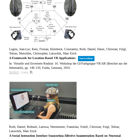
Lugrin, Jean-Luc; Kern, Florian; Kleinbeck, Constantin; Roth, Daniel; Daxer, Christian; Feigl,
Tobias; Mutschler, Christopher; Latoschik, Marc Erich
A Framework for Location-Based VR Applications
Inproceedings
In:
Virtuelle und Erweiterte Realitat: 16. Workshop der GI-Fachgruppe VR/AR (Berichte aus der
Informatik),
pp. 148–159,
Fulda, Germany,
2019
.
BibTeX
|
Links:
Roth, Daniel; Brübach, Larrissa; Westermeier, Franziska; Schell, Christian; Feigl, Tobias;
Latoschik, Marc Erich
A Social Interaction Interface Supporting Affective Augmentation Based on Neuronal