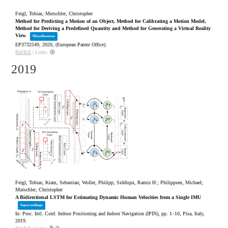
Feigl, Tobias; Mutschler, Christopher
Method for Predicting a Motion of an Object, Method for Calibrating a Motion Model,
Method for Deriving a Predefined Quantity and Method for Generating a Virtual Reality
View
Miscellaneous
EP3732549,
2020
, (European Patent Office)
.
BibTeX
|
Links:
2019
Feigl, Tobias; Kram, Sebastian; Woller, Philipp; Siddiqui, Ramiz H.; Philippsen, Michael;
Mutschler, Christopher
A Bidirectional LSTM for Estimating Dynamic Human Velocities from a Single IMU
Inproceedings
In:
Proc. Intl. Conf. Indoor Positioning and Indoor Navigation (IPIN),
pp. 1–10,
Pisa, Italy,
2019
.