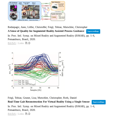
Redzepagic, Anes; Löfler, Christoffer; Feigl, Tobias; Mutschler, Christopher
A Sense of Quality for Augmented Reality Assisted Process Guidance
Inproceedings
In:
Proc. Intl. Symp. on Mixed Reality and Augmented Reality (ISMAR),
pp. 1–6,
Pernambuco, Brasil,
2020
.
BibTeX
|
Links:
Feigl, Tobias; Gruner, Lisa; Mutschler, Christopher; Roth, Daniel
Real-Time Gait Reconstruction For Virtual Reality Using a Single Sensor
Inproceedings
In:
Proc. Intl. Symp. on Mixed Reality and Augmented Reality (ISMAR),
pp. 1–6,
Pernambuco, Brasil,
2020
.
BibTeX
|
Links: