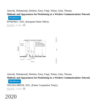
Alawieh, Mohammad; Eberlein, Ernst; Feigl, Tobias; Grün, Thomas
Methods and Apparatuses for Positioning in a Wireless Communications Network
Miscellaneous
EP3819657,
2021
, (European Patent Office)
.
BibTeX
|
Links:
Alawieh, Mohammad; Eberlein, Ernst; Feigl, Tobias; Grün, Thomas
Methods and Apparatuses for Positioning in a Wireless Communications Network
Miscellaneous
WO/2021/089258,
2021
, (Patent Cooperation Treaty)
.
BibTeX
|
Links:
2020