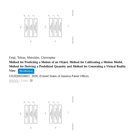
Feigl, Tobias; Mutschler, Christopher
Method for Predicting a Motion of an Object, Method for Calibrating a Motion Model,
Method for Deriving a Predefined Quantity and Method for Generating a Virtual Reality
View
Miscellaneous
US20200334837,
2020
, (United States of America Patent Office)
.
BibTeX
|
Links: