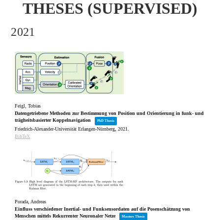
THESES (SUPERVISED)
2021
Feigl, Tobias
Datengetriebene Methoden zur Bestimmung von Position und Orientierung in funk‐ und
trägheitsbasierter Koppelnavigation
PhD Thesis
Friedrich-Alexander-Universität Erlangen-Nürnberg,
2021
.
BibTeX
Porada, Andreas
Einfluss verschiedener Inertial- und Funksensordaten auf die Posenschätzung von
Menschen mittels Rekurrenter Neuronaler Netze
Masters Thesis