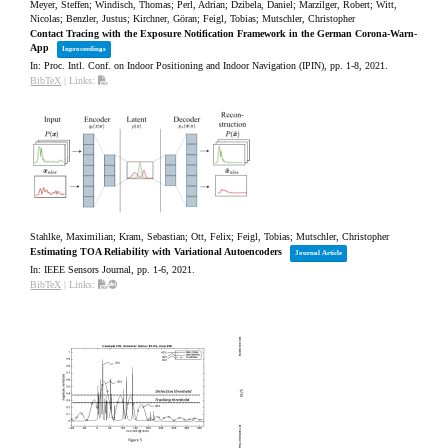
Meyer, Steffen; Windisch, Thomas; Perl, Adrian; Dzibela, Daniel; Marzilger, Robert; Witt,
Nicolas; Benzler, Justus; Kirchner, Göran; Feigl, Tobias; Mutschler, Christopher
Contact Tracing with the Exposure Notification Framework in the German Corona-Warn-
App
Inproceedings
In:
Proc. Intl. Conf. on Indoor Positioning and Indoor Navigation (IPIN),
pp. 1-8,
2021
.
BibTeX
|
Links:
Stahlke, Maximilian; Kram, Sebastian; Ott, Felix; Feigl, Tobias; Mutschler, Christopher
Estimating TOA Reliability with Variational Autoencoders
Journal Article
In:
IEEE Sensors Journal,
pp. 1-6,
2021
.
BibTeX
|
Links: