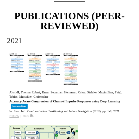
PUBLICATIONS (PEER-
REVIEWED)
2021
Altstidl, Thomas Robert; Kram, Sebastian; Herrmann, Oskar; Stahlke, Maximilian; Feigl,
Tobias; Mutschler, Christopher
Accuracy-Aware Compression of Channel Impulse Responses using Deep Learning
Inproceedings
In:
Proc. Intl. Conf. on Indoor Positioning and Indoor Navigation (IPIN),
pp. 1-8,
2021
.
BibTeX
|
Links: