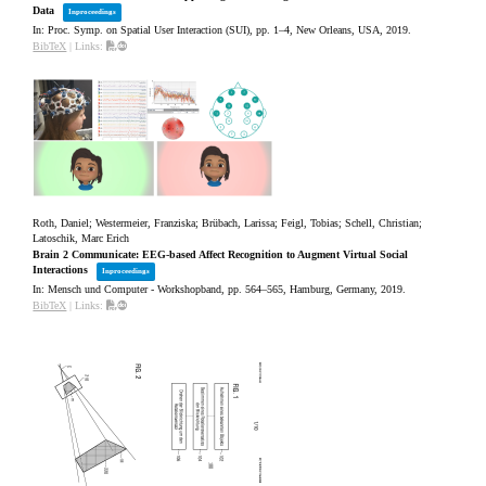
Data
Inproceedings
In:
Proc. Symp. on Spatial User Interaction (SUI),
pp. 1–4,
New Orleans, USA,
2019
.
BibTeX
|
Links:
Roth, Daniel; Westermeier, Franziska; Brübach, Larissa; Feigl, Tobias; Schell, Christian;
Latoschik, Marc Erich
Brain 2 Communicate: EEG-based Affect Recognition to Augment Virtual Social
Interactions
Inproceedings
In:
Mensch und Computer - Workshopband,
pp. 564–565,
Hamburg, Germany,
2019
.
BibTeX
|
Links: