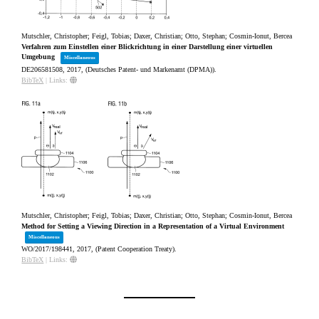
Mutschler, Christopher; Feigl, Tobias; Daxer, Christian; Otto, Stephan; Cosmin-Ionut, Bercea
Verfahren zum Einstellen einer Blickrichtung in einer Darstellung einer virtuellen
Umgebung
Miscellaneous
DE206581508,
2017
, (Deutsches Patent- und Markenamt (DPMA))
.
BibTeX
|
Links:
Mutschler, Christopher; Feigl, Tobias; Daxer, Christian; Otto, Stephan; Cosmin-Ionut, Bercea
Method for Setting a Viewing Direction in a Representation of a Virtual Environment
Miscellaneous
WO/2017/198441,
2017
, (Patent Cooperation Treaty)
.
BibTeX
|
Links: