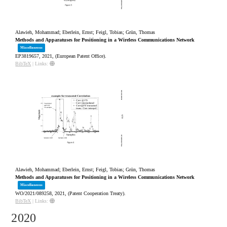
Alawieh, Mohammad; Eberlein, Ernst; Feigl, Tobias; Grün, Thomas
Methods and Apparatuses for Positioning in a Wireless Communications Network
Miscellaneous
EP3819657,
2021
, (European Patent Office)
.
BibTeX
|
Links:
Alawieh, Mohammad; Eberlein, Ernst; Feigl, Tobias; Grün, Thomas
Methods and Apparatuses for Positioning in a Wireless Communications Network
Miscellaneous
WO/2021/089258,
2021
, (Patent Cooperation Treaty)
.
BibTeX
|
Links:
2020