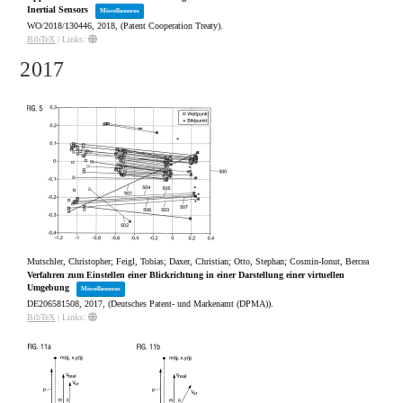
Inertial Sensors
Miscellaneous
WO/2018/130446,
2018
, (Patent Cooperation Treaty)
.
BibTeX
|
Links:
2017
Mutschler, Christopher; Feigl, Tobias; Daxer, Christian; Otto, Stephan; Cosmin-Ionut, Bercea
Verfahren zum Einstellen einer Blickrichtung in einer Darstellung einer virtuellen
Umgebung
Miscellaneous
DE206581508,
2017
, (Deutsches Patent- und Markenamt (DPMA))
.
BibTeX
|
Links: