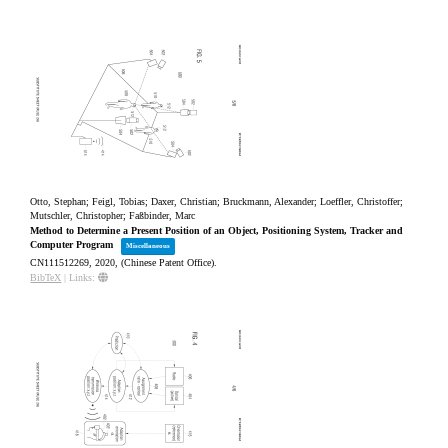
Otto, Stephan; Feigl, Tobias; Daxer, Christian; Bruckmann, Alexander; Loeffler, Christoffer;
Mutschler, Christopher; Faßbinder, Marc
Method to Determine a Present Position of an Object, Positioning System, Tracker and
Computer Program
Miscellaneous
CN111512269,
2020
, (Chinese Patent Office)
.
BibTeX
|
Links: