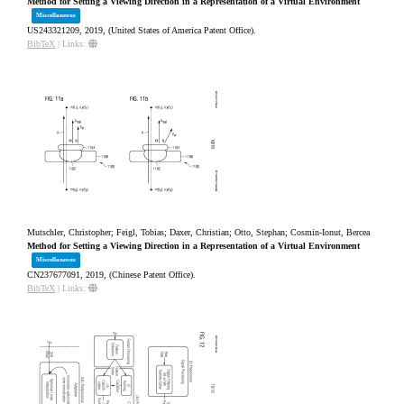
Method for Setting a Viewing Direction in a Representation of a Virtual Environment
Miscellaneous
US243321209,
2019
, (United States of America Patent Office)
.
BibTeX
|
Links:
Mutschler, Christopher; Feigl, Tobias; Daxer, Christian; Otto, Stephan; Cosmin-Ionut, Bercea
Method for Setting a Viewing Direction in a Representation of a Virtual Environment
Miscellaneous
CN237677091,
2019
, (Chinese Patent Office)
.
BibTeX
|
Links: