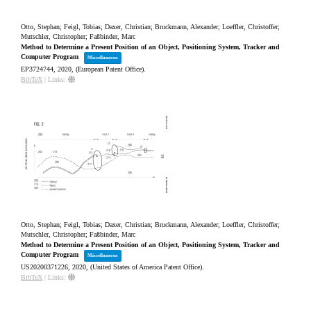
Otto, Stephan; Feigl, Tobias; Daxer, Christian; Bruckmann, Alexander; Loeffler, Christoffer;
Mutschler, Christopher; Faßbinder, Marc
Method to Determine a Present Position of an Object, Positioning System, Tracker and
Computer Program
Miscellaneous
EP3724744,
2020
, (European Patent Office)
.
BibTeX
|
Links:
Otto, Stephan; Feigl, Tobias; Daxer, Christian; Bruckmann, Alexander; Loeffler, Christoffer;
Mutschler, Christopher; Faßbinder, Marc
Method to Determine a Present Position of an Object, Positioning System, Tracker and
Computer Program
Miscellaneous
US20200371226,
2020
, (United States of America Patent Office)
.
BibTeX
|
Links: