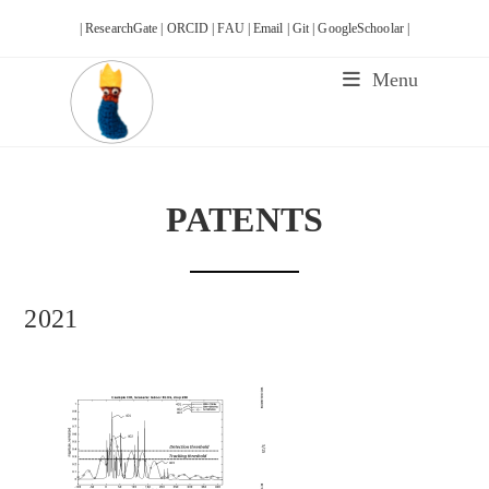
Skip
| ResearchGate |
ORCID |
FAU |
Email |
Git |
GoogleSchoolar |
to
content
Menu
PATENTS
2021