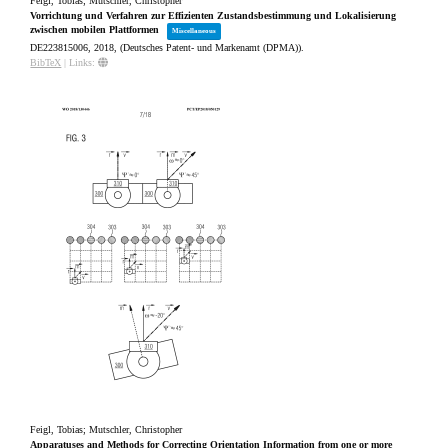
Feigl, Tobias; Mutschler, Christopher
Vorrichtung und Verfahren zur Effizienten Zustandsbestimmung und Lokalisierung
zwischen mobilen Plattformen
Miscellaneous
DE223815006,
2018
, (Deutsches Patent- und Markenamt (DPMA))
.
BibTeX
|
Links:
Feigl, Tobias; Mutschler, Christopher
Apparatuses and Methods for Correcting Orientation Information from one or more