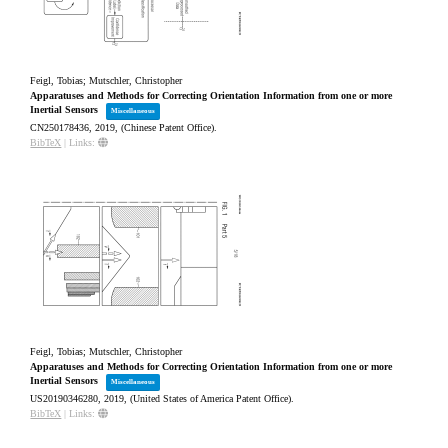
Feigl, Tobias; Mutschler, Christopher
Apparatuses and Methods for Correcting Orientation Information from one or more
Inertial Sensors
Miscellaneous
CN250178436,
2019
, (Chinese Patent Office)
.
BibTeX
|
Links:
Feigl, Tobias; Mutschler, Christopher
Apparatuses and Methods for Correcting Orientation Information from one or more
Inertial Sensors
Miscellaneous
US20190346280,
2019
, (United States of America Patent Office)
.
BibTeX
|
Links: