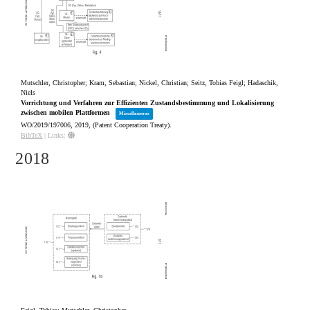
Mutschler, Christopher; Kram, Sebastian; Nickel, Christian; Seitz, Tobias Feigl; Hadaschik,
Niels
Vorrichtung und Verfahren zur Effizienten Zustandsbestimmung und Lokalisierung
zwischen mobilen Plattformen
Miscellaneous
WO/2019/197006,
2019
, (Patent Cooperation Treaty)
.
BibTeX
|
Links:
2018