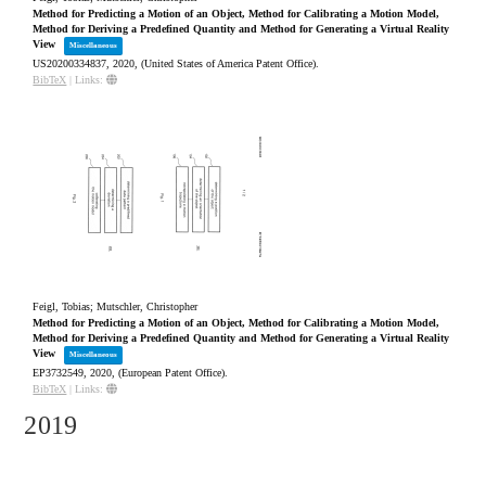
Method for Predicting a Motion of an Object, Method for Calibrating a Motion Model,
Method for Deriving a Predefined Quantity and Method for Generating a Virtual Reality
View
Miscellaneous
US20200334837,
2020
, (United States of America Patent Office)
.
BibTeX
|
Links:
Feigl, Tobias; Mutschler, Christopher
Method for Predicting a Motion of an Object, Method for Calibrating a Motion Model,
Method for Deriving a Predefined Quantity and Method for Generating a Virtual Reality
View
Miscellaneous
EP3732549,
2020
, (European Patent Office)
.
BibTeX
|
Links:
2019