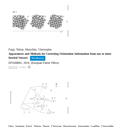
Feigl, Tobias; Mutschler, Christopher
Apparatuses and Methods for Correcting Orientation Information from one or more
Inertial Sensors
Miscellaneous
EP3568801,
2019
, (European Patent Office)
.
BibTeX
|
Links:
Otto, Stephan; Feigl, Tobias; Daxer, Christian; Bruckmann, Alexander; Loeffler, Christoffer;