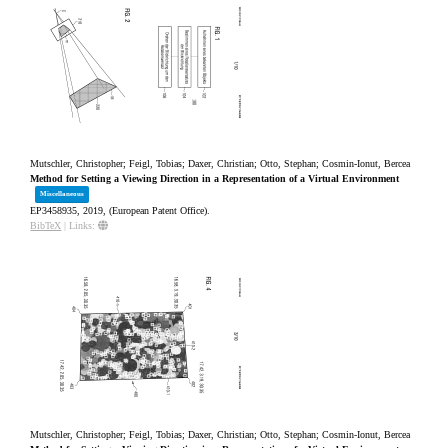
Mutschler, Christopher; Feigl, Tobias; Daxer, Christian; Otto, Stephan; Cosmin-Ionut, Bercea
Method for Setting a Viewing Direction in a Representation of a Virtual Environment
Miscellaneous
EP3458935,
2019
, (European Patent Office)
.
BibTeX
|
Links:
Mutschler, Christopher; Feigl, Tobias; Daxer, Christian; Otto, Stephan; Cosmin-Ionut, Bercea