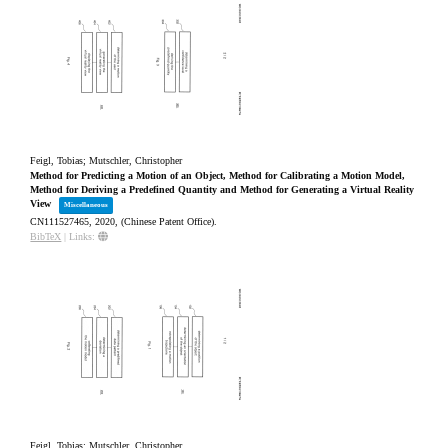
Feigl, Tobias; Mutschler, Christopher
Method for Predicting a Motion of an Object, Method for Calibrating a Motion Model,
Method for Deriving a Predefined Quantity and Method for Generating a Virtual Reality
View
Miscellaneous
CN111527465,
2020
, (Chinese Patent Office)
.
BibTeX
|
Links:
Feigl, Tobias; Mutschler, Christopher