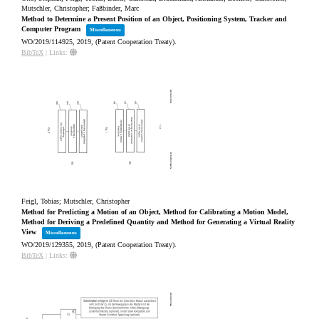
Mutschler, Christopher; Faßbinder, Marc
Method to Determine a Present Position of an Object, Positioning System, Tracker and
Computer Program
Miscellaneous
WO/2019/114925,
2019
, (Patent Cooperation Treaty)
.
BibTeX
|
Links:
Feigl, Tobias; Mutschler, Christopher
Method for Predicting a Motion of an Object, Method for Calibrating a Motion Model,
Method for Deriving a Predefined Quantity and Method for Generating a Virtual Reality
View
Miscellaneous
WO/2019/129355,
2019
, (Patent Cooperation Treaty)
.
BibTeX
|
Links: