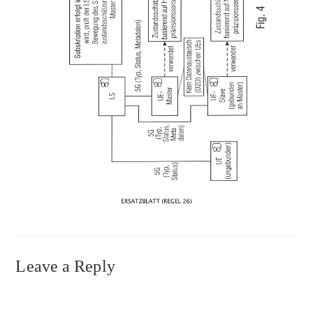
Leave a Reply