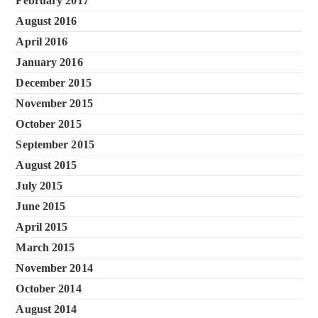
February 2017
August 2016
April 2016
January 2016
December 2015
November 2015
October 2015
September 2015
August 2015
July 2015
June 2015
April 2015
March 2015
November 2014
October 2014
August 2014