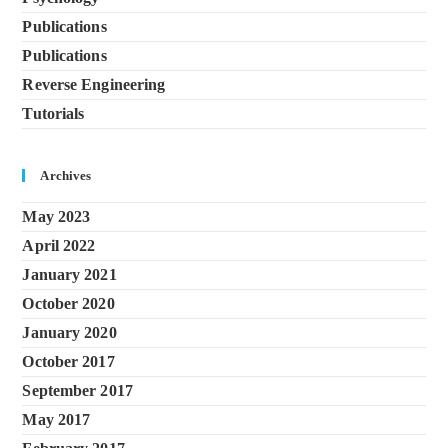
Publications
Publications
Reverse Engineering
Tutorials
Archives
May 2023
April 2022
January 2021
October 2020
January 2020
October 2017
September 2017
May 2017