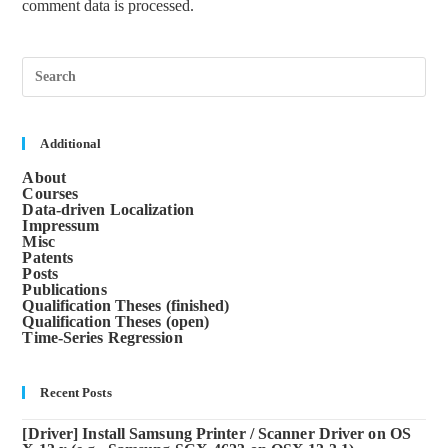
comment data is processed.
Pre
Esc
to
clos
the
sea
Additional
pane
About
Courses
Data-driven Localization
Impressum
Misc
Patents
Posts
Publications
Qualification Theses (finished)
Qualification Theses (open)
Time-Series Regression
Recent Posts
[Driver] Install Samsung Printer / Scanner Driver on OS