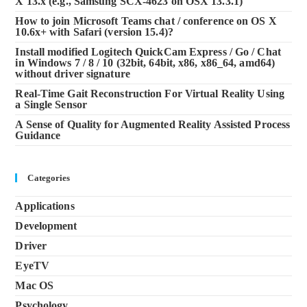
X 13.x (e.g., Samsung SCX-4623 on OSX 13.3.1)
How to join Microsoft Teams chat / conference on OS X
10.6x+ with Safari (version 15.4)?
Install modified Logitech QuickCam Express / Go / Chat
in Windows 7 / 8 / 10 (32bit, 64bit, x86, x86_64, amd64)
without driver signature
Real-Time Gait Reconstruction For Virtual Reality Using
a Single Sensor
A Sense of Quality for Augmented Reality Assisted Process
Guidance
Categories
Applications
Development
Driver
EyeTV
Mac OS
Psychology