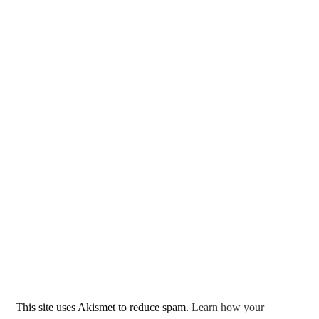
This site uses Akismet to reduce spam.
Learn how your