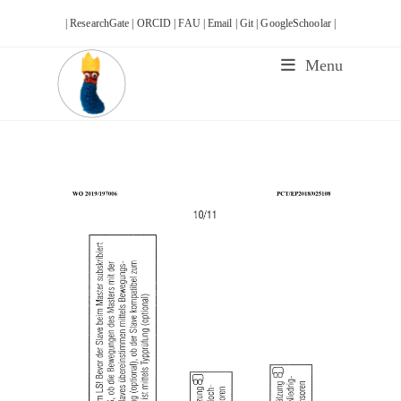
Skip
| ResearchGate |
ORCID |
FAU |
Email |
Git |
GoogleSchoolar |
to
content
Menu