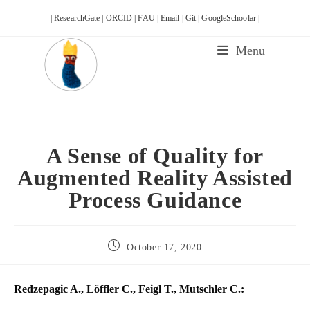
Skip
| ResearchGate |
ORCID |
FAU |
Email |
Git |
GoogleSchoolar |
to
content
Menu
A Sense of Quality for
Augmented Reality Assisted
Process Guidance
Post
October 17, 2020
published:
Redzepagic A., Löffler C., Feigl T., Mutschler C.: