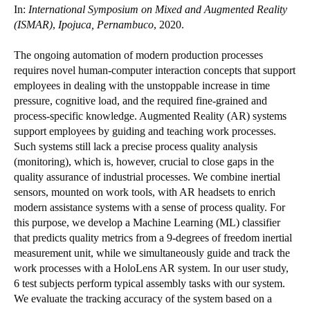
In:
International Symposium on Mixed and Augmented Reality
(ISMAR)
,
Ipojuca, Pernambuco
, 2020.
The ongoing automation of modern production processes
requires novel human-computer interaction concepts that support
employees in dealing with the unstoppable increase in time
pressure, cognitive load, and the required fine-grained and
process-specific knowledge. Augmented Reality (AR) systems
support employees by guiding and teaching work processes.
Such systems still lack a precise process quality analysis
(monitoring), which is, however, crucial to close gaps in the
quality assurance of industrial processes. We combine inertial
sensors, mounted on work tools, with AR headsets to enrich
modern assistance systems with a sense of process quality. For
this purpose, we develop a Machine Learning (ML) classifier
that predicts quality metrics from a 9-degrees of freedom inertial
measurement unit, while we simultaneously guide and track the
work processes with a HoloLens AR system. In our user study,
6 test subjects perform typical assembly tasks with our system.
We evaluate the tracking accuracy of the system based on a