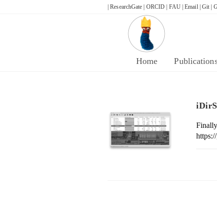
Skip
| ResearchGate |
ORCID |
FAU |
Email |
Git |
G
to
content
Home
Publication
iDir
Fina
https: