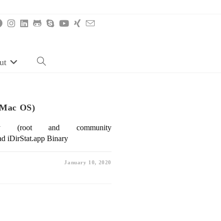
ut
Toggle
website
search
r Mac OS)
ry (root and community
d iDirStat.app Binary
January 10, 2020