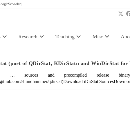
oogleSchoolar |
s
Research
Teaching
Misc
Abo
Stat (port of QDirStat, KDirStatn and WinDirStat fo
lly … sources and precompiled release bina
//github.com/shundhammer/qdirstat)Download iDirStat SourcesDownloa