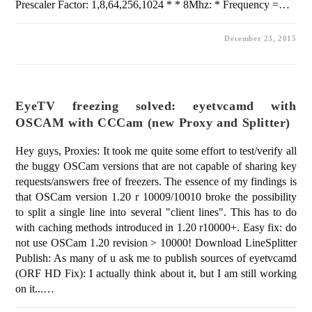
Prescaler Factor: 1,8,64,256,1024 * * 8Mhz: * Frequency =…
December 23, 2015
EyeTV freezing solved: eyetvcamd with
OSCAM with CCCam (new Proxy and Splitter)
Hey guys, Proxies: It took me quite some effort to test/verify all
the buggy OSCam versions that are not capable of sharing key
requests/answers free of freezers. The essence of my findings is
that OSCam version 1.20 r 10009/10010 broke the possibility
to split a single line into several "client lines". This has to do
with caching methods introduced in 1.20 r10000+. Easy fix: do
not use OSCam 1.20 revision > 10000! Download LineSplitter
Publish: As many of u ask me to publish sources of eyetvcamd
(ORF HD Fix): I actually think about it, but I am still working
on it...…