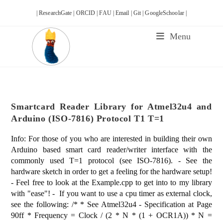
Skip
| ResearchGate |
ORCID |
FAU |
Email |
Git |
GoogleSchoolar |
to
content
Menu
Smartcard Reader Library for Atmel32u4 and
Arduino (ISO-7816) Protocol T1 T=1
Info: For those of you who are interested in building their own
Arduino based smart card reader/writer interface with the
commonly used T=1 protocol (see ISO-7816). - See the
hardware sketch in order to get a feeling for the hardware setup!
- Feel free to look at the Example.cpp to get into to my library
with "ease"! - If you want to use a cpu timer as external clock,
see the following: /* * See Atmel32u4 - Specification at Page
90ff * Frequency = Clock / (2 * N * (1 + OCR1A)) * N =