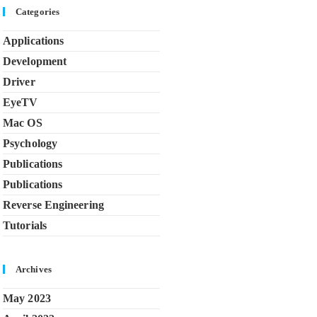
Categories
Applications
Development
Driver
EyeTV
Mac OS
Psychology
Publications
Publications
Reverse Engineering
Tutorials
Archives
May 2023