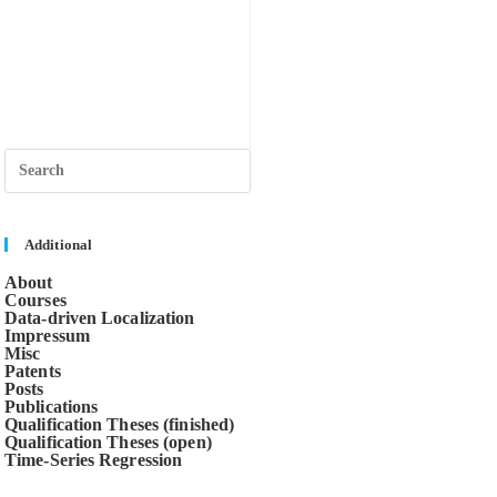
Press
Escape
to
close
the
search
Additional
panel.
About
Courses
Data-driven Localization
Impressum
Misc
Patents
Posts
Publications
Qualification Theses (finished)
Qualification Theses (open)
Time-Series Regression