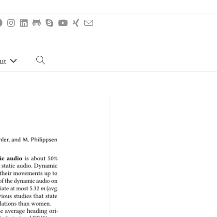
ut
Toggle
website
search