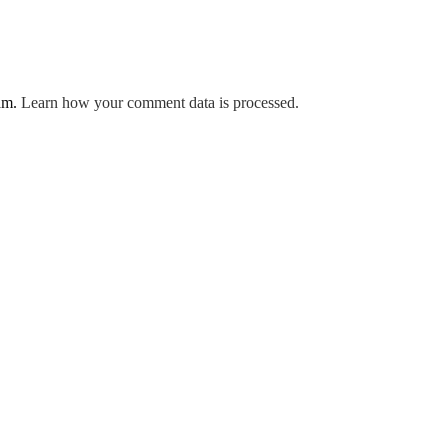
pam.
Learn how your comment data is processed.