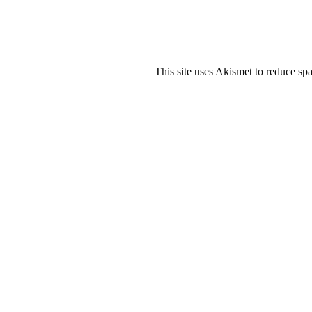
This site uses Akismet to reduce s