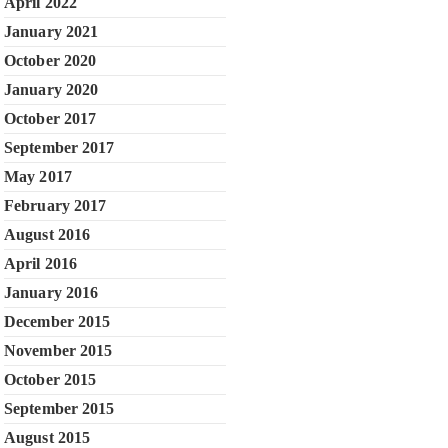
April 2022
January 2021
October 2020
January 2020
October 2017
September 2017
May 2017
February 2017
August 2016
April 2016
January 2016
December 2015
November 2015
October 2015
September 2015
August 2015