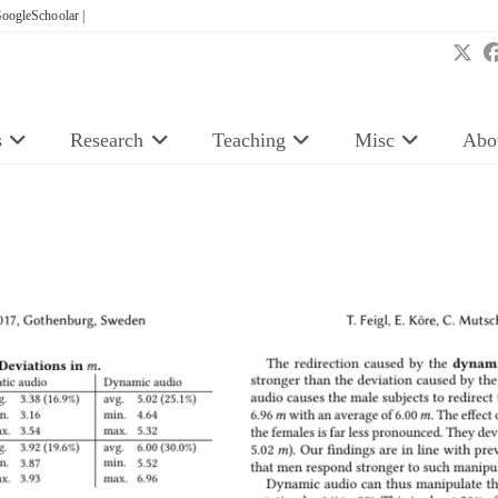
oogleSchoolar |
s
Research
Teaching
Misc
Abo