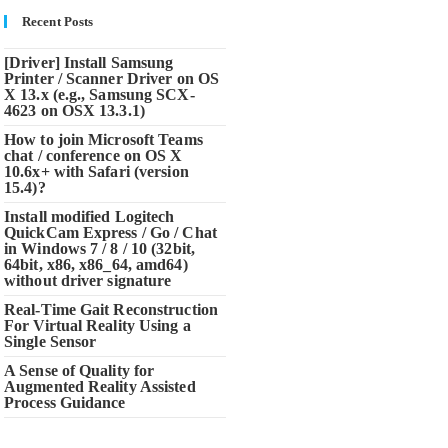
Recent Posts
[Driver] Install Samsung
Printer / Scanner Driver on OS
X 13.x (e.g., Samsung SCX-
4623 on OSX 13.3.1)
How to join Microsoft Teams
chat / conference on OS X
10.6x+ with Safari (version
15.4)?
Install modified Logitech
QuickCam Express / Go / Chat
in Windows 7 / 8 / 10 (32bit,
64bit, x86, x86_64, amd64)
without driver signature
Real-Time Gait Reconstruction
For Virtual Reality Using a
Single Sensor
A Sense of Quality for
Augmented Reality Assisted
Process Guidance