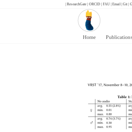
Skip
| ResearchGate |
ORCID |
FAU |
Email |
Git |
G
to
content
Home
Publication