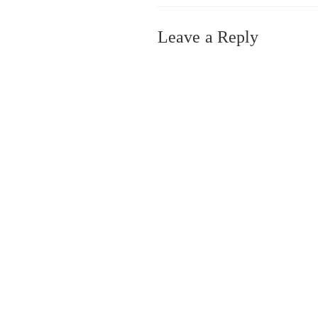
Leave a Reply