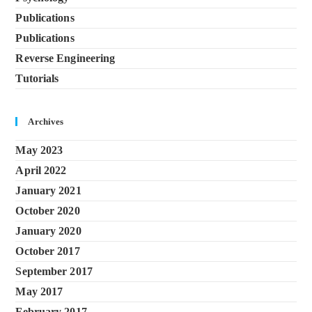
Publications
Publications
Reverse Engineering
Tutorials
Archives
May 2023
April 2022
January 2021
October 2020
January 2020
October 2017
September 2017
May 2017
February 2017