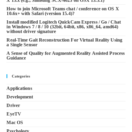
X 13.x (e.g., Samsung SCX-4623 on OSX 13.3.1)
How to join Microsoft Teams chat / conference on OS X
10.6x+ with Safari (version 15.4)?
Install modified Logitech QuickCam Express / Go / Chat
in Windows 7 / 8 / 10 (32bit, 64bit, x86, x86_64, amd64)
without driver signature
Real-Time Gait Reconstruction For Virtual Reality Using
a Single Sensor
A Sense of Quality for Augmented Reality Assisted Process
Guidance
Categories
Applications
Development
Driver
EyeTV
Mac OS
Psychology