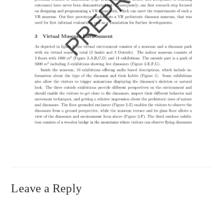
Leave a Reply