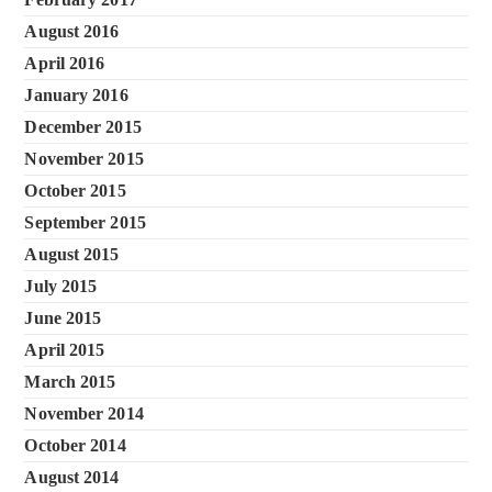
August 2016
April 2016
January 2016
December 2015
November 2015
October 2015
September 2015
August 2015
July 2015
June 2015
April 2015
March 2015
November 2014
October 2014
August 2014