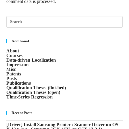
comment data is processed.
Pre
Esc
to
clos
the
sea
Additional
pane
About
Courses
Data-driven Localization
Impressum
Misc
Patents
Posts
Publications
Qualification Theses (finished)
Qualification Theses (open)
Time-Series Regression
Recent Posts
[Driver] Install Samsung Printer / Scanner Driver on OS