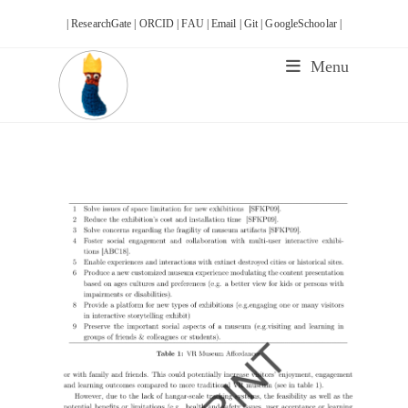
Skip
| ResearchGate |
ORCID |
FAU |
Email |
Git |
GoogleSchoolar |
to
content
Menu