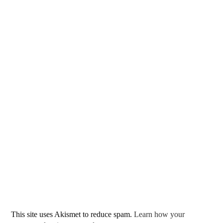
This site uses Akismet to reduce spam.
Learn how your