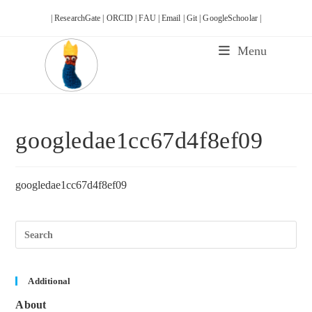
Skip
| ResearchGate |
ORCID |
FAU |
Email |
Git |
GoogleSchoolar |
to
content
Menu
googledae1cc67d4f8ef09
googledae1cc67d4f8ef09
Pre
Esc
to
clos
the
sea
Additional
pane
About