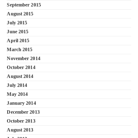
September 2015
August 2015
July 2015
June 2015
April 2015
March 2015
November 2014
October 2014
August 2014
July 2014
May 2014
January 2014
December 2013
October 2013
August 2013