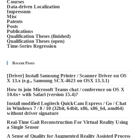
Courses
Data-driven Localization
Impressum
Misc
Patents
Posts
Publications
Qualification Theses (finished)
Qualification Theses (open)
Time-Series Regression
Recent Posts
[Driver] Install Samsung Printer / Scanner Driver on OS
X 13.x (e.g., Samsung SCX-4623 on OSX 13.3.1)
How to join Microsoft Teams chat / conference on OS X
10.6x+ with Safari (version 15.4)?
Install modified Logitech QuickCam Express / Go / Chat
in Windows 7 / 8 / 10 (32bit, 64bit, x86, x86_64, amd64)
without driver signature
Real-Time Gait Reconstruction For Virtual Reality Using
a Single Sensor
A Sense of Quality for Augmented Reality Assisted Process