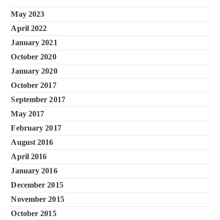
May 2023
April 2022
January 2021
October 2020
January 2020
October 2017
September 2017
May 2017
February 2017
August 2016
April 2016
January 2016
December 2015
November 2015
October 2015