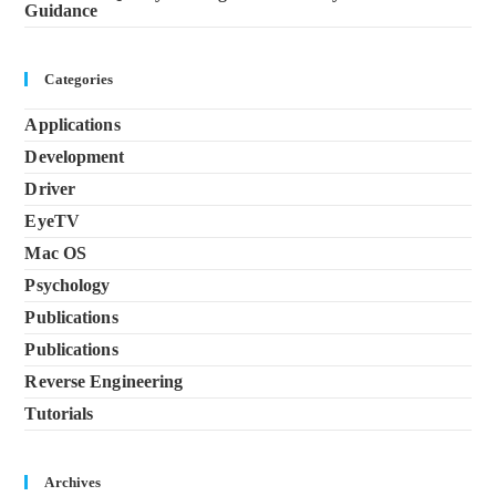
Guidance
Categories
Applications
Development
Driver
EyeTV
Mac OS
Psychology
Publications
Publications
Reverse Engineering
Tutorials
Archives