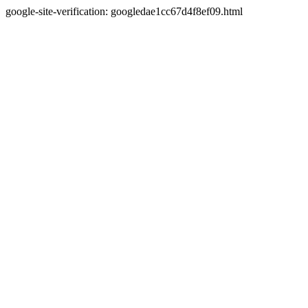
google-site-verification: googledae1cc67d4f8ef09.html