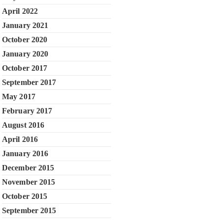
April 2022
January 2021
October 2020
January 2020
October 2017
September 2017
May 2017
February 2017
August 2016
April 2016
January 2016
December 2015
November 2015
October 2015
September 2015