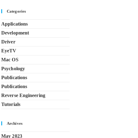
Categories
Applications
Development
Driver
EyeTV
Mac OS
Psychology
Publications
Publications
Reverse Engineering
Tutorials
Archives
May 2023