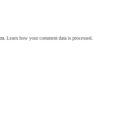
pam.
Learn how your comment data is processed.