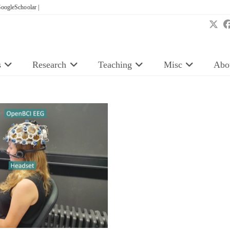
oogleSchoolar |
s
Research
Teaching
Misc
Abo