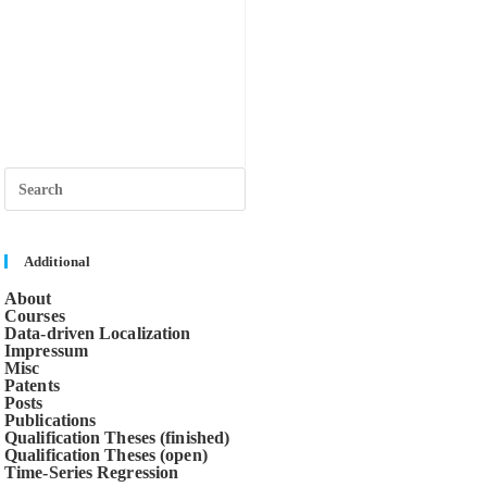
Press
Escape
to
close
the
search
Additional
panel.
About
Courses
Data-driven Localization
Impressum
Misc
Patents
Posts
Publications
Qualification Theses (finished)
Qualification Theses (open)
Time-Series Regression