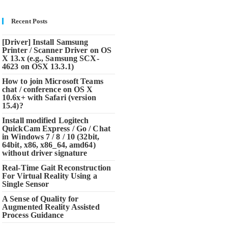
Recent Posts
[Driver] Install Samsung
Printer / Scanner Driver on OS
X 13.x (e.g., Samsung SCX-
4623 on OSX 13.3.1)
How to join Microsoft Teams
chat / conference on OS X
10.6x+ with Safari (version
15.4)?
Install modified Logitech
QuickCam Express / Go / Chat
in Windows 7 / 8 / 10 (32bit,
64bit, x86, x86_64, amd64)
without driver signature
Real-Time Gait Reconstruction
For Virtual Reality Using a
Single Sensor
A Sense of Quality for
Augmented Reality Assisted
Process Guidance