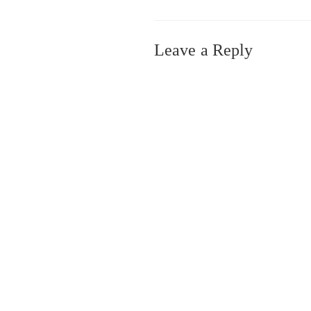
Leave a Reply