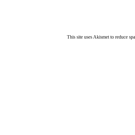
This site uses Akismet to reduce s