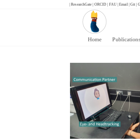
Skip
| ResearchGate |
ORCID |
FAU |
Email |
Git |
G
to
content
Home
Publication