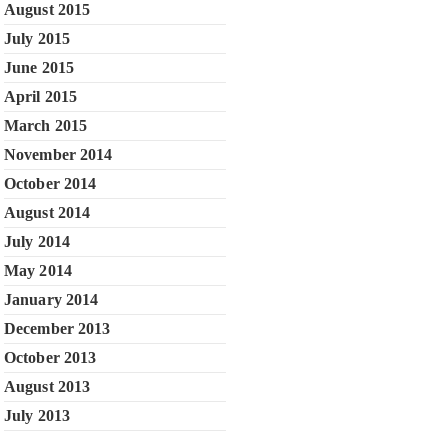
August 2015
July 2015
June 2015
April 2015
March 2015
November 2014
October 2014
August 2014
July 2014
May 2014
January 2014
December 2013
October 2013
August 2013
July 2013