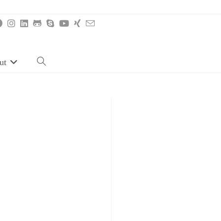
ut
Toggle
website
search