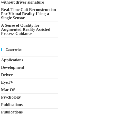
without driver signature
Real-Time Gait Reconstruction
For Virtual Reality Using a
Single Sensor
A Sense of Quality for
Augmented Reality Assisted
Process Guidance
Categories
Applications
Development
Driver
EyeTV
Mac OS
Psychology
Publications
Publications