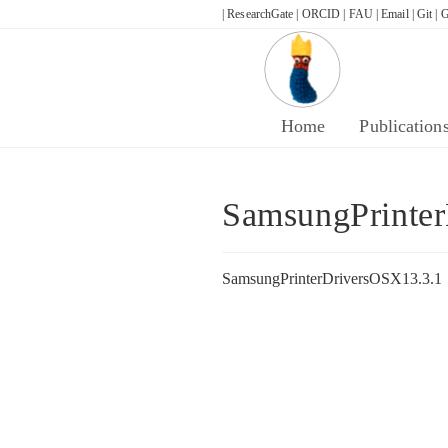
Skip
| ResearchGate |
ORCID |
FAU |
Email |
Git |
G
to
content
Home
Publication
SamsungPrinte
SamsungPrinterDriversOSX13.3.1