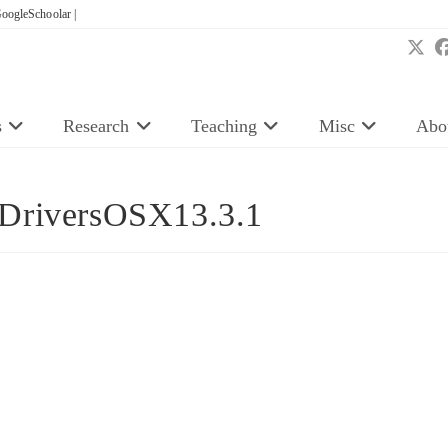
oogleSchoolar |
s
Research
Teaching
Misc
Abo
rDriversOSX13.3.1