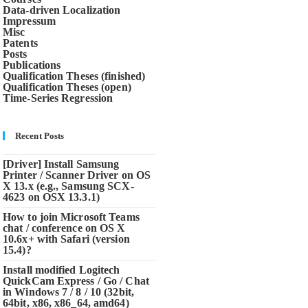
Data-driven Localization
Impressum
Misc
Patents
Posts
Publications
Qualification Theses (finished)
Qualification Theses (open)
Time-Series Regression
Recent Posts
[Driver] Install Samsung
Printer / Scanner Driver on OS
X 13.x (e.g., Samsung SCX-
4623 on OSX 13.3.1)
How to join Microsoft Teams
chat / conference on OS X
10.6x+ with Safari (version
15.4)?
Install modified Logitech
QuickCam Express / Go / Chat
in Windows 7 / 8 / 10 (32bit,
64bit, x86, x86_64, amd64)