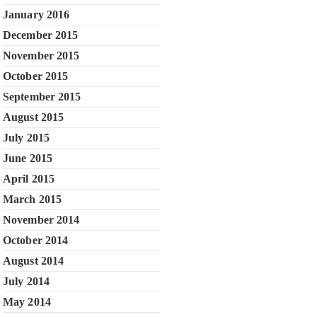
January 2016
December 2015
November 2015
October 2015
September 2015
August 2015
July 2015
June 2015
April 2015
March 2015
November 2014
October 2014
August 2014
July 2014
May 2014