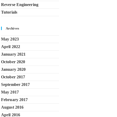
Reverse Engineering
Tutorials
Archives
May 2023
April 2022
January 2021
October 2020
January 2020
October 2017
September 2017
May 2017
February 2017
August 2016
April 2016