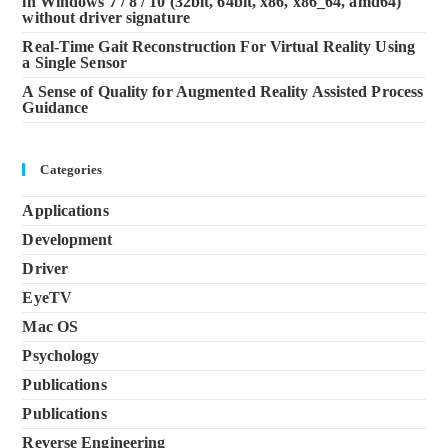
in Windows 7 / 8 / 10 (32bit, 64bit, x86, x86_64, amd64)
without driver signature
Real-Time Gait Reconstruction For Virtual Reality Using
a Single Sensor
A Sense of Quality for Augmented Reality Assisted Process
Guidance
Categories
Applications
Development
Driver
EyeTV
Mac OS
Psychology
Publications
Publications
Reverse Engineering