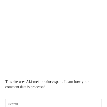
This site uses Akismet to reduce spam.
Learn how your
comment data is processed.
Pre
Esc