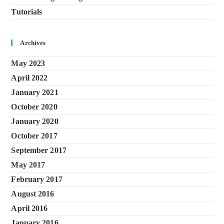
Tutorials
Archives
May 2023
April 2022
January 2021
October 2020
January 2020
October 2017
September 2017
May 2017
February 2017
August 2016
April 2016
January 2016