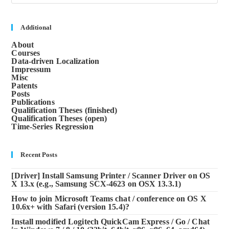
to
clos
the
sea
Additional
pane
About
Courses
Data-driven Localization
Impressum
Misc
Patents
Posts
Publications
Qualification Theses (finished)
Qualification Theses (open)
Time-Series Regression
Recent Posts
[Driver] Install Samsung Printer / Scanner Driver on OS
X 13.x (e.g., Samsung SCX-4623 on OSX 13.3.1)
How to join Microsoft Teams chat / conference on OS X
10.6x+ with Safari (version 15.4)?
Install modified Logitech QuickCam Express / Go / Chat