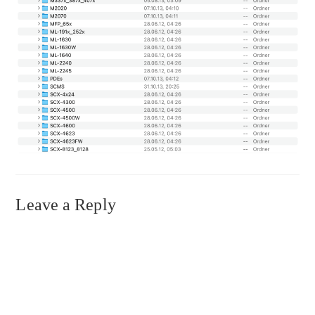
Leave a Reply