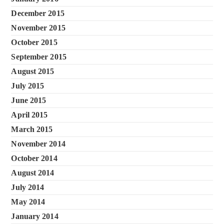
December 2015
November 2015
October 2015
September 2015
August 2015
July 2015
June 2015
April 2015
March 2015
November 2014
October 2014
August 2014
July 2014
May 2014
January 2014