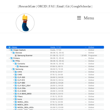
Skip
| ResearchGate |
ORCID |
FAU |
Email |
Git |
GoogleSchoolar |
to
content
Menu