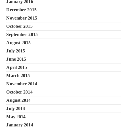
January 2016
December 2015
November 2015
October 2015
September 2015
August 2015
July 2015
June 2015
April 2015
March 2015
November 2014
October 2014
August 2014
July 2014
May 2014
January 2014