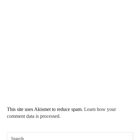
This site uses Akismet to reduce spam.
Learn how your
comment data is processed.
Pre
Esc