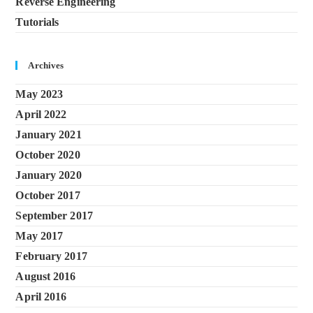
Reverse Engineering
Tutorials
Archives
May 2023
April 2022
January 2021
October 2020
January 2020
October 2017
September 2017
May 2017
February 2017
August 2016
April 2016