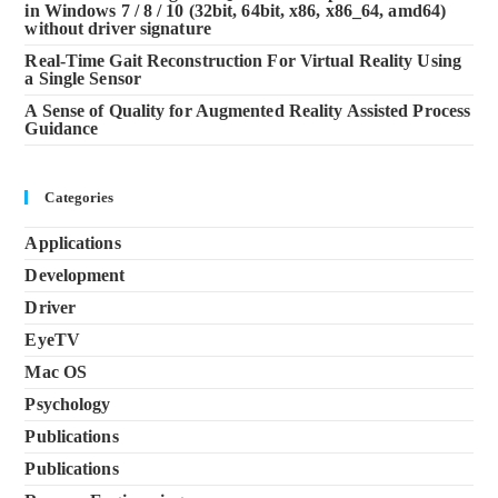
in Windows 7 / 8 / 10 (32bit, 64bit, x86, x86_64, amd64)
without driver signature
Real-Time Gait Reconstruction For Virtual Reality Using
a Single Sensor
A Sense of Quality for Augmented Reality Assisted Process
Guidance
Categories
Applications
Development
Driver
EyeTV
Mac OS
Psychology
Publications
Publications