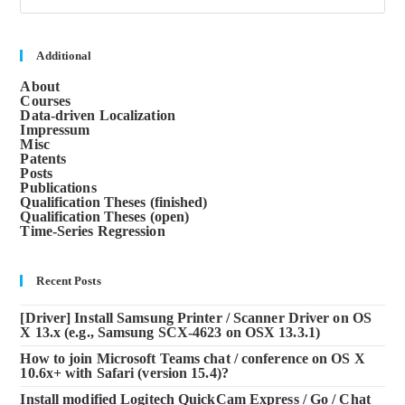
to
clos
the
sea
Additional
pane
About
Courses
Data-driven Localization
Impressum
Misc
Patents
Posts
Publications
Qualification Theses (finished)
Qualification Theses (open)
Time-Series Regression
Recent Posts
[Driver] Install Samsung Printer / Scanner Driver on OS
X 13.x (e.g., Samsung SCX-4623 on OSX 13.3.1)
How to join Microsoft Teams chat / conference on OS X
10.6x+ with Safari (version 15.4)?
Install modified Logitech QuickCam Express / Go / Chat