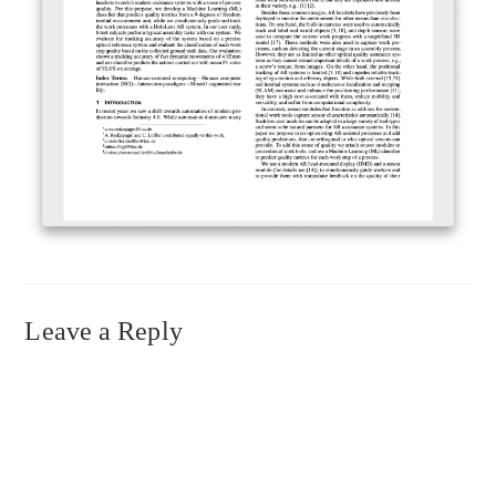
Leave a Reply