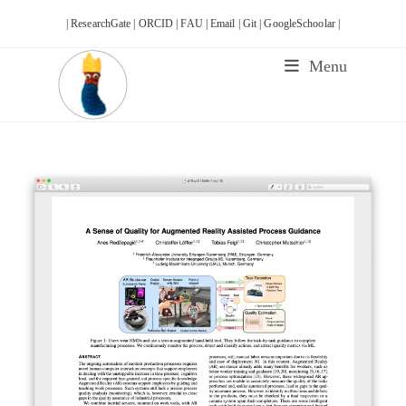
Skip
| ResearchGate |
ORCID |
FAU |
Email |
Git |
GoogleSchoolar |
to
content
Menu