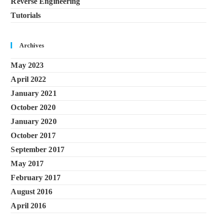
Reverse Engineering
Tutorials
Archives
May 2023
April 2022
January 2021
October 2020
January 2020
October 2017
September 2017
May 2017
February 2017
August 2016
April 2016