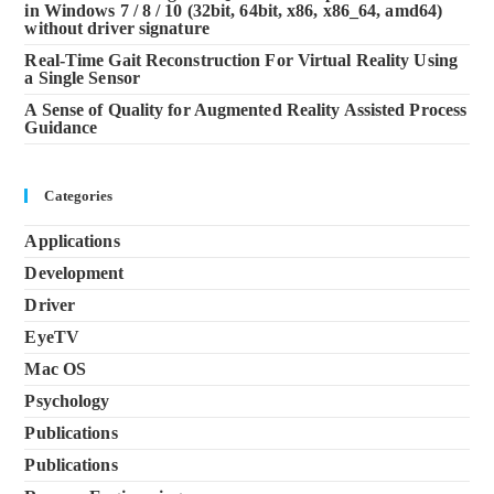
in Windows 7 / 8 / 10 (32bit, 64bit, x86, x86_64, amd64)
without driver signature
Real-Time Gait Reconstruction For Virtual Reality Using
a Single Sensor
A Sense of Quality for Augmented Reality Assisted Process
Guidance
Categories
Applications
Development
Driver
EyeTV
Mac OS
Psychology
Publications
Publications