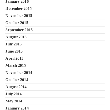
January 2016
December 2015
November 2015
October 2015
September 2015
August 2015
July 2015
June 2015
April 2015
March 2015
November 2014
October 2014
August 2014
July 2014
May 2014
January 2014