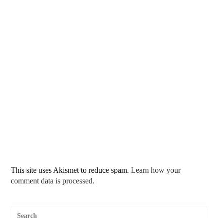
This site uses Akismet to reduce spam.
Learn how your
comment data is processed.
Pre
Esc