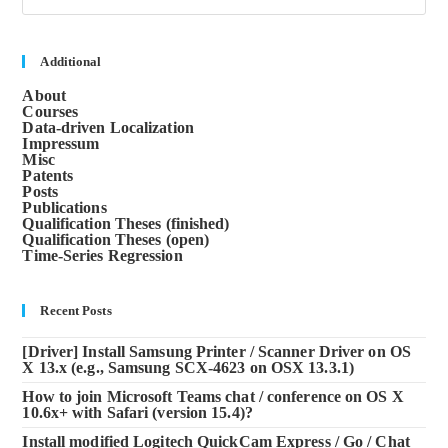
to
clos
the
sea
Additional
pane
About
Courses
Data-driven Localization
Impressum
Misc
Patents
Posts
Publications
Qualification Theses (finished)
Qualification Theses (open)
Time-Series Regression
Recent Posts
[Driver] Install Samsung Printer / Scanner Driver on OS
X 13.x (e.g., Samsung SCX-4623 on OSX 13.3.1)
How to join Microsoft Teams chat / conference on OS X
10.6x+ with Safari (version 15.4)?
Install modified Logitech QuickCam Express / Go / Chat