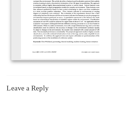
Leave a Reply