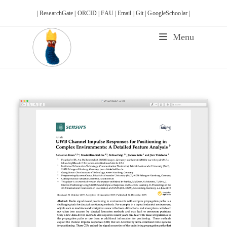
Skip
| ResearchGate |
ORCID |
FAU |
Email |
Git |
GoogleSchoolar |
to
content
Menu