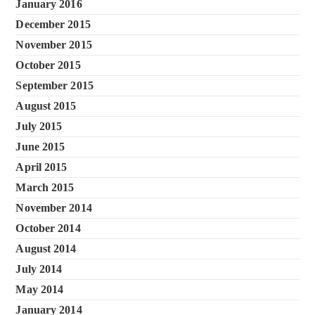
January 2016
December 2015
November 2015
October 2015
September 2015
August 2015
July 2015
June 2015
April 2015
March 2015
November 2014
October 2014
August 2014
July 2014
May 2014
January 2014