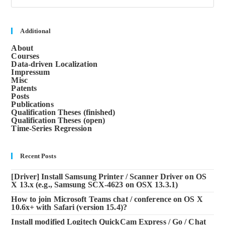
to
clos
the
sea
Additional
pane
About
Courses
Data-driven Localization
Impressum
Misc
Patents
Posts
Publications
Qualification Theses (finished)
Qualification Theses (open)
Time-Series Regression
Recent Posts
[Driver] Install Samsung Printer / Scanner Driver on OS
X 13.x (e.g., Samsung SCX-4623 on OSX 13.3.1)
How to join Microsoft Teams chat / conference on OS X
10.6x+ with Safari (version 15.4)?
Install modified Logitech QuickCam Express / Go / Chat