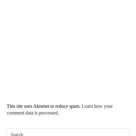
This site uses Akismet to reduce spam.
Learn how your
comment data is processed.
Pre
Esc