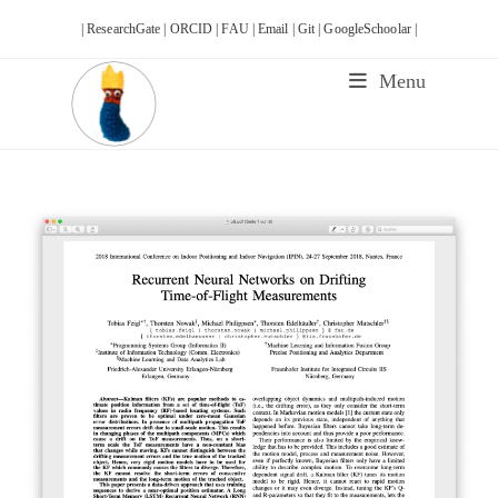
Skip
| ResearchGate |
ORCID |
FAU |
Email |
Git |
GoogleSchoolar |
to
content
Menu