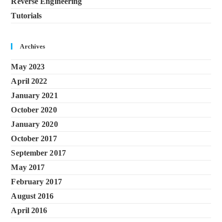
Reverse Engineering
Tutorials
Archives
May 2023
April 2022
January 2021
October 2020
January 2020
October 2017
September 2017
May 2017
February 2017
August 2016
April 2016