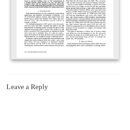
Leave a Reply