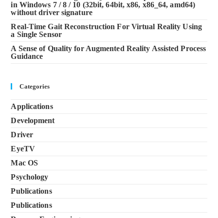
in Windows 7 / 8 / 10 (32bit, 64bit, x86, x86_64, amd64)
without driver signature
Real-Time Gait Reconstruction For Virtual Reality Using
a Single Sensor
A Sense of Quality for Augmented Reality Assisted Process
Guidance
Categories
Applications
Development
Driver
EyeTV
Mac OS
Psychology
Publications
Publications