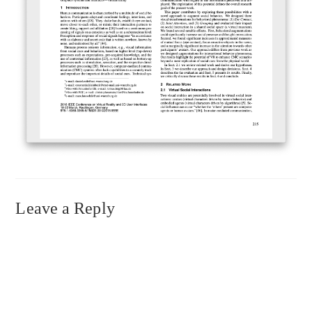
Leave a Reply