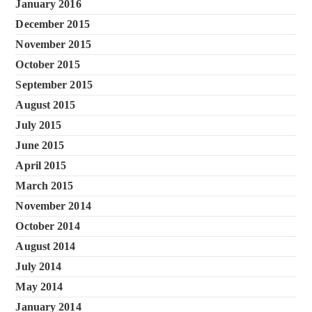
January 2016
December 2015
November 2015
October 2015
September 2015
August 2015
July 2015
June 2015
April 2015
March 2015
November 2014
October 2014
August 2014
July 2014
May 2014
January 2014