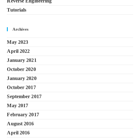
Reverse Engineering
Tutorials
Archives
May 2023
April 2022
January 2021
October 2020
January 2020
October 2017
September 2017
May 2017
February 2017
August 2016
April 2016