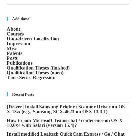
to
clos
the
sea
Additional
pane
About
Courses
Data-driven Localization
Impressum
Misc
Patents
Posts
Publications
Qualification Theses (finished)
Qualification Theses (open)
Time-Series Regression
Recent Posts
[Driver] Install Samsung Printer / Scanner Driver on OS
X 13.x (e.g., Samsung SCX-4623 on OSX 13.3.1)
How to join Microsoft Teams chat / conference on OS X
10.6x+ with Safari (version 15.4)?
Install modified Logitech QuickCam Express / Go / Chat