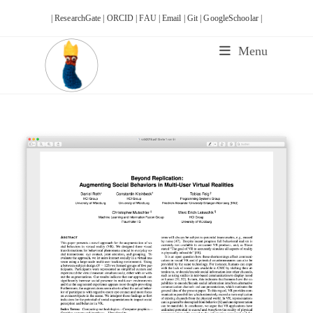
Skip
| ResearchGate |
ORCID |
FAU |
Email |
Git |
GoogleSchoolar |
to
content
Menu