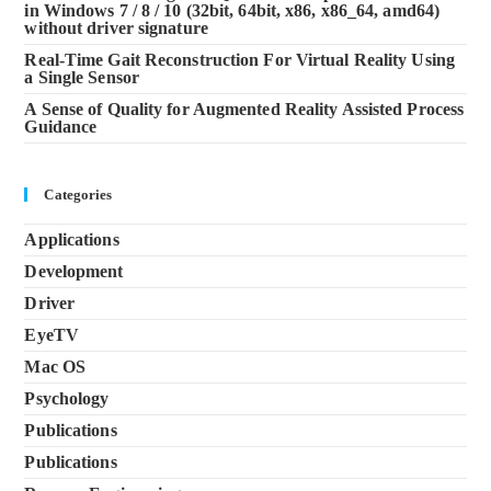
in Windows 7 / 8 / 10 (32bit, 64bit, x86, x86_64, amd64)
without driver signature
Real-Time Gait Reconstruction For Virtual Reality Using
a Single Sensor
A Sense of Quality for Augmented Reality Assisted Process
Guidance
Categories
Applications
Development
Driver
EyeTV
Mac OS
Psychology
Publications
Publications