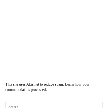
This site uses Akismet to reduce spam.
Learn how your
comment data is processed.
Pre
Esc