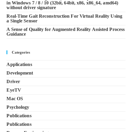
in Windows 7 / 8 / 10 (32bit, 64bit, x86, x86_64, amd64)
without driver signature
Real-Time Gait Reconstruction For Virtual Reality Using
a Single Sensor
A Sense of Quality for Augmented Reality Assisted Process
Guidance
Categories
Applications
Development
Driver
EyeTV
Mac OS
Psychology
Publications
Publications