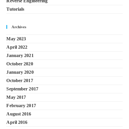
Reverse Engineering
Tutorials
Archives
May 2023
April 2022
January 2021
October 2020
January 2020
October 2017
September 2017
May 2017
February 2017
August 2016
April 2016