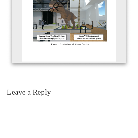
Leave a Reply