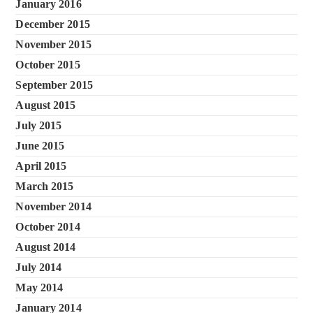
January 2016
December 2015
November 2015
October 2015
September 2015
August 2015
July 2015
June 2015
April 2015
March 2015
November 2014
October 2014
August 2014
July 2014
May 2014
January 2014