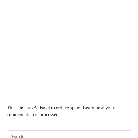
This site uses Akismet to reduce spam.
Learn how your
comment data is processed.
Pre
Esc