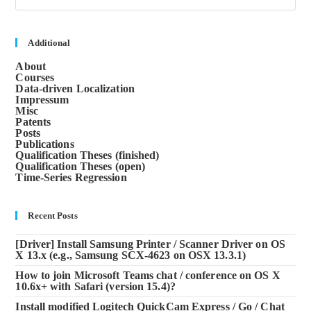
to
clos
the
sea
Additional
pane
About
Courses
Data-driven Localization
Impressum
Misc
Patents
Posts
Publications
Qualification Theses (finished)
Qualification Theses (open)
Time-Series Regression
Recent Posts
[Driver] Install Samsung Printer / Scanner Driver on OS
X 13.x (e.g., Samsung SCX-4623 on OSX 13.3.1)
How to join Microsoft Teams chat / conference on OS X
10.6x+ with Safari (version 15.4)?
Install modified Logitech QuickCam Express / Go / Chat