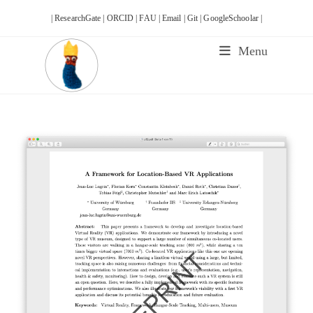
Skip
| ResearchGate |
ORCID |
FAU |
Email |
Git |
GoogleSchoolar |
to
content
Menu