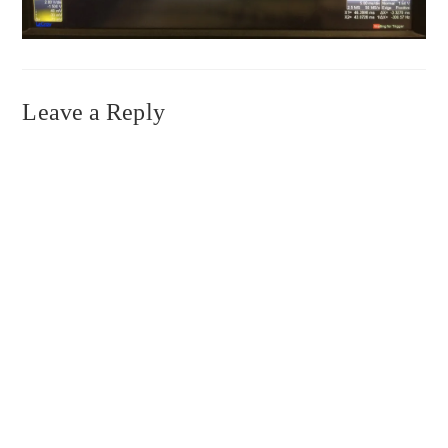
Leave a Reply