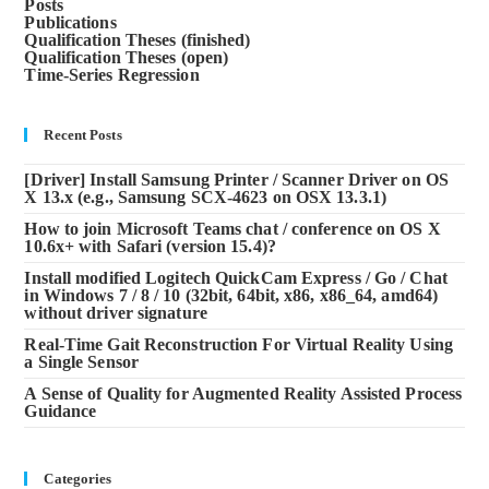
Posts
Publications
Qualification Theses (finished)
Qualification Theses (open)
Time-Series Regression
Recent Posts
[Driver] Install Samsung Printer / Scanner Driver on OS
X 13.x (e.g., Samsung SCX-4623 on OSX 13.3.1)
How to join Microsoft Teams chat / conference on OS X
10.6x+ with Safari (version 15.4)?
Install modified Logitech QuickCam Express / Go / Chat
in Windows 7 / 8 / 10 (32bit, 64bit, x86, x86_64, amd64)
without driver signature
Real-Time Gait Reconstruction For Virtual Reality Using
a Single Sensor
A Sense of Quality for Augmented Reality Assisted Process
Guidance
Categories