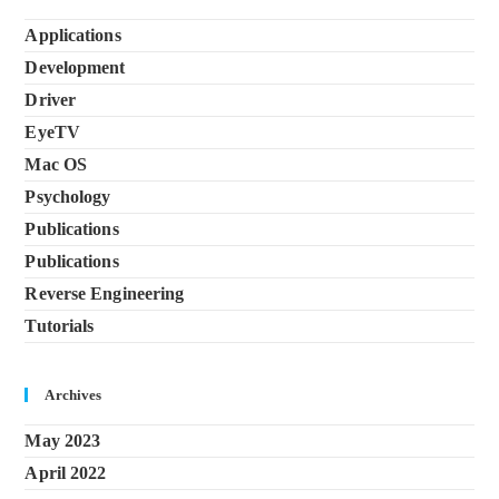
Applications
Development
Driver
EyeTV
Mac OS
Psychology
Publications
Publications
Reverse Engineering
Tutorials
Archives
May 2023
April 2022