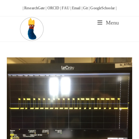
Skip
| ResearchGate |
ORCID |
FAU |
Email |
Git |
GoogleSchoolar |
to
content
Menu