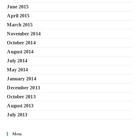
June 2015
April 2015
March 2015
November 2014
October 2014
August 2014
July 2014
May 2014
January 2014
December 2013
October 2013
August 2013
July 2013
Meta