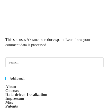
This site uses Akismet to reduce spam.
Learn how your
comment data is processed.
Pre
Esc
to
clos
the
sea
Additional
pane
About
Courses
Data-driven Localization
Impressum
Misc
Patents