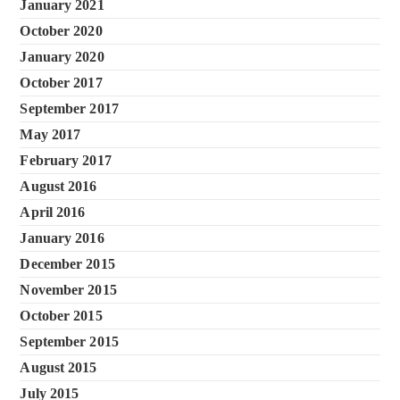
January 2021
October 2020
January 2020
October 2017
September 2017
May 2017
February 2017
August 2016
April 2016
January 2016
December 2015
November 2015
October 2015
September 2015
August 2015
July 2015