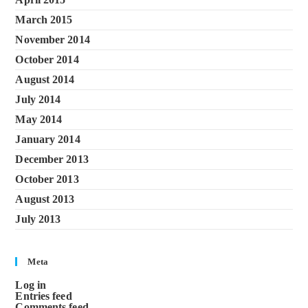
March 2015
November 2014
October 2014
August 2014
July 2014
May 2014
January 2014
December 2013
October 2013
August 2013
July 2013
Meta
Log in
Entries feed
Comments feed