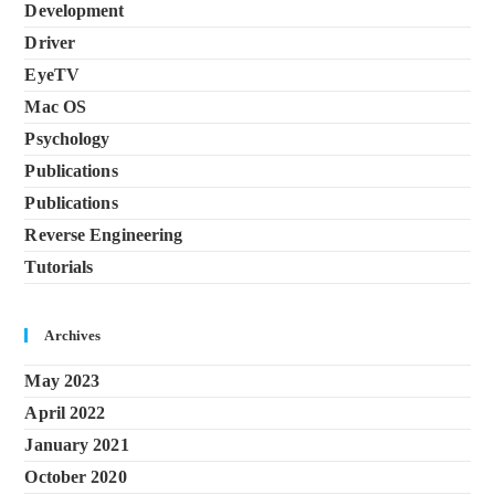
Development
Driver
EyeTV
Mac OS
Psychology
Publications
Publications
Reverse Engineering
Tutorials
Archives
May 2023
April 2022
January 2021
October 2020