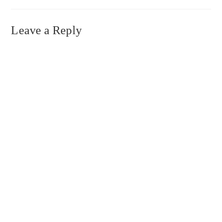
Leave a Reply