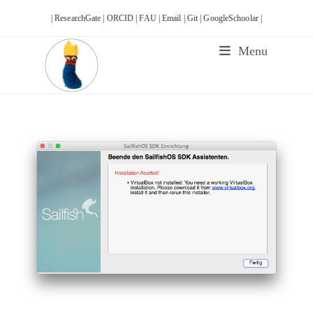
Skip
| ResearchGate |
ORCID |
FAU |
Email |
Git |
GoogleSchoolar |
to
content
Menu