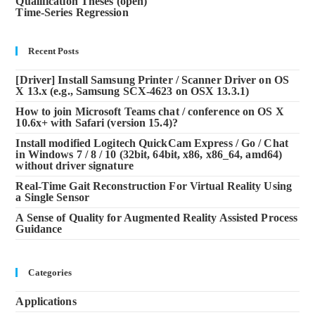
Qualification Theses (open)
Time-Series Regression
Recent Posts
[Driver] Install Samsung Printer / Scanner Driver on OS
X 13.x (e.g., Samsung SCX-4623 on OSX 13.3.1)
How to join Microsoft Teams chat / conference on OS X
10.6x+ with Safari (version 15.4)?
Install modified Logitech QuickCam Express / Go / Chat
in Windows 7 / 8 / 10 (32bit, 64bit, x86, x86_64, amd64)
without driver signature
Real-Time Gait Reconstruction For Virtual Reality Using
a Single Sensor
A Sense of Quality for Augmented Reality Assisted Process
Guidance
Categories
Applications