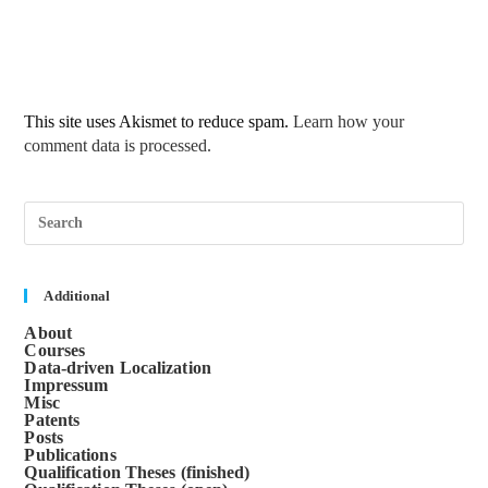
This site uses Akismet to reduce spam.
Learn how your
comment data is processed.
Pre
Esc
to
clos
the
sea
Additional
pane
About
Courses
Data-driven Localization
Impressum
Misc
Patents
Posts
Publications
Qualification Theses (finished)