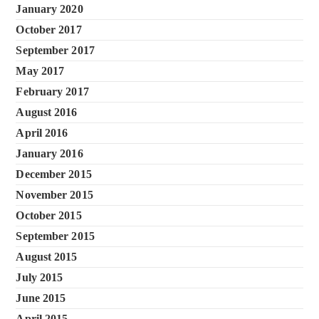
January 2020
October 2017
September 2017
May 2017
February 2017
August 2016
April 2016
January 2016
December 2015
November 2015
October 2015
September 2015
August 2015
July 2015
June 2015
April 2015