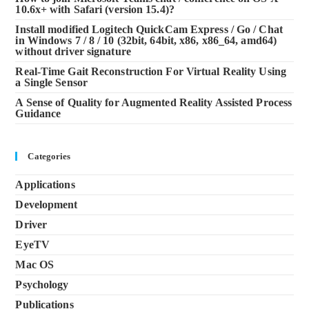
10.6x+ with Safari (version 15.4)?
Install modified Logitech QuickCam Express / Go / Chat
in Windows 7 / 8 / 10 (32bit, 64bit, x86, x86_64, amd64)
without driver signature
Real-Time Gait Reconstruction For Virtual Reality Using
a Single Sensor
A Sense of Quality for Augmented Reality Assisted Process
Guidance
Categories
Applications
Development
Driver
EyeTV
Mac OS
Psychology
Publications