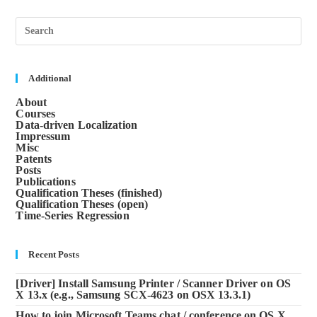
Pre
Esc
to
clos
the
sea
Additional
pane
About
Courses
Data-driven Localization
Impressum
Misc
Patents
Posts
Publications
Qualification Theses (finished)
Qualification Theses (open)
Time-Series Regression
Recent Posts
[Driver] Install Samsung Printer / Scanner Driver on OS
X 13.x (e.g., Samsung SCX-4623 on OSX 13.3.1)
How to join Microsoft Teams chat / conference on OS X