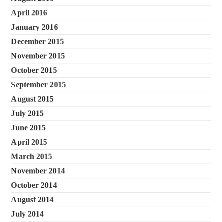
April 2016
January 2016
December 2015
November 2015
October 2015
September 2015
August 2015
July 2015
June 2015
April 2015
March 2015
November 2014
October 2014
August 2014
July 2014