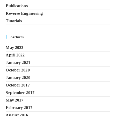
Publications
Reverse Engineering
Tutorials
Archives
May 2023
April 2022
January 2021
October 2020
January 2020
October 2017
September 2017
May 2017
February 2017
August 2016