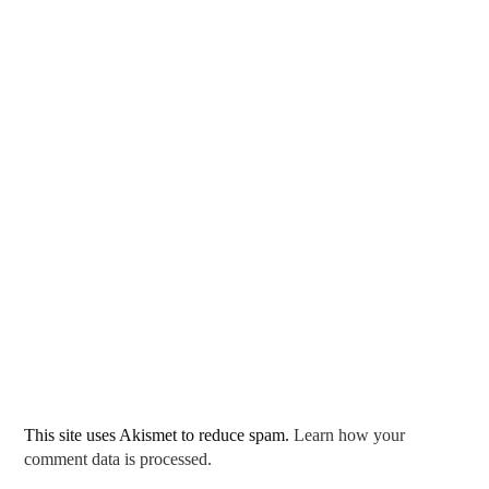
This site uses Akismet to reduce spam.
Learn how your
comment data is processed.