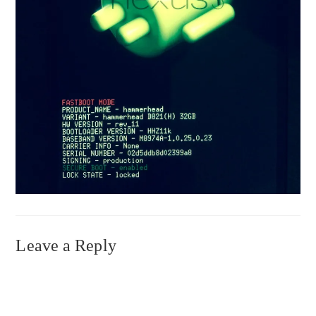
Leave a Reply