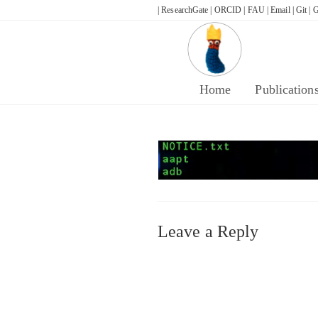
Skip
| ResearchGate |
ORCID |
FAU |
Email |
Git |
G
to
content
Home
Publication
Leave a Reply