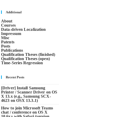
close
the
search
Additional
panel.
About
Courses
Data-driven Localization
Impressum
Misc
Patents
Posts
Publications
Qualification Theses (finished)
Qualification Theses (open)
Time-Series Regression
Recent Posts
[Driver] Install Samsung
Printer / Scanner Driver on OS
X 13.x (e.g., Samsung SCX-
4623 on OSX 13.3.1)
How to join Microsoft Teams
chat / conference on OS X
10.6x+ with Safari (version