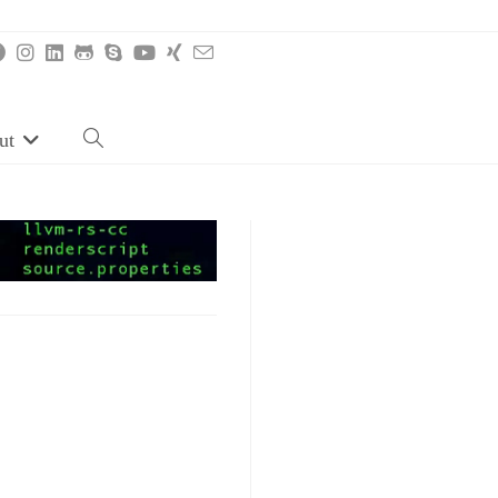
ut
Toggle
website
search