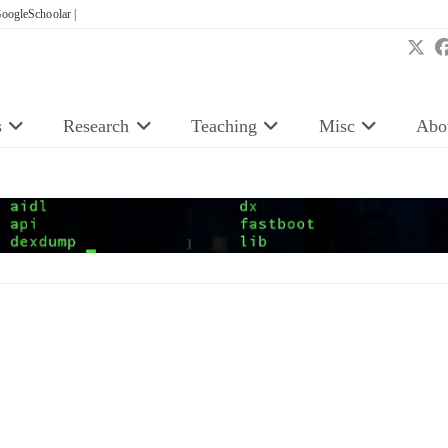
oogleSchoolar |
s
Research
Teaching
Misc
Abo