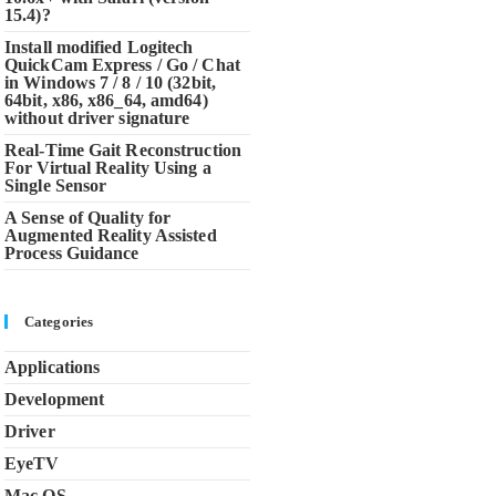
15.4)?
Install modified Logitech
QuickCam Express / Go / Chat
in Windows 7 / 8 / 10 (32bit,
64bit, x86, x86_64, amd64)
without driver signature
Real-Time Gait Reconstruction
For Virtual Reality Using a
Single Sensor
A Sense of Quality for
Augmented Reality Assisted
Process Guidance
Categories
Applications
Development
Driver
EyeTV
Mac OS