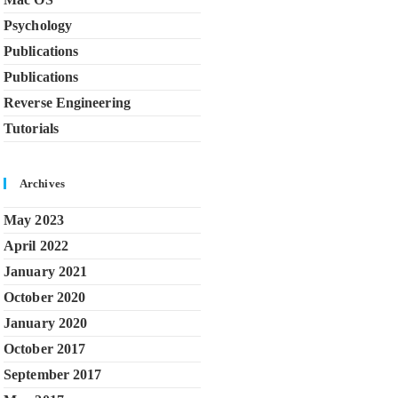
Psychology
Publications
Publications
Reverse Engineering
Tutorials
Archives
May 2023
April 2022
January 2021
October 2020
January 2020
October 2017
September 2017