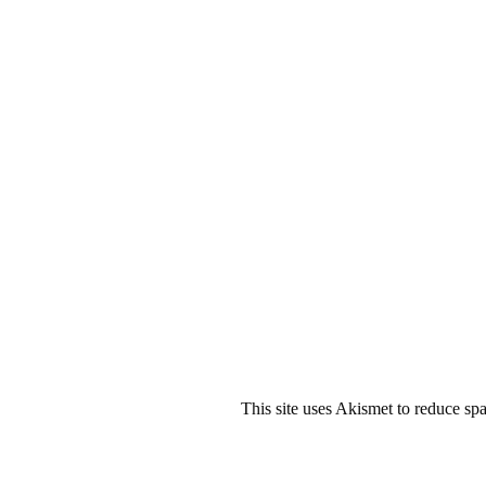
This site uses Akismet to reduce s