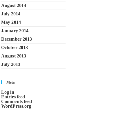
August 2014
July 2014
May 2014
January 2014
December 2013
October 2013
August 2013
July 2013
Meta
Log in
Entries feed
Comments feed
WordPress.org