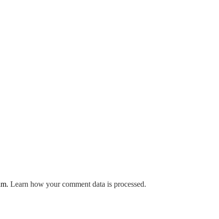
pam.
Learn how your comment data is processed.