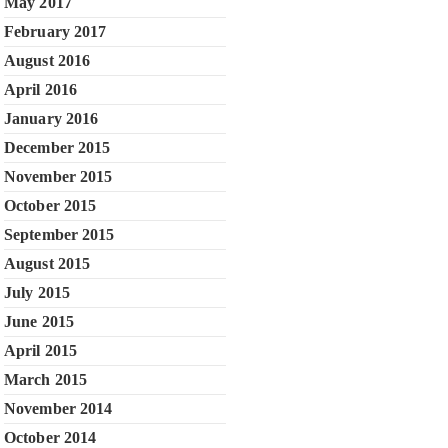
May 2017
February 2017
August 2016
April 2016
January 2016
December 2015
November 2015
October 2015
September 2015
August 2015
July 2015
June 2015
April 2015
March 2015
November 2014
October 2014