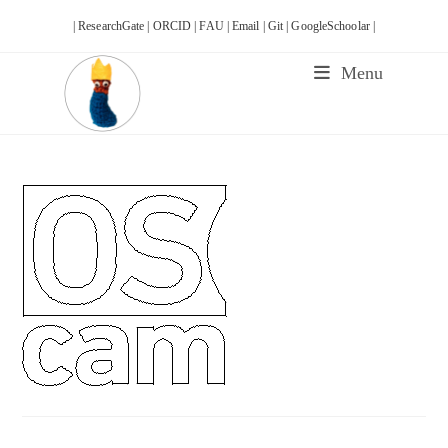
Skip
| ResearchGate |
ORCID |
FAU |
Email |
Git |
GoogleSchoolar |
to
content
Menu