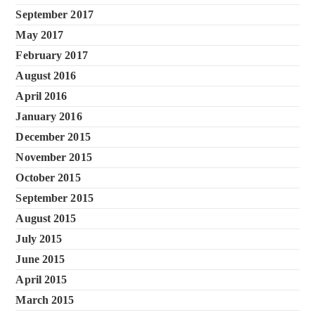
September 2017
May 2017
February 2017
August 2016
April 2016
January 2016
December 2015
November 2015
October 2015
September 2015
August 2015
July 2015
June 2015
April 2015
March 2015