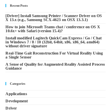
Recent Posts
[Driver] Install Samsung Printer / Scanner Driver on OS
X 13.x (e.g., Samsung SCX-4623 on OSX 13.3.1)
How to join Microsoft Teams chat / conference on OS X
10.6x+ with Safari (version 15.4)?
Install modified Logitech QuickCam Express / Go / Chat
in Windows 7 / 8 / 10 (32bit, 64bit, x86, x86_64, amd64)
without driver signature
Real-Time Gait Reconstruction For Virtual Reality Using
a Single Sensor
A Sense of Quality for Augmented Reality Assisted Process
Guidance
Categories
Applications
Development
Driver