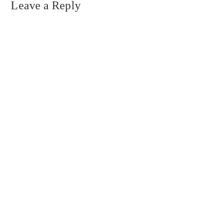
Leave a Reply