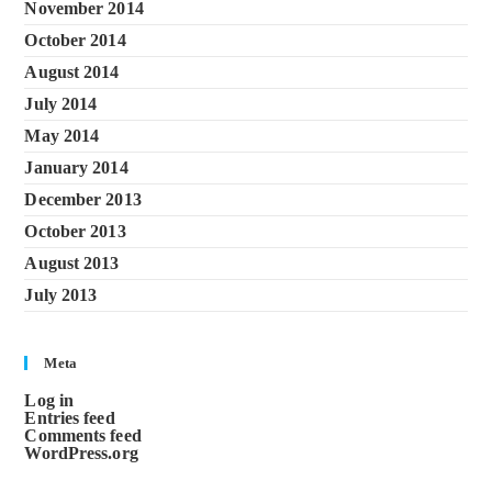
November 2014
October 2014
August 2014
July 2014
May 2014
January 2014
December 2013
October 2013
August 2013
July 2013
Meta
Log in
Entries feed
Comments feed
WordPress.org