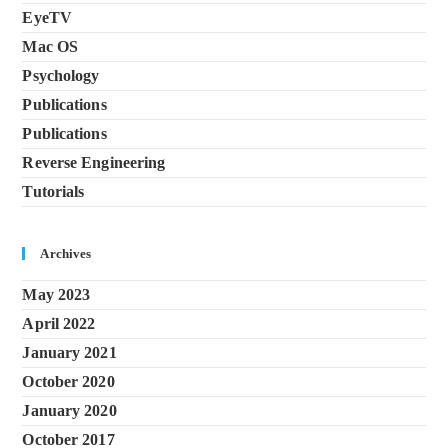
EyeTV
Mac OS
Psychology
Publications
Publications
Reverse Engineering
Tutorials
Archives
May 2023
April 2022
January 2021
October 2020
January 2020
October 2017