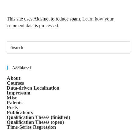
This site uses Akismet to reduce spam.
Learn how your
comment data is processed.
Pre
Esc
to
clos
the
sea
Additional
pane
About
Courses
Data-driven Localization
Impressum
Misc
Patents
Posts
Publications
Qualification Theses (finished)
Qualification Theses (open)
Time-Series Regression