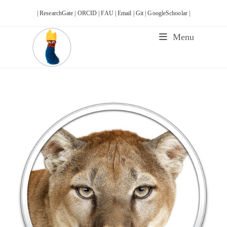
Skip
| ResearchGate |
ORCID |
FAU |
Email |
Git |
GoogleSchoolar |
to
content
Menu