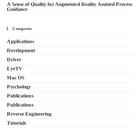
A Sense of Quality for Augmented Reality Assisted Process
Guidance
Categories
Applications
Development
Driver
EyeTV
Mac OS
Psychology
Publications
Publications
Reverse Engineering
Tutorials