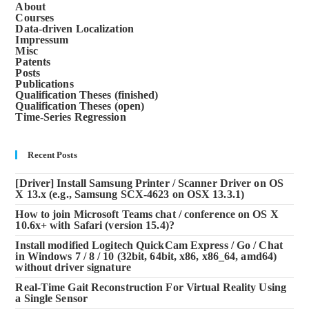
About
Courses
Data-driven Localization
Impressum
Misc
Patents
Posts
Publications
Qualification Theses (finished)
Qualification Theses (open)
Time-Series Regression
Recent Posts
[Driver] Install Samsung Printer / Scanner Driver on OS
X 13.x (e.g., Samsung SCX-4623 on OSX 13.3.1)
How to join Microsoft Teams chat / conference on OS X
10.6x+ with Safari (version 15.4)?
Install modified Logitech QuickCam Express / Go / Chat
in Windows 7 / 8 / 10 (32bit, 64bit, x86, x86_64, amd64)
without driver signature
Real-Time Gait Reconstruction For Virtual Reality Using
a Single Sensor