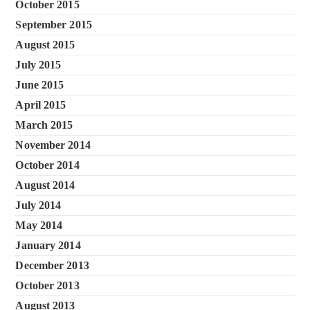
October 2015
September 2015
August 2015
July 2015
June 2015
April 2015
March 2015
November 2014
October 2014
August 2014
July 2014
May 2014
January 2014
December 2013
October 2013
August 2013