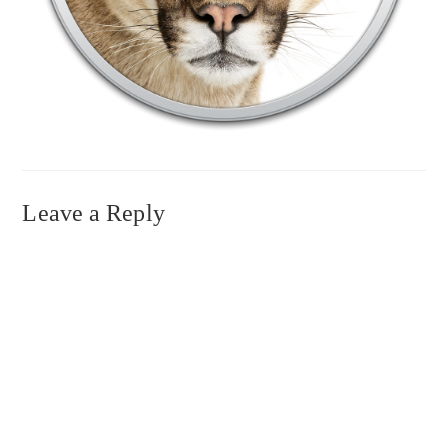
Leave a Reply