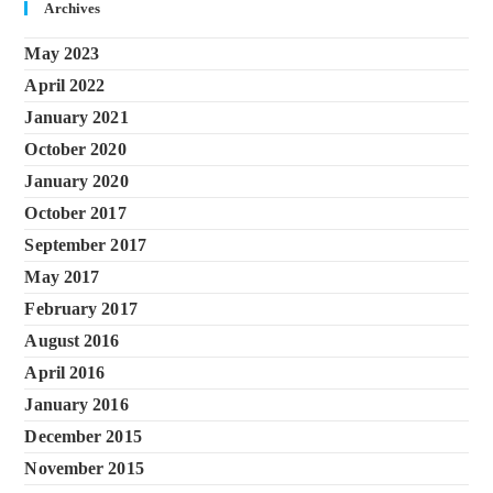
Archives
May 2023
April 2022
January 2021
October 2020
January 2020
October 2017
September 2017
May 2017
February 2017
August 2016
April 2016
January 2016
December 2015
November 2015