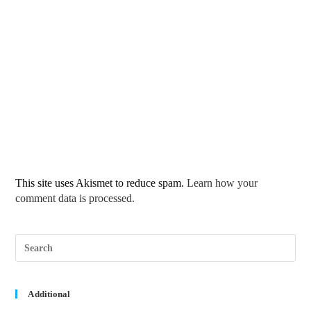
This site uses Akismet to reduce spam.
Learn how your
comment data is processed.
Pre
Esc
to
clos
the
sea
Additional
pane