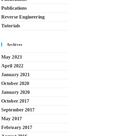
Publications
Reverse Engineering
Tutorials
Archives
May 2023
April 2022
January 2021
October 2020
January 2020
October 2017
September 2017
May 2017
February 2017