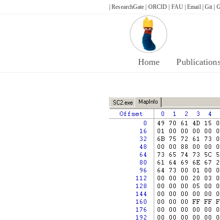
Skip
| ResearchGate |
ORCID |
FAU |
Email |
Git |
G
to
content
Home
Publication