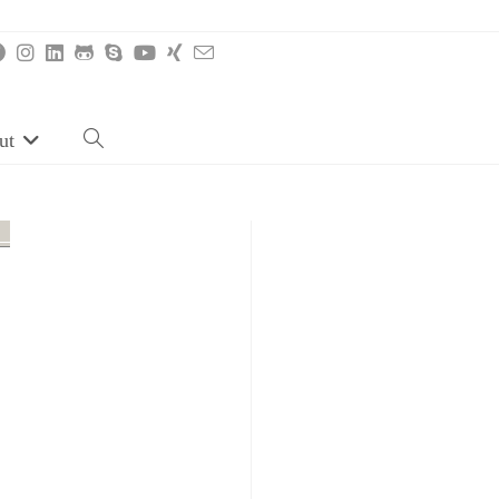
ut
Toggle
website
search