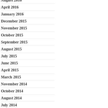
August 2016
April 2016
January 2016
December 2015
November 2015
October 2015
September 2015
August 2015
July 2015
June 2015
April 2015
March 2015
November 2014
October 2014
August 2014
July 2014