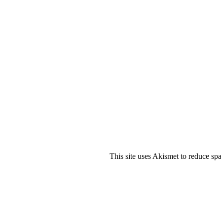
This site uses Akismet to reduce s