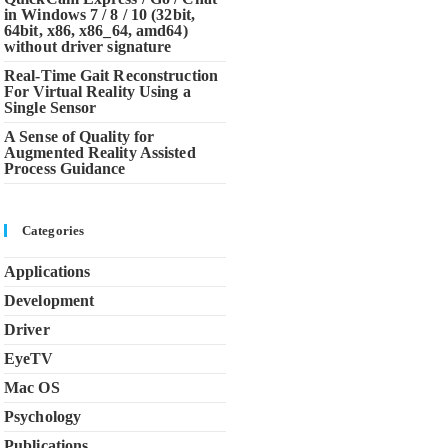
in Windows 7 / 8 / 10 (32bit,
64bit, x86, x86_64, amd64)
without driver signature
Real-Time Gait Reconstruction
For Virtual Reality Using a
Single Sensor
A Sense of Quality for
Augmented Reality Assisted
Process Guidance
Categories
Applications
Development
Driver
EyeTV
Mac OS
Psychology
Publications