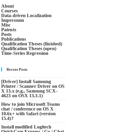
About
Courses
Data-driven Localization
Impressum
Misc
Patents
Posts
Publications
Qualification Theses (finished)
Qualification Theses (open)
Time-Series Regression
Recent Posts
[Driver] Install Samsung
Printer / Scanner Driver on OS
X 13.x (e.g., Samsung SCX-
4623 on OSX 13.3.1)
How to join Microsoft Teams
chat / conference on OS X
10.6x+ with Safari (version
15.4)?
Install modified Logitech
QuickCam Express / Go / Chat