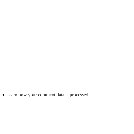
pam.
Learn how your comment data is processed.