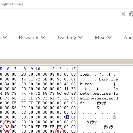
oogleSchoolar |
s
Research
Teaching
Misc
Abo