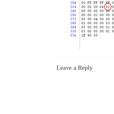
Leave a Reply