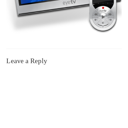
Leave a Reply