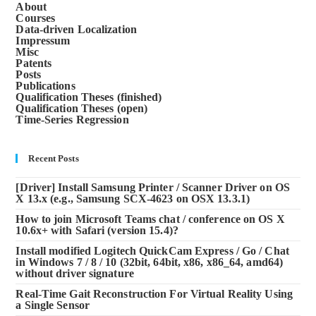
About
Courses
Data-driven Localization
Impressum
Misc
Patents
Posts
Publications
Qualification Theses (finished)
Qualification Theses (open)
Time-Series Regression
Recent Posts
[Driver] Install Samsung Printer / Scanner Driver on OS
X 13.x (e.g., Samsung SCX-4623 on OSX 13.3.1)
How to join Microsoft Teams chat / conference on OS X
10.6x+ with Safari (version 15.4)?
Install modified Logitech QuickCam Express / Go / Chat
in Windows 7 / 8 / 10 (32bit, 64bit, x86, x86_64, amd64)
without driver signature
Real-Time Gait Reconstruction For Virtual Reality Using
a Single Sensor