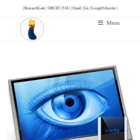
Skip
| ResearchGate |
ORCID |
FAU |
Email |
Git |
GoogleSchoolar |
to
content
Menu