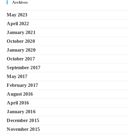
Archives
May 2023
April 2022
January 2021
October 2020
January 2020
October 2017
September 2017
May 2017
February 2017
August 2016
April 2016
January 2016
December 2015
November 2015