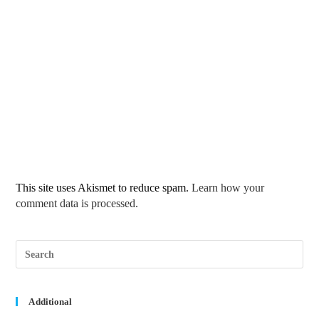
This site uses Akismet to reduce spam.
Learn how your
comment data is processed.
Pre
Esc
to
clos
the
sea
Additional
pane