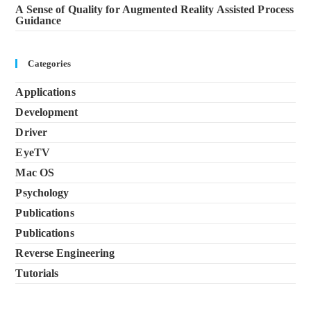
A Sense of Quality for Augmented Reality Assisted Process
Guidance
Categories
Applications
Development
Driver
EyeTV
Mac OS
Psychology
Publications
Publications
Reverse Engineering
Tutorials