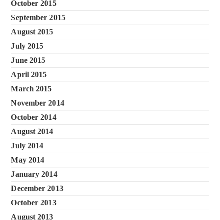
October 2015
September 2015
August 2015
July 2015
June 2015
April 2015
March 2015
November 2014
October 2014
August 2014
July 2014
May 2014
January 2014
December 2013
October 2013
August 2013