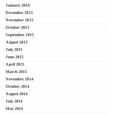
January 2016
December 2015
November 2015
October 2015
September 2015
August 2015
July 2015
June 2015
April 2015
March 2015
November 2014
October 2014
August 2014
July 2014
May 2014