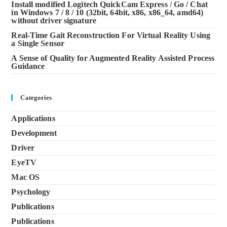
Install modified Logitech QuickCam Express / Go / Chat
in Windows 7 / 8 / 10 (32bit, 64bit, x86, x86_64, amd64)
without driver signature
Real-Time Gait Reconstruction For Virtual Reality Using
a Single Sensor
A Sense of Quality for Augmented Reality Assisted Process
Guidance
Categories
Applications
Development
Driver
EyeTV
Mac OS
Psychology
Publications
Publications