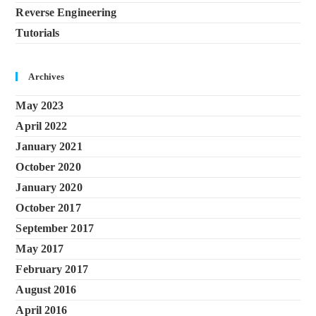
Reverse Engineering
Tutorials
Archives
May 2023
April 2022
January 2021
October 2020
January 2020
October 2017
September 2017
May 2017
February 2017
August 2016
April 2016