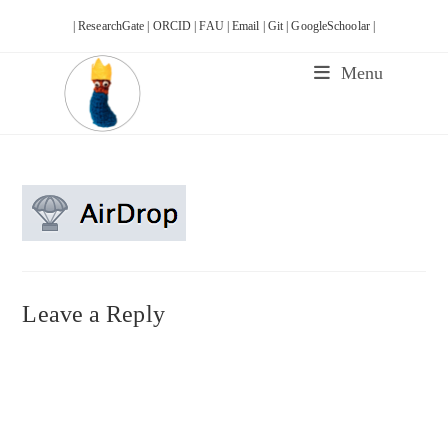
Skip
| ResearchGate |
ORCID |
FAU |
Email |
Git |
GoogleSchoolar |
to
content
Menu
Leave a Reply