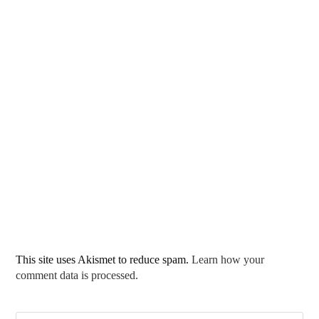
This site uses Akismet to reduce spam.
Learn how your
comment data is processed.
Pre