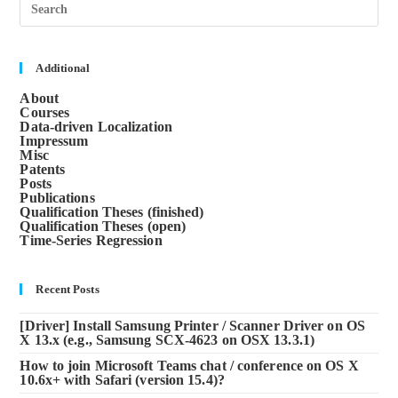
Esc
to
clos
the
sea
Additional
pane
About
Courses
Data-driven Localization
Impressum
Misc
Patents
Posts
Publications
Qualification Theses (finished)
Qualification Theses (open)
Time-Series Regression
Recent Posts
[Driver] Install Samsung Printer / Scanner Driver on OS
X 13.x (e.g., Samsung SCX-4623 on OSX 13.3.1)
How to join Microsoft Teams chat / conference on OS X
10.6x+ with Safari (version 15.4)?