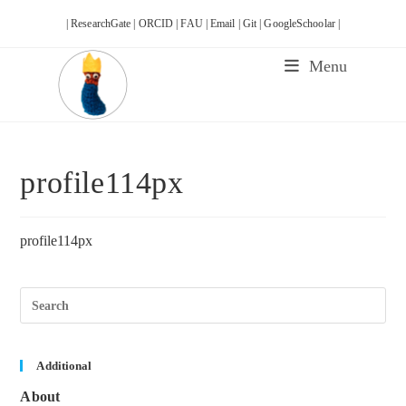
Skip
| ResearchGate |
ORCID |
FAU |
Email |
Git |
GoogleSchoolar |
to
content
Menu
profile114px
profile114px
Pre
Esc
to
clos
the
sea
Additional
pane
About