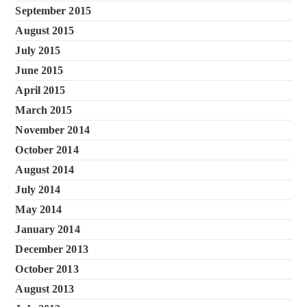
September 2015
August 2015
July 2015
June 2015
April 2015
March 2015
November 2014
October 2014
August 2014
July 2014
May 2014
January 2014
December 2013
October 2013
August 2013