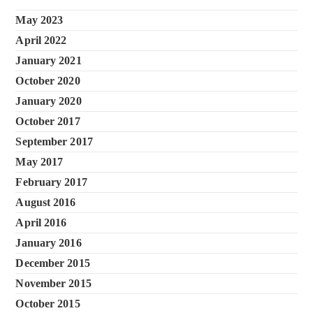
May 2023
April 2022
January 2021
October 2020
January 2020
October 2017
September 2017
May 2017
February 2017
August 2016
April 2016
January 2016
December 2015
November 2015
October 2015