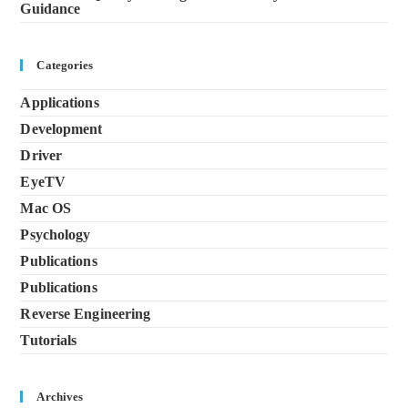
Guidance
Categories
Applications
Development
Driver
EyeTV
Mac OS
Psychology
Publications
Publications
Reverse Engineering
Tutorials
Archives