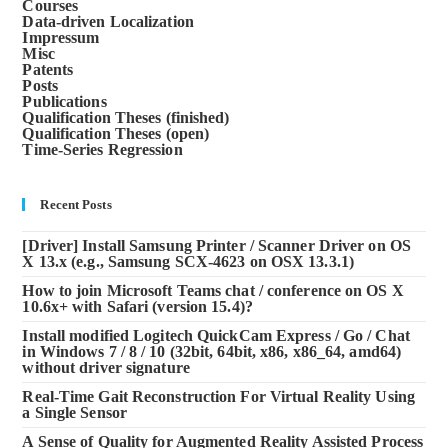
Courses
Data-driven Localization
Impressum
Misc
Patents
Posts
Publications
Qualification Theses (finished)
Qualification Theses (open)
Time-Series Regression
Recent Posts
[Driver] Install Samsung Printer / Scanner Driver on OS
X 13.x (e.g., Samsung SCX-4623 on OSX 13.3.1)
How to join Microsoft Teams chat / conference on OS X
10.6x+ with Safari (version 15.4)?
Install modified Logitech QuickCam Express / Go / Chat
in Windows 7 / 8 / 10 (32bit, 64bit, x86, x86_64, amd64)
without driver signature
Real-Time Gait Reconstruction For Virtual Reality Using
a Single Sensor
A Sense of Quality for Augmented Reality Assisted Process