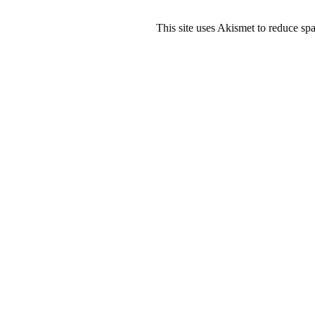
This site uses Akismet to reduce s