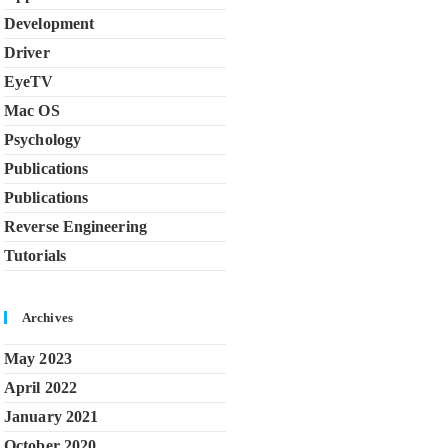
Development
Driver
EyeTV
Mac OS
Psychology
Publications
Publications
Reverse Engineering
Tutorials
Archives
May 2023
April 2022
January 2021
October 2020