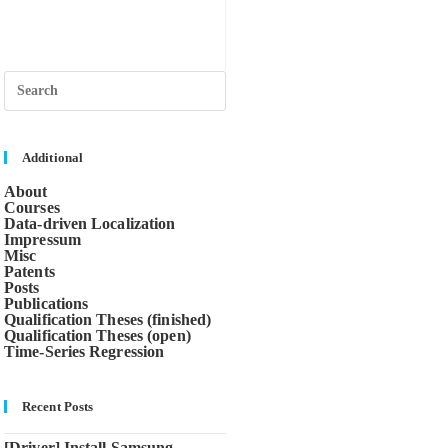
Press
Escape
to
close
the
search
Additional
panel.
About
Courses
Data-driven Localization
Impressum
Misc
Patents
Posts
Publications
Qualification Theses (finished)
Qualification Theses (open)
Time-Series Regression
Recent Posts
[Driver] Install Samsung