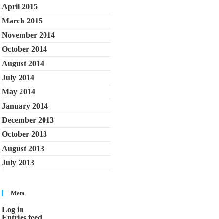
April 2015
March 2015
November 2014
October 2014
August 2014
July 2014
May 2014
January 2014
December 2013
October 2013
August 2013
July 2013
Meta
Log in
Entries feed