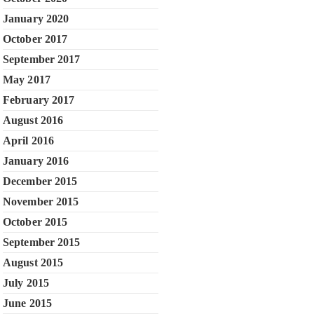
January 2020
October 2017
September 2017
May 2017
February 2017
August 2016
April 2016
January 2016
December 2015
November 2015
October 2015
September 2015
August 2015
July 2015
June 2015