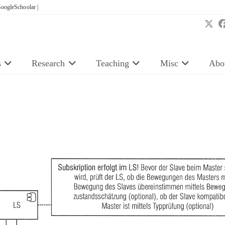
oogleSchoolar |
s
Research
Teaching
Misc
Abo