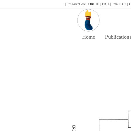
Skip
| ResearchGate |
ORCID |
FAU |
Email |
Git |
G
to
content
Home
Publication