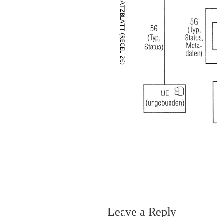
Leave a Reply