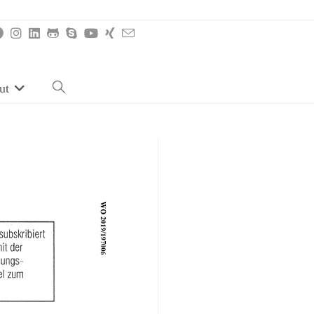
ut
Toggle
website
search