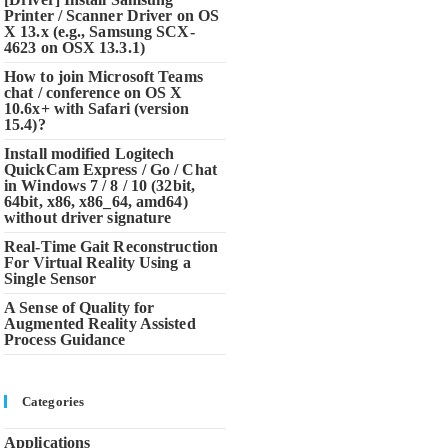
Printer / Scanner Driver on OS
X 13.x (e.g., Samsung SCX-
4623 on OSX 13.3.1)
How to join Microsoft Teams
chat / conference on OS X
10.6x+ with Safari (version
15.4)?
Install modified Logitech
QuickCam Express / Go / Chat
in Windows 7 / 8 / 10 (32bit,
64bit, x86, x86_64, amd64)
without driver signature
Real-Time Gait Reconstruction
For Virtual Reality Using a
Single Sensor
A Sense of Quality for
Augmented Reality Assisted
Process Guidance
Categories
Applications