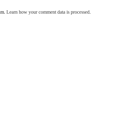
pam.
Learn how your comment data is processed.