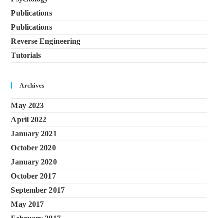
Publications
Publications
Reverse Engineering
Tutorials
Archives
May 2023
April 2022
January 2021
October 2020
January 2020
October 2017
September 2017
May 2017