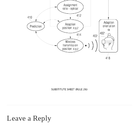
Leave a Reply