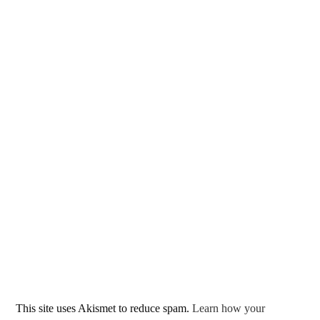
This site uses Akismet to reduce spam.
Learn how your