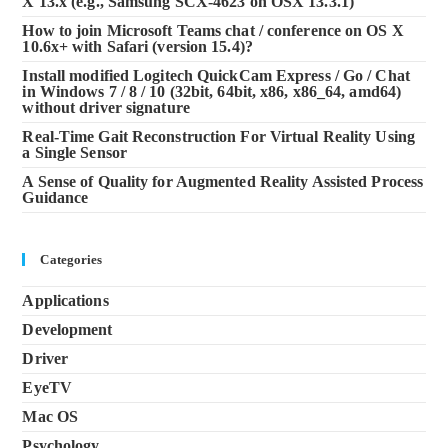
X 13.x (e.g., Samsung SCX-4623 on OSX 13.3.1)
How to join Microsoft Teams chat / conference on OS X
10.6x+ with Safari (version 15.4)?
Install modified Logitech QuickCam Express / Go / Chat
in Windows 7 / 8 / 10 (32bit, 64bit, x86, x86_64, amd64)
without driver signature
Real-Time Gait Reconstruction For Virtual Reality Using
a Single Sensor
A Sense of Quality for Augmented Reality Assisted Process
Guidance
Categories
Applications
Development
Driver
EyeTV
Mac OS
Psychology