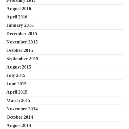
February 2017
August 2016
April 2016
January 2016
December 2015
November 2015
October 2015
September 2015
August 2015
July 2015
June 2015
April 2015
March 2015
November 2014
October 2014
August 2014