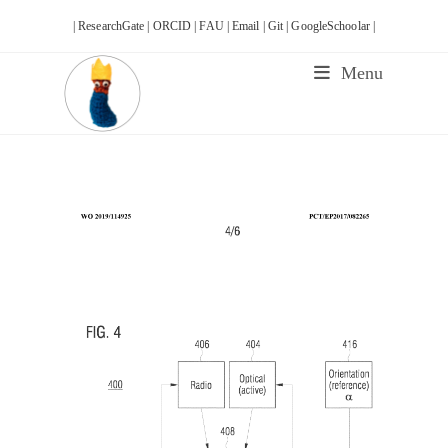
Skip
| ResearchGate |
ORCID |
FAU |
Email |
Git |
GoogleSchoolar |
to
content
Menu