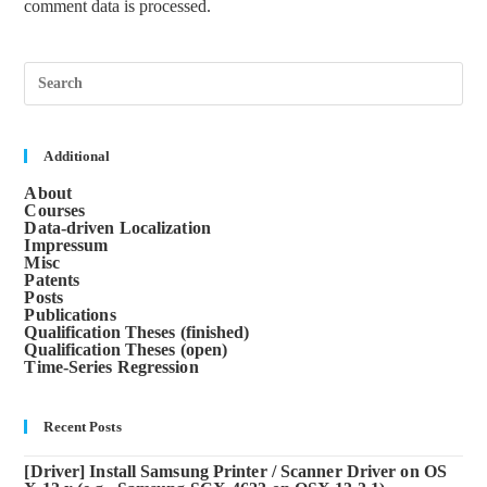
comment data is processed.
Pre
Esc
to
clos
the
sea
Additional
pane
About
Courses
Data-driven Localization
Impressum
Misc
Patents
Posts
Publications
Qualification Theses (finished)
Qualification Theses (open)
Time-Series Regression
Recent Posts
[Driver] Install Samsung Printer / Scanner Driver on OS