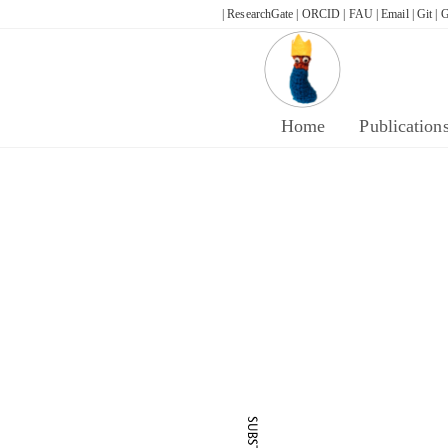
Skip
| ResearchGate |
ORCID |
FAU |
Email |
Git |
G
to
content
Home
Publication