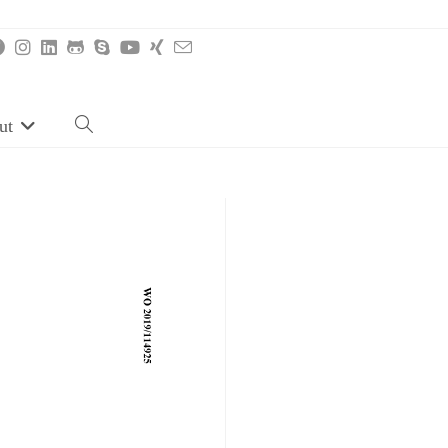
ut
Toggle
website
search