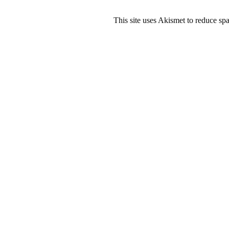
This site uses Akismet to reduce s