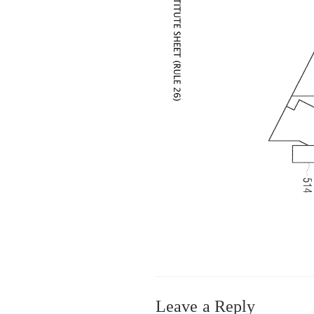
Leave a Reply