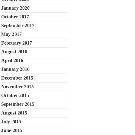
January 2020
October 2017
September 2017
May 2017
February 2017
August 2016
April 2016
January 2016
December 2015
November 2015
October 2015
September 2015
August 2015
July 2015
June 2015