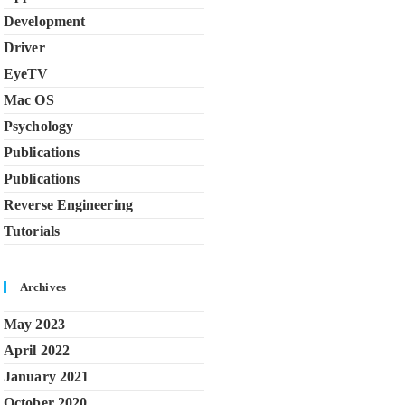
Development
Driver
EyeTV
Mac OS
Psychology
Publications
Publications
Reverse Engineering
Tutorials
Archives
May 2023
April 2022
January 2021
October 2020