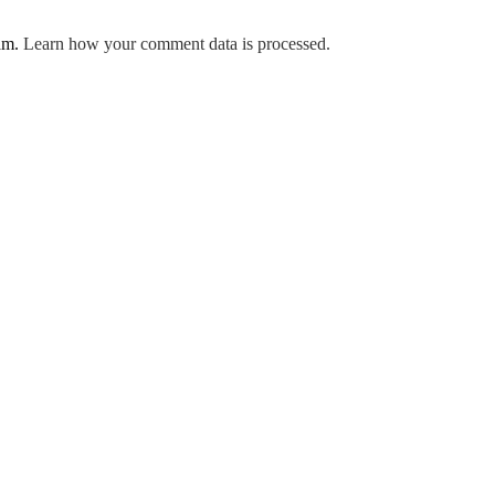
pam.
Learn how your comment data is processed.