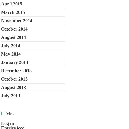
April 2015
March 2015
November 2014
October 2014
August 2014
July 2014
May 2014
January 2014
December 2013
October 2013
August 2013
July 2013
Meta
Log in
Entries feed