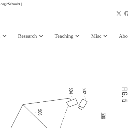
oogleSchoolar |
s
Research
Teaching
Misc
Abo