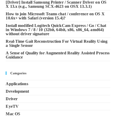
[Driver] Install Samsung Printer / Scanner Driver on OS
X 13.x (e.g., Samsung SCX-4623 on OSX 13.3.1)
How to join Microsoft Teams chat / conference on OS X
10.6x+ with Safari (version 15.4)?
Install modified Logitech QuickCam Express / Go / Chat
in Windows 7 / 8 / 10 (32bit, 64bit, x86, x86_64, amd64)
without driver signature
Real-Time Gait Reconstruction For Virtual Reality Using
a Single Sensor
A Sense of Quality for Augmented Reality Assisted Process
Guidance
Categories
Applications
Development
Driver
EyeTV
Mac OS