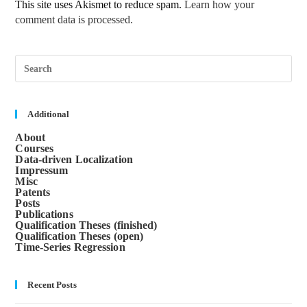
This site uses Akismet to reduce spam.
Learn how your
comment data is processed.
Pre
Esc
to
clos
the
sea
Additional
pane
About
Courses
Data-driven Localization
Impressum
Misc
Patents
Posts
Publications
Qualification Theses (finished)
Qualification Theses (open)
Time-Series Regression
Recent Posts