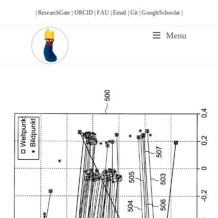
Skip
| ResearchGate |
ORCID |
FAU |
Email |
Git |
GoogleSchoolar |
to
content
Menu