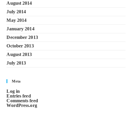
August 2014
July 2014
May 2014
January 2014
December 2013
October 2013
August 2013
July 2013
Meta
Log in
Entries feed
Comments feed
WordPress.org