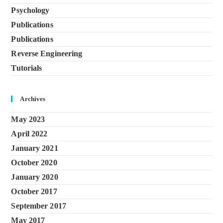
Psychology
Publications
Publications
Reverse Engineering
Tutorials
Archives
May 2023
April 2022
January 2021
October 2020
January 2020
October 2017
September 2017
May 2017