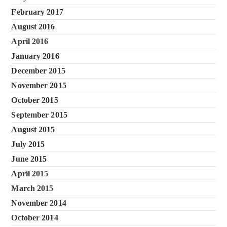
February 2017
August 2016
April 2016
January 2016
December 2015
November 2015
October 2015
September 2015
August 2015
July 2015
June 2015
April 2015
March 2015
November 2014
October 2014