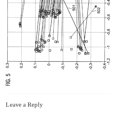
Leave a Reply