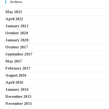
Archives
May 2023
April 2022
January 2021
October 2020
January 2020
October 2017
September 2017
May 2017
February 2017
August 2016
April 2016
January 2016
December 2015
November 2015