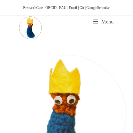
Skip
| ResearchGate |
ORCID |
FAU |
Email |
Git |
GoogleSchoolar |
to
content
Menu