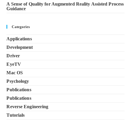
A Sense of Quality for Augmented Reality Assisted Process
Guidance
Categories
Applications
Development
Driver
EyeTV
Mac OS
Psychology
Publications
Publications
Reverse Engineering
Tutorials