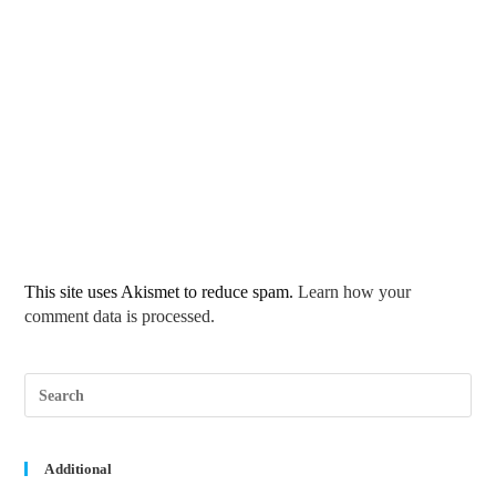
This site uses Akismet to reduce spam.
Learn how your
comment data is processed.
Pre
Esc
to
clos
the
sea
Additional
pane