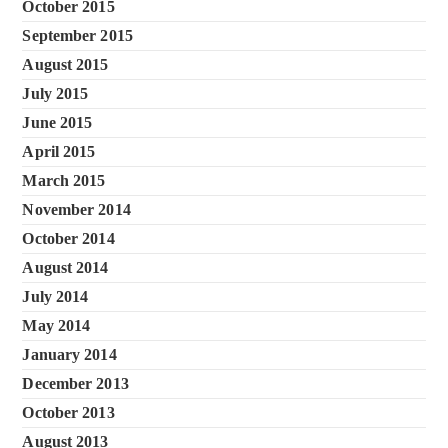
October 2015
September 2015
August 2015
July 2015
June 2015
April 2015
March 2015
November 2014
October 2014
August 2014
July 2014
May 2014
January 2014
December 2013
October 2013
August 2013