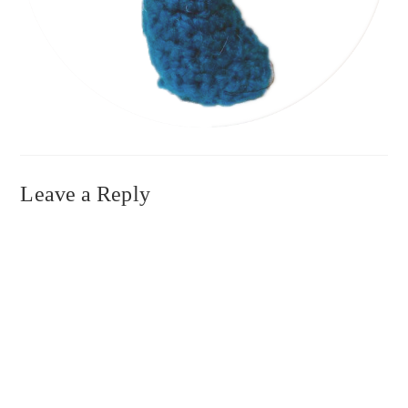
Leave a Reply