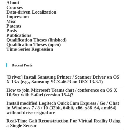
About
Courses
Data-driven Localization
Impressum
Misc
Patents
Posts
Publications
Qualification Theses (finished)
Qualification Theses (open)
Time-Series Regression
Recent Posts
[Driver] Install Samsung Printer / Scanner Driver on OS
X 13.x (e.g., Samsung SCX-4623 on OSX 13.3.1)
How to join Microsoft Teams chat / conference on OS X
10.6x+ with Safari (version 15.4)?
Install modified Logitech QuickCam Express / Go / Chat
in Windows 7 / 8 / 10 (32bit, 64bit, x86, x86_64, amd64)
without driver signature
Real-Time Gait Reconstruction For Virtual Reality Using
a Single Sensor