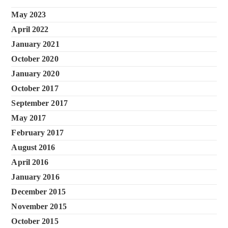
May 2023
April 2022
January 2021
October 2020
January 2020
October 2017
September 2017
May 2017
February 2017
August 2016
April 2016
January 2016
December 2015
November 2015
October 2015