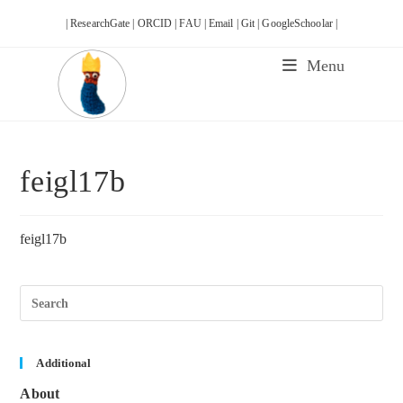
Skip
| ResearchGate |
ORCID |
FAU |
Email |
Git |
GoogleSchoolar |
to
content
Menu
feigl17b
feigl17b
Pre
Esc
to
clos
the
sea
Additional
pane
About