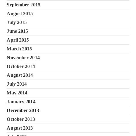
September 2015
August 2015
July 2015
June 2015
April 2015
March 2015
November 2014
October 2014
August 2014
July 2014
May 2014
January 2014
December 2013
October 2013
August 2013