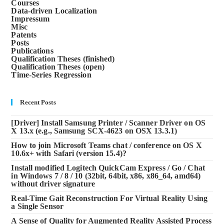
Courses
Data-driven Localization
Impressum
Misc
Patents
Posts
Publications
Qualification Theses (finished)
Qualification Theses (open)
Time-Series Regression
Recent Posts
[Driver] Install Samsung Printer / Scanner Driver on OS
X 13.x (e.g., Samsung SCX-4623 on OSX 13.3.1)
How to join Microsoft Teams chat / conference on OS X
10.6x+ with Safari (version 15.4)?
Install modified Logitech QuickCam Express / Go / Chat
in Windows 7 / 8 / 10 (32bit, 64bit, x86, x86_64, amd64)
without driver signature
Real-Time Gait Reconstruction For Virtual Reality Using
a Single Sensor
A Sense of Quality for Augmented Reality Assisted Process