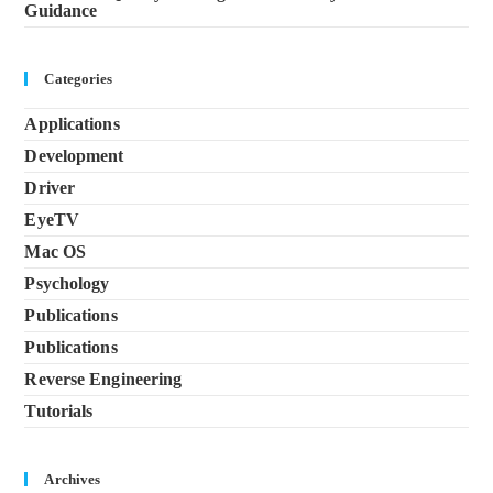
Guidance
Categories
Applications
Development
Driver
EyeTV
Mac OS
Psychology
Publications
Publications
Reverse Engineering
Tutorials
Archives