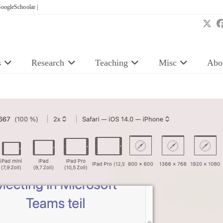
oogleSchoolar |
s
Research
Teaching
Misc
Abo