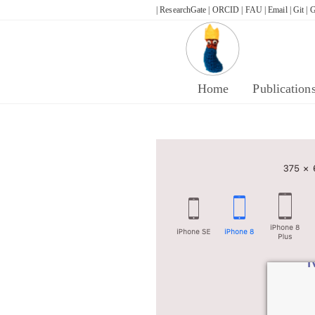
Skip
| ResearchGate |
ORCID |
FAU |
Email |
Git |
G
to
content
Home
Publication