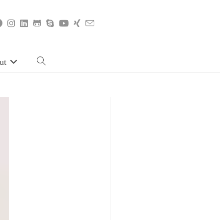
ut
Toggle
website
search