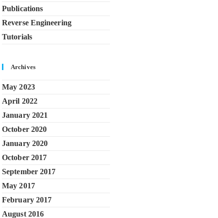
Publications
Reverse Engineering
Tutorials
Archives
May 2023
April 2022
January 2021
October 2020
January 2020
October 2017
September 2017
May 2017
February 2017
August 2016