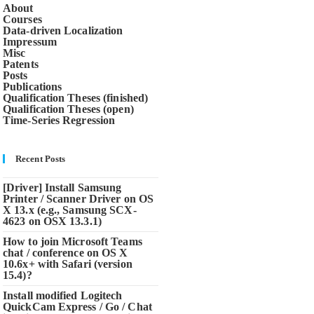
About
Courses
Data-driven Localization
Impressum
Misc
Patents
Posts
Publications
Qualification Theses (finished)
Qualification Theses (open)
Time-Series Regression
Recent Posts
[Driver] Install Samsung
Printer / Scanner Driver on OS
X 13.x (e.g., Samsung SCX-
4623 on OSX 13.3.1)
How to join Microsoft Teams
chat / conference on OS X
10.6x+ with Safari (version
15.4)?
Install modified Logitech
QuickCam Express / Go / Chat