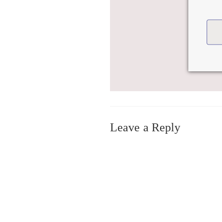
Leave a Reply