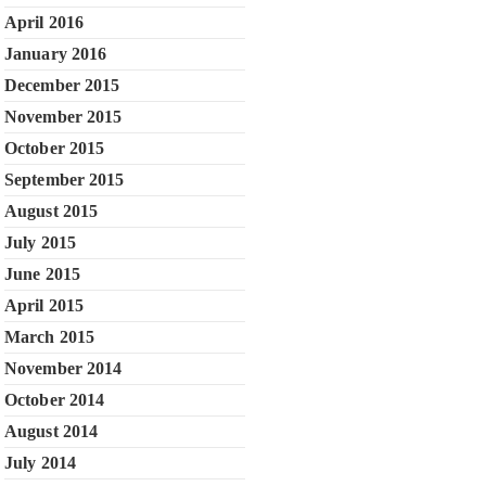
April 2016
January 2016
December 2015
November 2015
October 2015
September 2015
August 2015
July 2015
June 2015
April 2015
March 2015
November 2014
October 2014
August 2014
July 2014