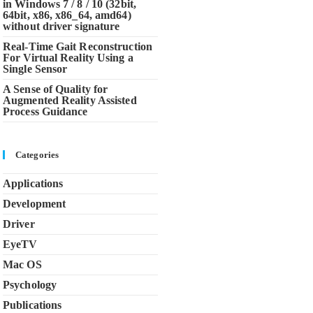
in Windows 7 / 8 / 10 (32bit,
64bit, x86, x86_64, amd64)
without driver signature
Real-Time Gait Reconstruction
For Virtual Reality Using a
Single Sensor
A Sense of Quality for
Augmented Reality Assisted
Process Guidance
Categories
Applications
Development
Driver
EyeTV
Mac OS
Psychology
Publications