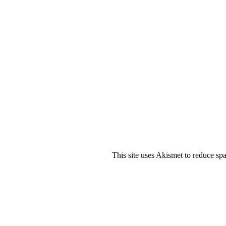
This site uses Akismet to reduce s