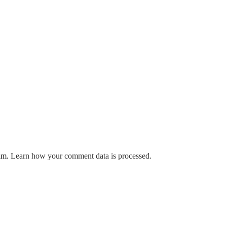
pam.
Learn how your comment data is processed.