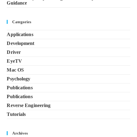
Guidance
Categories
Applications
Development
Driver
EyeTV
Mac OS
Psychology
Publications
Publications
Reverse Engineering
Tutorials
Archives