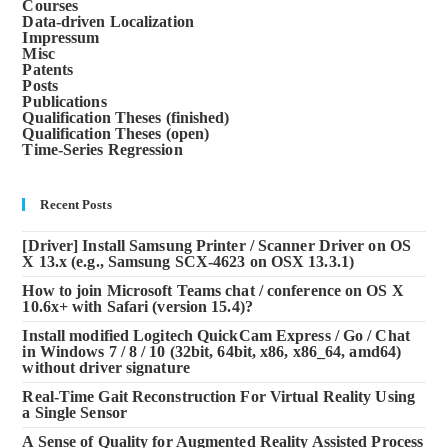
Courses
Data-driven Localization
Impressum
Misc
Patents
Posts
Publications
Qualification Theses (finished)
Qualification Theses (open)
Time-Series Regression
Recent Posts
[Driver] Install Samsung Printer / Scanner Driver on OS
X 13.x (e.g., Samsung SCX-4623 on OSX 13.3.1)
How to join Microsoft Teams chat / conference on OS X
10.6x+ with Safari (version 15.4)?
Install modified Logitech QuickCam Express / Go / Chat
in Windows 7 / 8 / 10 (32bit, 64bit, x86, x86_64, amd64)
without driver signature
Real-Time Gait Reconstruction For Virtual Reality Using
a Single Sensor
A Sense of Quality for Augmented Reality Assisted Process