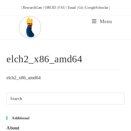
Skip
| ResearchGate |
ORCID |
FAU |
Email |
Git |
GoogleSchoolar |
to
content
Menu
elch2_x86_amd64
elch2_x86_amd64
Pre
Esc
to
clos
the
sea
Additional
pane
About