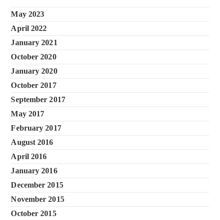
May 2023
April 2022
January 2021
October 2020
January 2020
October 2017
September 2017
May 2017
February 2017
August 2016
April 2016
January 2016
December 2015
November 2015
October 2015