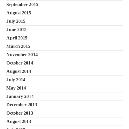
September 2015
August 2015
July 2015
June 2015
April 2015
March 2015
November 2014
October 2014
August 2014
July 2014
May 2014
January 2014
December 2013
October 2013
August 2013