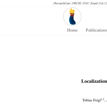
Skip
| ResearchGate |
ORCID |
FAU |
Email |
Git |
G
to
content
Home
Publication