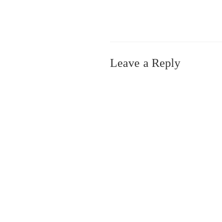
Leave a Reply