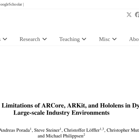
oogleSchoolar |
s
Research
Teaching
Misc
Abo