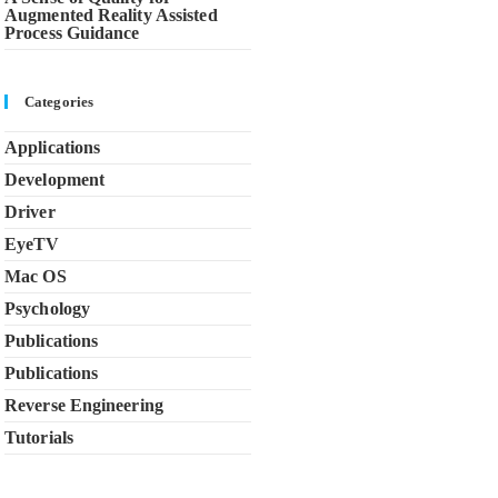
Augmented Reality Assisted
Process Guidance
Categories
Applications
Development
Driver
EyeTV
Mac OS
Psychology
Publications
Publications
Reverse Engineering
Tutorials