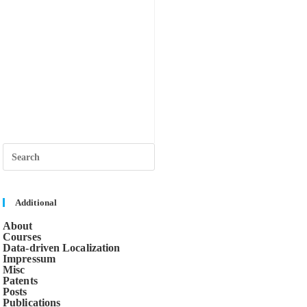
Press
Escape
to
close
the
search
Additional
panel.
About
Courses
Data-driven Localization
Impressum
Misc
Patents
Posts
Publications