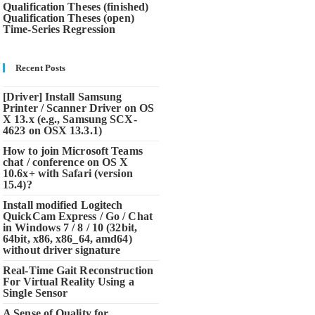
Qualification Theses (finished)
Qualification Theses (open)
Time-Series Regression
Recent Posts
[Driver] Install Samsung
Printer / Scanner Driver on OS
X 13.x (e.g., Samsung SCX-
4623 on OSX 13.3.1)
How to join Microsoft Teams
chat / conference on OS X
10.6x+ with Safari (version
15.4)?
Install modified Logitech
QuickCam Express / Go / Chat
in Windows 7 / 8 / 10 (32bit,
64bit, x86, x86_64, amd64)
without driver signature
Real-Time Gait Reconstruction
For Virtual Reality Using a
Single Sensor
A Sense of Quality for