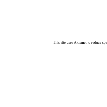
This site uses Akismet to reduce s