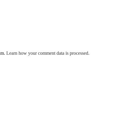
pam.
Learn how your comment data is processed.