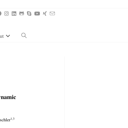
ut
Toggle
website
search