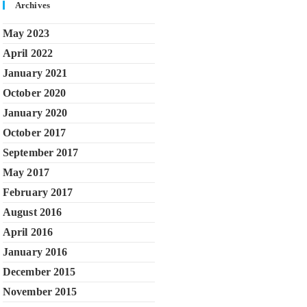
Archives
May 2023
April 2022
January 2021
October 2020
January 2020
October 2017
September 2017
May 2017
February 2017
August 2016
April 2016
January 2016
December 2015
November 2015