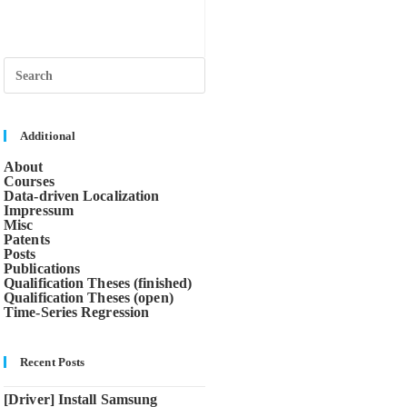
Press
Escape
to
close
the
search
Additional
panel.
About
Courses
Data-driven Localization
Impressum
Misc
Patents
Posts
Publications
Qualification Theses (finished)
Qualification Theses (open)
Time-Series Regression
Recent Posts
[Driver] Install Samsung