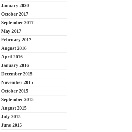
January 2020
October 2017
September 2017
May 2017
February 2017
August 2016
April 2016
January 2016
December 2015
November 2015
October 2015
September 2015
August 2015
July 2015
June 2015