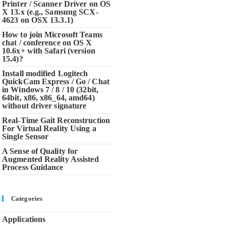
Printer / Scanner Driver on OS
X 13.x (e.g., Samsung SCX-
4623 on OSX 13.3.1)
How to join Microsoft Teams
chat / conference on OS X
10.6x+ with Safari (version
15.4)?
Install modified Logitech
QuickCam Express / Go / Chat
in Windows 7 / 8 / 10 (32bit,
64bit, x86, x86_64, amd64)
without driver signature
Real-Time Gait Reconstruction
For Virtual Reality Using a
Single Sensor
A Sense of Quality for
Augmented Reality Assisted
Process Guidance
Categories
Applications