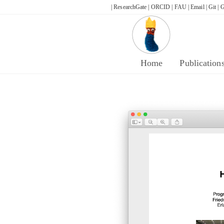
Skip
| ResearchGate |
ORCID |
FAU |
Email |
Git |
G
to
content
Home
Publication