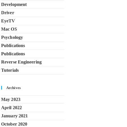
Development
Driver
EyeTV
Mac OS
Psychology
Publications
Publications
Reverse Engineering
Tutorials
Archives
May 2023
April 2022
January 2021
October 2020