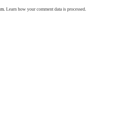
pam.
Learn how your comment data is processed.