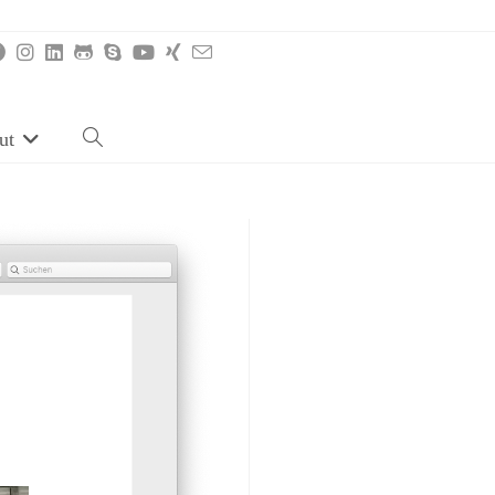
ut
Toggle
website
search