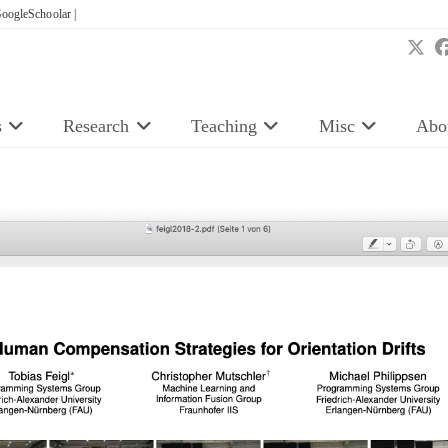
oogleSchoolar |
s
Research
Teaching
Misc
Abo