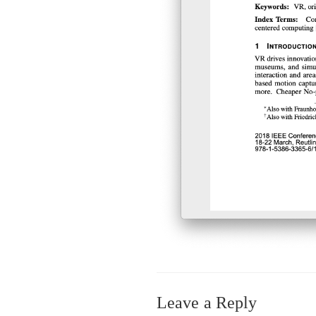
Leave a Reply