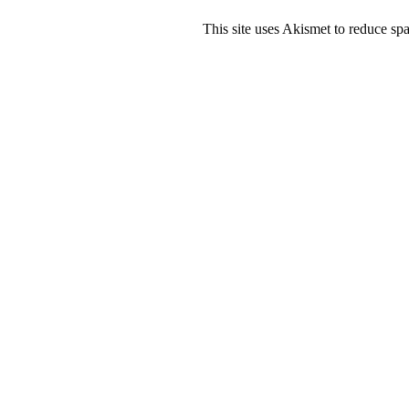
This site uses Akismet to reduce s