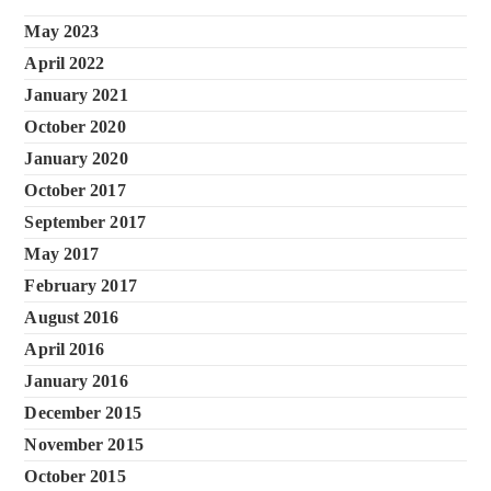
May 2023
April 2022
January 2021
October 2020
January 2020
October 2017
September 2017
May 2017
February 2017
August 2016
April 2016
January 2016
December 2015
November 2015
October 2015