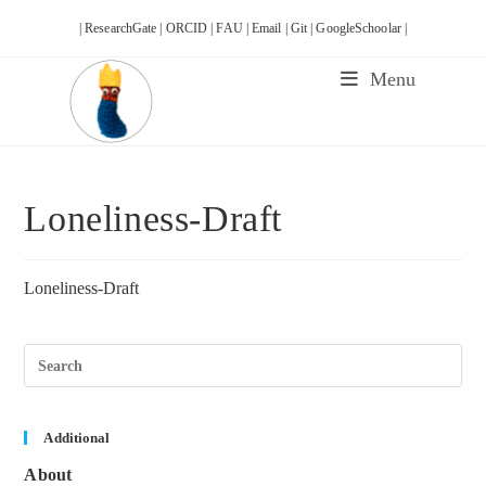
Skip
| ResearchGate |
ORCID |
FAU |
Email |
Git |
GoogleSchoolar |
to
content
Menu
Loneliness-Draft
Loneliness-Draft
Pre
Esc
to
clos
the
sea
Additional
pane
About