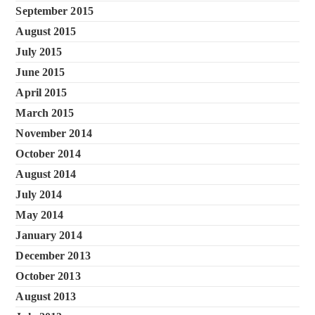
September 2015
August 2015
July 2015
June 2015
April 2015
March 2015
November 2014
October 2014
August 2014
July 2014
May 2014
January 2014
December 2013
October 2013
August 2013