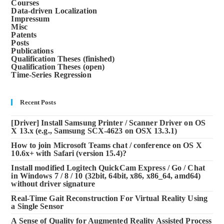
Courses
Data-driven Localization
Impressum
Misc
Patents
Posts
Publications
Qualification Theses (finished)
Qualification Theses (open)
Time-Series Regression
Recent Posts
[Driver] Install Samsung Printer / Scanner Driver on OS
X 13.x (e.g., Samsung SCX-4623 on OSX 13.3.1)
How to join Microsoft Teams chat / conference on OS X
10.6x+ with Safari (version 15.4)?
Install modified Logitech QuickCam Express / Go / Chat
in Windows 7 / 8 / 10 (32bit, 64bit, x86, x86_64, amd64)
without driver signature
Real-Time Gait Reconstruction For Virtual Reality Using
a Single Sensor
A Sense of Quality for Augmented Reality Assisted Process