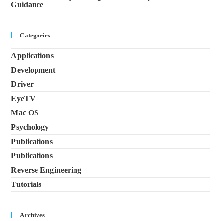
Guidance
Categories
Applications
Development
Driver
EyeTV
Mac OS
Psychology
Publications
Publications
Reverse Engineering
Tutorials
Archives