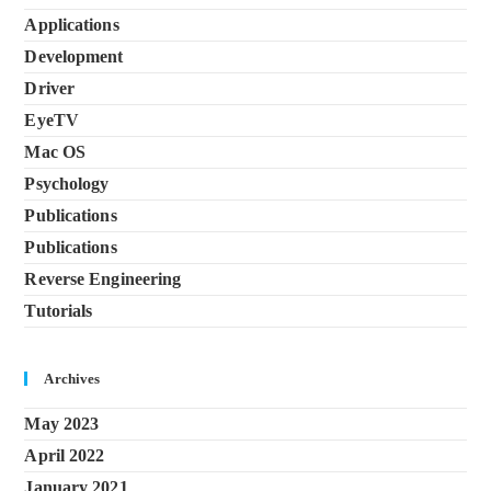
Applications
Development
Driver
EyeTV
Mac OS
Psychology
Publications
Publications
Reverse Engineering
Tutorials
Archives
May 2023
April 2022
January 2021