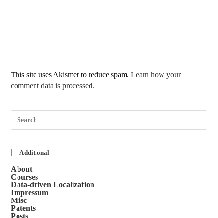
This site uses Akismet to reduce spam.
Learn how your
comment data is processed.
Pre
Esc
to
clos
the
sea
Additional
pane
About
Courses
Data-driven Localization
Impressum
Misc
Patents
Posts