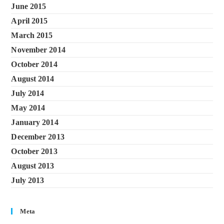
June 2015
April 2015
March 2015
November 2014
October 2014
August 2014
July 2014
May 2014
January 2014
December 2013
October 2013
August 2013
July 2013
Meta