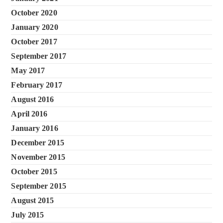
October 2020
January 2020
October 2017
September 2017
May 2017
February 2017
August 2016
April 2016
January 2016
December 2015
November 2015
October 2015
September 2015
August 2015
July 2015