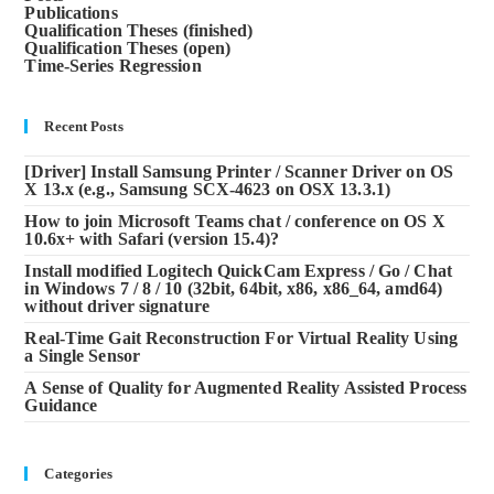
Publications
Qualification Theses (finished)
Qualification Theses (open)
Time-Series Regression
Recent Posts
[Driver] Install Samsung Printer / Scanner Driver on OS
X 13.x (e.g., Samsung SCX-4623 on OSX 13.3.1)
How to join Microsoft Teams chat / conference on OS X
10.6x+ with Safari (version 15.4)?
Install modified Logitech QuickCam Express / Go / Chat
in Windows 7 / 8 / 10 (32bit, 64bit, x86, x86_64, amd64)
without driver signature
Real-Time Gait Reconstruction For Virtual Reality Using
a Single Sensor
A Sense of Quality for Augmented Reality Assisted Process
Guidance
Categories