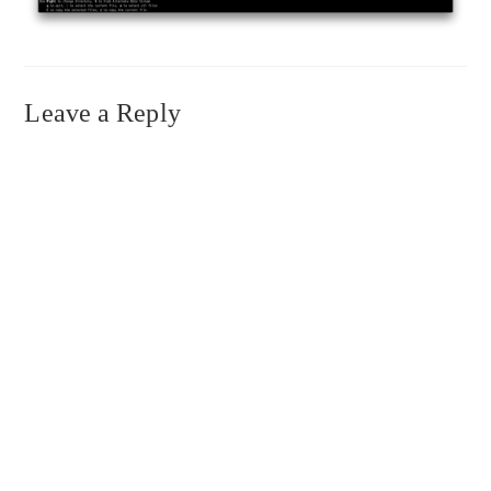
Leave a Reply