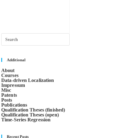
Press
Escape
to
close
the
search
Additional
panel.
About
Courses
Data-driven Localization
Impressum
Misc
Patents
Posts
Publications
Qualification Theses (finished)
Qualification Theses (open)
Time-Series Regression
Recent Posts