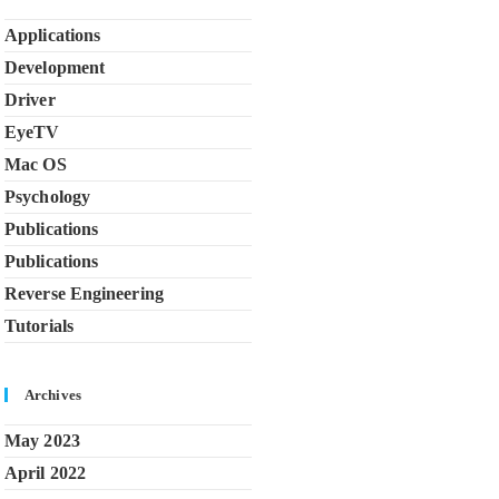
Applications
Development
Driver
EyeTV
Mac OS
Psychology
Publications
Publications
Reverse Engineering
Tutorials
Archives
May 2023
April 2022