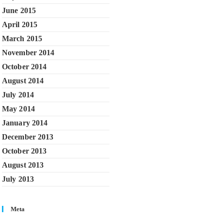
June 2015
April 2015
March 2015
November 2014
October 2014
August 2014
July 2014
May 2014
January 2014
December 2013
October 2013
August 2013
July 2013
Meta