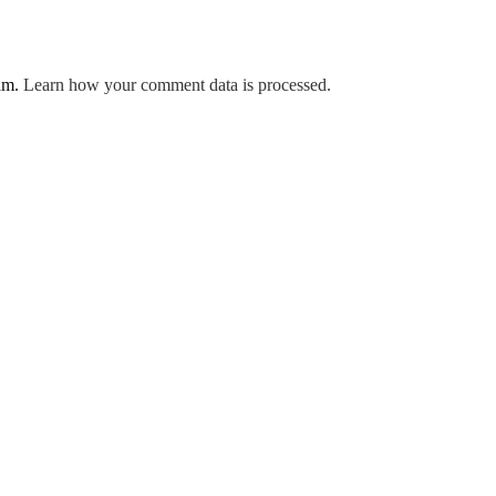
pam.
Learn how your comment data is processed.