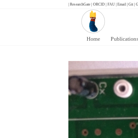
Skip
| ResearchGate |
ORCID |
FAU |
Email |
Git |
G
to
content
Home
Publication