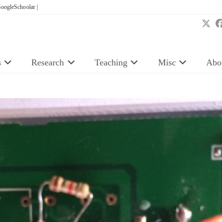
oogleSchoolar |
s
Research
Teaching
Misc
Abo