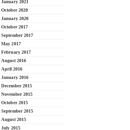
January 2021
October 2020
January 2020
October 2017
September 2017
May 2017
February 2017
August 2016
April 2016
January 2016
December 2015
November 2015
October 2015
September 2015
August 2015
July 2015