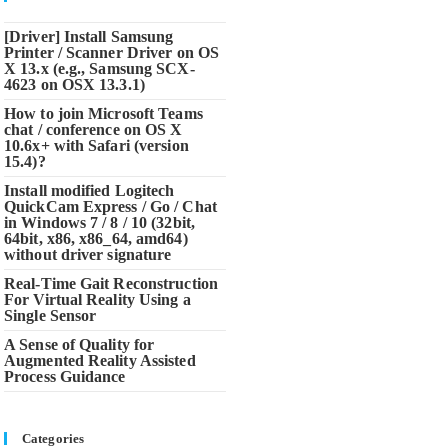
[Driver] Install Samsung
Printer / Scanner Driver on OS
X 13.x (e.g., Samsung SCX-
4623 on OSX 13.3.1)
How to join Microsoft Teams
chat / conference on OS X
10.6x+ with Safari (version
15.4)?
Install modified Logitech
QuickCam Express / Go / Chat
in Windows 7 / 8 / 10 (32bit,
64bit, x86, x86_64, amd64)
without driver signature
Real-Time Gait Reconstruction
For Virtual Reality Using a
Single Sensor
A Sense of Quality for
Augmented Reality Assisted
Process Guidance
Categories