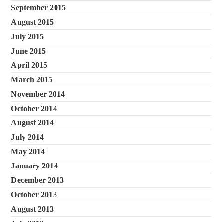
September 2015
August 2015
July 2015
June 2015
April 2015
March 2015
November 2014
October 2014
August 2014
July 2014
May 2014
January 2014
December 2013
October 2013
August 2013