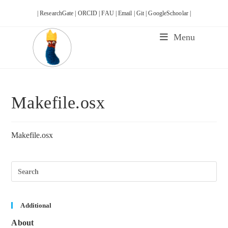
Skip
| ResearchGate |
ORCID |
FAU |
Email |
Git |
GoogleSchoolar |
to
content
Menu
Makefile.osx
Makefile.osx
Pre
Esc
to
clos
the
sea
Additional
pane
About