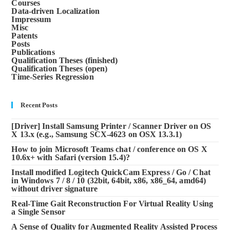
Courses
Data-driven Localization
Impressum
Misc
Patents
Posts
Publications
Qualification Theses (finished)
Qualification Theses (open)
Time-Series Regression
Recent Posts
[Driver] Install Samsung Printer / Scanner Driver on OS
X 13.x (e.g., Samsung SCX-4623 on OSX 13.3.1)
How to join Microsoft Teams chat / conference on OS X
10.6x+ with Safari (version 15.4)?
Install modified Logitech QuickCam Express / Go / Chat
in Windows 7 / 8 / 10 (32bit, 64bit, x86, x86_64, amd64)
without driver signature
Real-Time Gait Reconstruction For Virtual Reality Using
a Single Sensor
A Sense of Quality for Augmented Reality Assisted Process