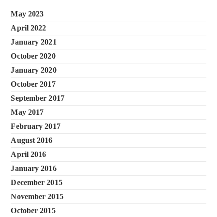
May 2023
April 2022
January 2021
October 2020
January 2020
October 2017
September 2017
May 2017
February 2017
August 2016
April 2016
January 2016
December 2015
November 2015
October 2015