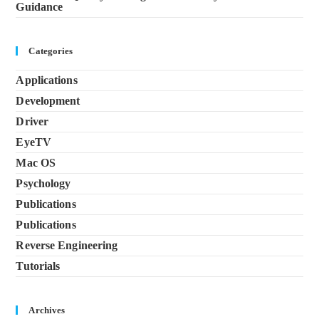
Guidance
Categories
Applications
Development
Driver
EyeTV
Mac OS
Psychology
Publications
Publications
Reverse Engineering
Tutorials
Archives