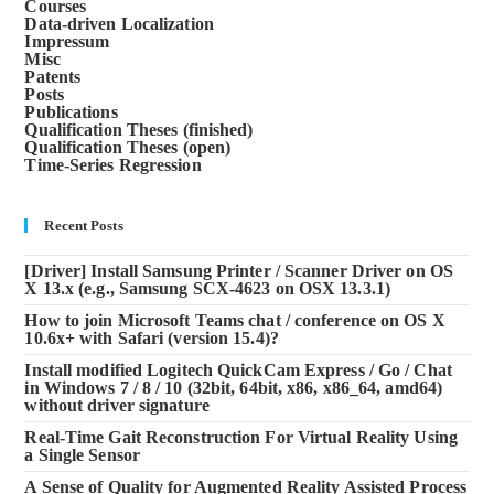
Courses
Data-driven Localization
Impressum
Misc
Patents
Posts
Publications
Qualification Theses (finished)
Qualification Theses (open)
Time-Series Regression
Recent Posts
[Driver] Install Samsung Printer / Scanner Driver on OS
X 13.x (e.g., Samsung SCX-4623 on OSX 13.3.1)
How to join Microsoft Teams chat / conference on OS X
10.6x+ with Safari (version 15.4)?
Install modified Logitech QuickCam Express / Go / Chat
in Windows 7 / 8 / 10 (32bit, 64bit, x86, x86_64, amd64)
without driver signature
Real-Time Gait Reconstruction For Virtual Reality Using
a Single Sensor
A Sense of Quality for Augmented Reality Assisted Process