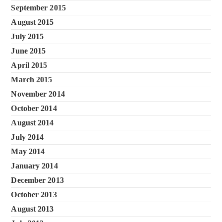
September 2015
August 2015
July 2015
June 2015
April 2015
March 2015
November 2014
October 2014
August 2014
July 2014
May 2014
January 2014
December 2013
October 2013
August 2013