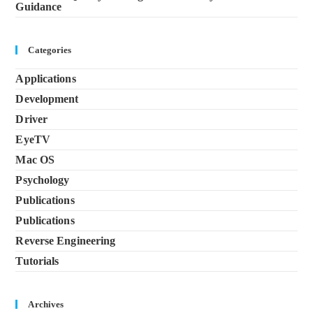
Guidance
Categories
Applications
Development
Driver
EyeTV
Mac OS
Psychology
Publications
Publications
Reverse Engineering
Tutorials
Archives