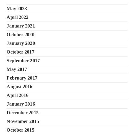
May 2023
April 2022
January 2021
October 2020
January 2020
October 2017
September 2017
May 2017
February 2017
August 2016
April 2016
January 2016
December 2015
November 2015
October 2015