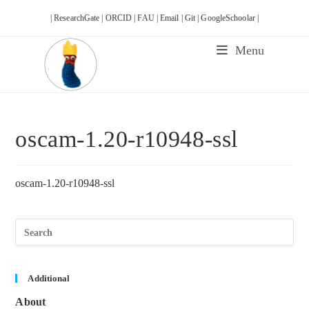
Skip
| ResearchGate |
ORCID |
FAU |
Email |
Git |
GoogleSchoolar |
to
content
Menu
oscam-1.20-r10948-ssl
oscam-1.20-r10948-ssl
Pre
Esc
to
clos
the
sea
Additional
pane
About