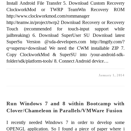
Install Android File Transfer 5. Download Custom Recovery
ClockworkMod or TWRP TeamWin Recovery ROM
http://www.clockworkmod.com/rommanager
http://teamw.in/project/twrp2 Download Recovery or Recovery
Touch (recommended for touch-input support while
jailbreaking) 6. Download SuperUser SU Download latest
SuperSu Version @xda-developers.com http://lmgtfy.com/?
q=supersu+download We need the CWM installable ZIP 7.
Copy ClockworkMod & SuperSU into /your-android-sdk-
folder/sdk/platform-tools/ 8. Connect Android device…
January 1, 2014
Run Windows 7 and 8 within Bootcamp with
Clover/Chameleon in Parallels/VMWare Fusion
I recently needed Windows 7 in order to develop some
OPENGL application. So I found a piece of paper where i