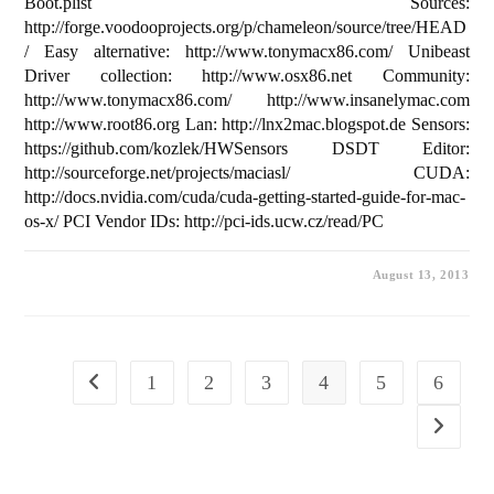
Boot.plist Sources:
http://forge.voodooprojects.org/p/chameleon/source/tree/HEAD
/ Easy alternative: http://www.tonymacx86.com/ Unibeast
Driver collection: http://www.osx86.net Community:
http://www.tonymacx86.com/ http://www.insanelymac.com
http://www.root86.org Lan: http://lnx2mac.blogspot.de Sensors:
https://github.com/kozlek/HWSensors DSDT Editor:
http://sourceforge.net/projects/maciasl/ CUDA:
http://docs.nvidia.com/cuda/cuda-getting-started-guide-for-mac-
os-x/ PCI Vendor IDs: http://pci-ids.ucw.cz/read/PC
August 13, 2013
1
2
3
4
5
6
Go to the previous page
Go to the