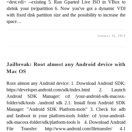
<dest.vdi> --existing 5. Run Gparted Live ISO in VBox to
shrink your (re)partition 6. Now you've got a dynamic VDI
with fixed disk partition size and the possibility to increase the
space…
January 14, 2014
Jailbreak: Root almost any Android device with
Mac OS
Root almost any Android device: 1. Download Android SDK:
https://developer.android.com/sdk/index.html 2. Launch
Android SDK Manager: cd /your-android-sdk-macosx-
folder/sdk/tools ./android sdk 2.1. Install from Android SDK
Manager: "Android SDK Platform-tools" 3. Check for adb
and fastboot in your platform-tools folder: cd /your-android-
sdk-macosx-folder/sdk/platform-tools ls 4. Download Android
File Transfer: http://www.android.com/filetransfer/ 4.1