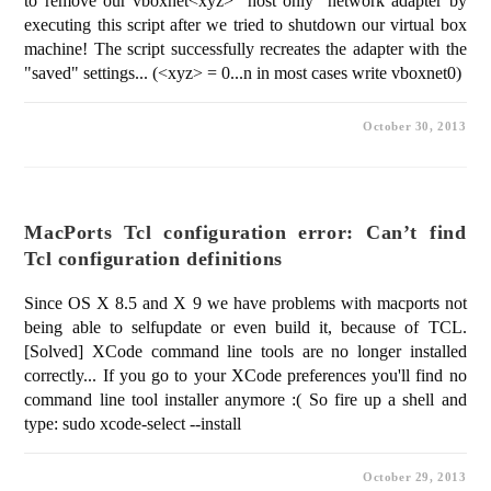
to remove our vboxnet<xyz> "host only" network adapter by
executing this script after we tried to shutdown our virtual box
machine! The script successfully recreates the adapter with the
"saved" settings... (<xyz> = 0...n in most cases write vboxnet0)
October 30, 2013
MacPorts Tcl configuration error: Can’t find
Tcl configuration definitions
Since OS X 8.5 and X 9 we have problems with macports not
being able to selfupdate or even build it, because of TCL.
[Solved] XCode command line tools are no longer installed
correctly... If you go to your XCode preferences you'll find no
command line tool installer anymore :( So fire up a shell and
type: sudo xcode-select --install
October 29, 2013