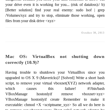
your drive even it is working for you... (risk of dataloss):/ b)
[Better solution] find your real enemy: sudo lsof | grep
/Volumes/xyz and try to stop, eliminate those working, open
files from your disk drive <xyz>
October 30, 2013
Mac OS: VirtualBox not shutting down
correctly (10.9)?
Having trouble to shutdown your VirtualBox since you
upgraded to OS X 9 (Mavericks)? [Solved] Write a short bash
script, to remove your virtual vboxnet(XYZ) network adapter,
which causes this failure! #!/bin/bash
VBoxManage hostonlyif remove vboxnet<xyz>
VBoxManage hostonlyif create Remember to make it
executable: chmod +X <scriptname_xyz> So all we do here is