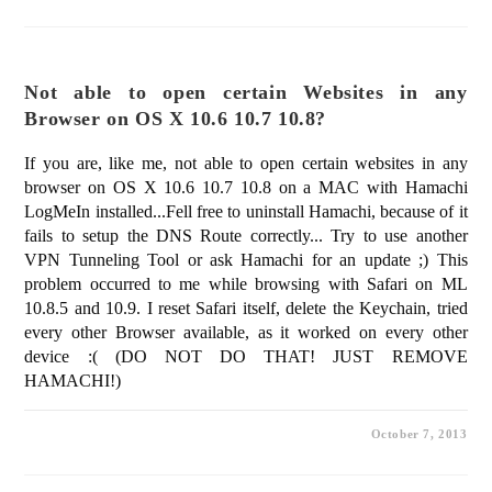
Not able to open certain Websites in any
Browser on OS X 10.6 10.7 10.8?
If you are, like me, not able to open certain websites in any
browser on OS X 10.6 10.7 10.8 on a MAC with Hamachi
LogMeIn installed...Fell free to uninstall Hamachi, because of it
fails to setup the DNS Route correctly... Try to use another
VPN Tunneling Tool or ask Hamachi for an update ;) This
problem occurred to me while browsing with Safari on ML
10.8.5 and 10.9. I reset Safari itself, delete the Keychain, tried
every other Browser available, as it worked on every other
device :( (DO NOT DO THAT! JUST REMOVE
HAMACHI!)
October 7, 2013