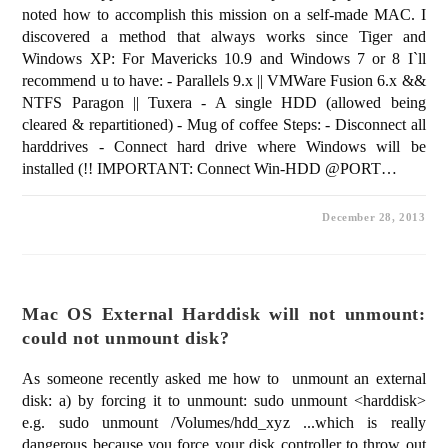
noted how to accomplish this mission on a self-made MAC. I
discovered a method that always works since Tiger and
Windows XP: For Mavericks 10.9 and Windows 7 or 8 I`ll
recommend u to have: - Parallels 9.x || VMWare Fusion 6.x &&
NTFS Paragon || Tuxera - A single HDD (allowed being
cleared & repartitioned) - Mug of coffee Steps: - Disconnect all
harddrives - Connect hard drive where Windows will be
installed (!! IMPORTANT: Connect Win-HDD @PORT…
December 28, 2013
Mac OS External Harddisk will not unmount:
could not unmount disk?
As someone recently asked me how to unmount an external
disk: a) by forcing it to unmount: sudo unmount <harddisk>
e.g. sudo unmount /Volumes/hdd_xyz ...which is really
dangerous because you force your disk controller to throw out