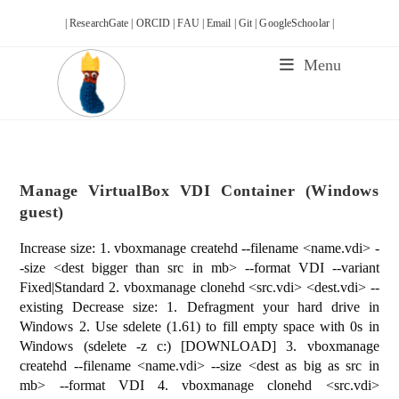
Skip
| ResearchGate |
ORCID |
FAU |
Email |
Git |
GoogleSchoolar |
to
content
Menu
Manage VirtualBox VDI Container (Windows
guest)
Increase size: 1. vboxmanage createhd --filename <name.vdi> -
-size <dest bigger than src in mb> --format VDI --variant
Fixed|Standard 2. vboxmanage clonehd <src.vdi> <dest.vdi> --
existing Decrease size: 1. Defragment your hard drive in
Windows 2. Use sdelete (1.61) to fill empty space with 0s in
Windows (sdelete -z c:) [DOWNLOAD] 3. vboxmanage
createhd --filename <name.vdi> --size <dest as big as src in
mb> --format VDI 4. vboxmanage clonehd <src.vdi>