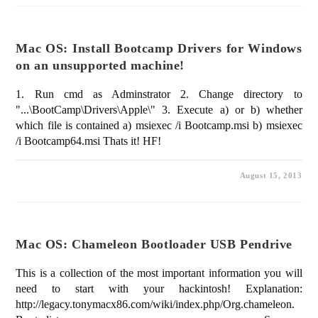
Mac OS: Install Bootcamp Drivers for Windows
on an unsupported machine!
1. Run cmd as Adminstrator 2. Change directory to
"...\BootCamp\Drivers\Apple\" 3. Execute a) or b) whether
which file is contained a) msiexec /i Bootcamp.msi b) msiexec
/i Bootcamp64.msi Thats it! HF!
August 15, 2013
Mac OS: Chameleon Bootloader USB Pendrive
This is a collection of the most important information you will
need to start with your hackintosh! Explanation:
http://legacy.tonymacx86.com/wiki/index.php/Org.chameleon.