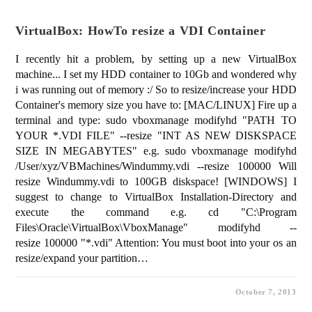
VirtualBox: HowTo resize a VDI Container
I recently hit a problem, by setting up a new VirtualBox
machine... I set my HDD container to 10Gb and wondered why
i was running out of memory :/ So to resize/increase your HDD
Container's memory size you have to: [MAC/LINUX] Fire up a
terminal and type: sudo vboxmanage modifyhd "PATH TO
YOUR *.VDI FILE" --resize "INT AS NEW DISKSPACE
SIZE IN MEGABYTES" e.g. sudo vboxmanage modifyhd
/User/xyz/VBMachines/Windummy.vdi --resize 100000 Will
resize Windummy.vdi to 100GB diskspace! [WINDOWS] I
suggest to change to VirtualBox Installation-Directory and
execute the command e.g. cd "C:\Program
Files\Oracle\VirtualBox\VboxManage" modifyhd --
resize 100000 "*.vdi" Attention: You must boot into your os an
resize/expand your partition…
October 7, 2013