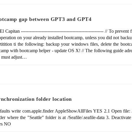
ootcamp gap between GPT3 and GPT4
n -------------------------------------------------------- // To prevent 
operation on your already installed bootcamp, unless you did not backu
tition ti the following: backup your windows files, delete the boot
otcamp with bootcamp helper - update OS X! // The following guide adr
ou must adjust…
nchronization folder location
efaults write com.apple.finder AppleShowAllFiles YES 2.1 Open file: /
lder where the "Seattle" folder is at /Seafile/.seafile-data 3. Deactivat
iles NO