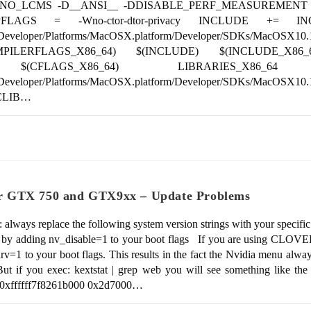
hidden -DNO_LCMS -D__ANSI__ -DDISABLE_PERF_MEASUREME
FLAGS = -Wno-ctor-dtor-privacy INCLUDE += INC
ents/Developer/Platforms/MacOSX.platform/Developer/SDKs/Ma
MPILERFLAGS_X86_64) $(INCLUDE) $(INCLUDE_X86
) $(CFLAGS_X86_64) LIBRARIES_X86_64
s/Developer/Platforms/MacOSX.platform/Developer/SDKs/MacOSX10
ICLIB…
r GTX 750 and GTX9xx – Update Problems
always replace the following system version strings with your specifi
ad by adding nv_disable=1 to your boot flags If you are using CLOVER
rv=1 to your boot flags. This results in the fact the Nvidia menu alw
ut if you exec: kextstat | grep web you will see something like the
 2 0xffffff7f8261b000 0x2d7000…