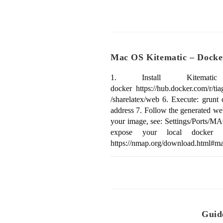
Mac OS Kitematic – Docker
1. Install Kitematic (B
docker https://hub.docker.com/r/t
/sharelatex/web 6. Execute: grun
address 7. Follow the generated web
your image, see: Settings/Ports/MA
expose your local docker s
https://nmap.org/download.html#ma
Guid