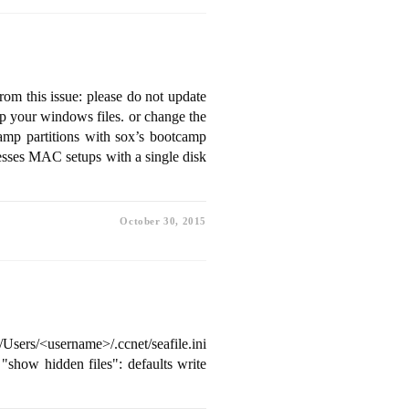
from this issue: please do not update
p your windows files. or change the
camp partitions with sox’s bootcamp
esses MAC setups with a single disk
October 30, 2015
Users/<username>/.ccnet/seafile.ini
e "show hidden files": defaults write