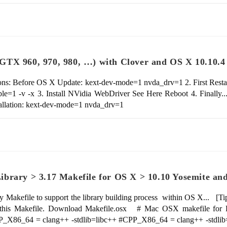
GTX 960, 970, 980, …) with Clover and OS X 10.10.4
ns: Before OS X Update: kext-dev-mode=1 nvda_drv=1 2. First Resta
e=1 -v -x 3. Install NVidia WebDriver See Here Reboot 4. Finally.
allation: kext-dev-mode=1 nvda_drv=1
brary > 3.17 Makefile for OS X > 10.10 Yosemite an
y Makefile to support the library building process within OS X... [Tip
s Makefile. Download Makefile.osx # Mac OSX makefile for Fre
PP_X86_64 = clang++ -stdlib=libc++ #CPP_X86_64 = clang++ -st