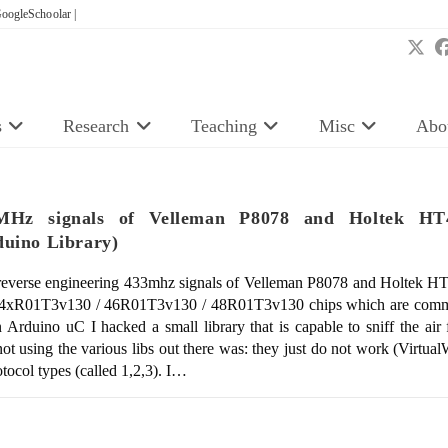
oogleSchoolar |
s
Research
Teaching
Misc
Abo
33MHz signals of Velleman P8078 and Holtek H
ino Library)
everse engineering 433mhz signals of Velleman P8078 and Holtek 
he 4xR01T3v130 / 46R01T3v130 / 48R01T3v130 chips which are commo
Arduino uC I hacked a small library that is capable to sniff the air f
ot using the various libs out there was: they just do not work (Virtu
rotocol types (called 1,2,3). I…