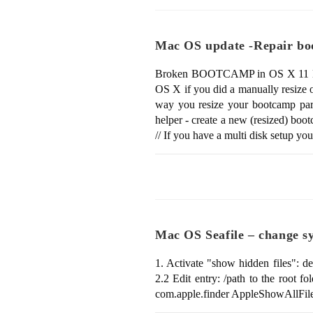
Mac OS update -Repair b
Broken BOOTCAMP in OS X 11 El Capita
OS X if you did a manually resize 
way you resize your bootcamp parti
helper - create a new (resized) bo
// If you have a multi disk setup y
Mac OS Seafile – change sy
1. Activate "show hidden files": d
2.2 Edit entry: /path to the root fo
com.apple.finder AppleShowAllF