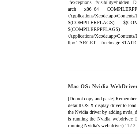
-fexceptions -fvisibility=
arch x86_64 COMPILERPP
/Applications/Xcode.app/Cont
$(COMPILERFLAGS) $(CO
$(COMPILERPPFLAGS
/Applications/Xcode.app/Content
lipo TARGET = freeimage STAT
Mac OS: Nvidia WebDrive
[Do not copy and paste] Remember: 
default OS X display driver to lo
the Nvidia driver by adding nvda_d
is running the Nvidia webdriver: B
running Nvidia's web driver) 112