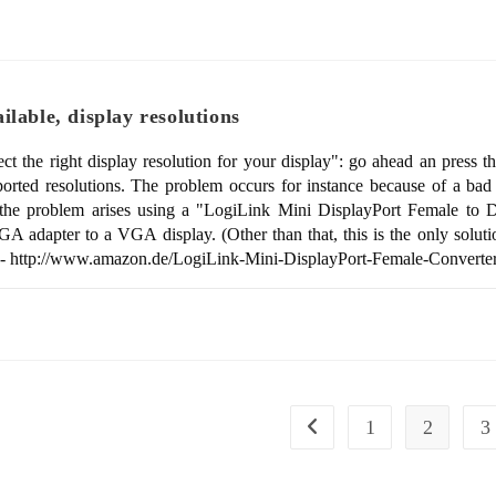
lable, display resolutions
elect the right display resolution for your display": go ahead an pre
pported resolutions. The problem occurs for instance because of a b
 the problem arises using a "LogiLink Mini DisplayPort Female to 
 adapter to a VGA display. (Other than that, this is the only solut
UY - http://www.amazon.de/LogiLink-Mini-DisplayPort-Female-Conve
1
2
3
Go to the previous page