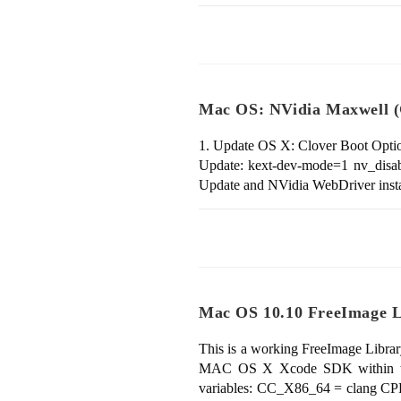
Mac OS: NVidia Maxwell (
1. Update OS X: Clover Boot Optio
Update: kext-dev-mode=1 nv_disabl
Update and NVidia WebDriver inst
Mac OS 10.10 FreeImage Li
This is a working FreeImage Librar
MAC OS X Xcode SDK within thi
variables: CC_X86_64 = clang C