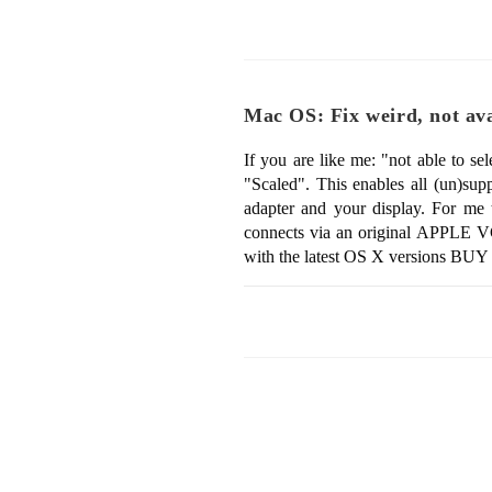
Mac OS: Fix weird, not avai
If you are like me: "not able to s
"Scaled". This enables all (un)su
adapter and your display. For me
connects via an original APPLE VGA
with the latest OS X versions B