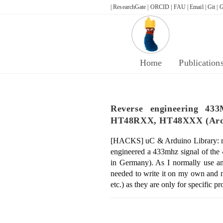
Skip
| ResearchGate |
ORCID |
FAU |
Email |
Git |
G
to
content
Home
Publication
Reverse engineering 4
HT48RXX, HT48XXX (Ardu
[HACKS] uC & Arduino Library: r
engineered a 433mhz signal of t
in Germany). As I normally use an 
needed to write it on my own and n
etc.) as they are only for specific p