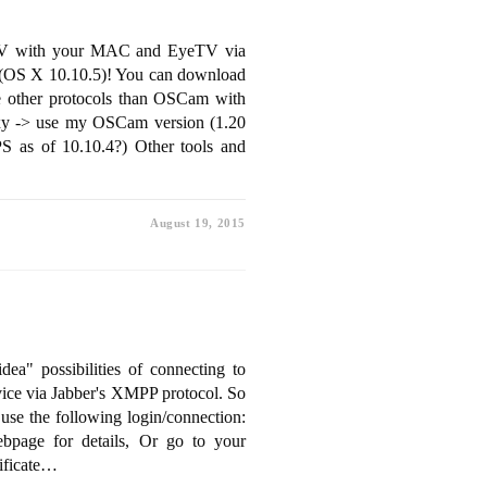
 TV with your MAC and EyeTV via
C (OS X 10.10.5)! You can download
e other protocols than OSCam with
xy -> use my OSCam version (1.20
 as of 10.10.4?) Other tools and
August 19, 2015
ea" possibilities of connecting to
rvice via Jabber's XMPP protocol. So
use the following login/connection:
page for details, Or go to your
ificate…