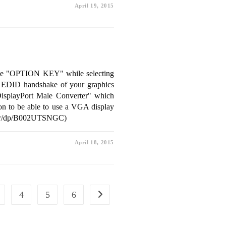
April 19, 2015
ss the "OPTION KEY" while selecting
ad EDID handshake of your graphics
DisplayPort Male Converter" which
ion to be able to use a VGA display
rter/dp/B002UTSNGC)
April 18, 2015
4
5
6
Go to the next page