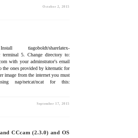
October 2, 2015
l tiagoboldt/sharelatex-
c terminal 5. Change directory to:
om with your adminstrator's email
o the ones provided by kitematic for
er image from the internet you must
g nap/netcat/ncat for this:
September 17, 2015
and CCcam (2.3.0) and OS