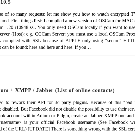
.10.5
se of so many requests: let me show you how to watch encrypted
amd. First things first: I compiled a new version of OSCam for MA
am-1.20-r10948-ssl. You only need OSCam locally if you want to us
erver (Host): e.g. CCCam Server: you must use a local OSCam Pro
4 compiled with SSL because of APPLE only using "secure" HTTPS
s can be found: here and here and here. If you…
um + XMPP / Jabber (List of online contacts)
to rework their API for 3d party plugins. Because of this "bad id
isabled. But Facebook did not disable the possibility to use their se
book account within Adium or Pidgin, create an Jabber XMPP one and 
username> is your official Facebook username (See Facebook web
d of the URL) [UPDATE] There is something wrong with the SSL cert