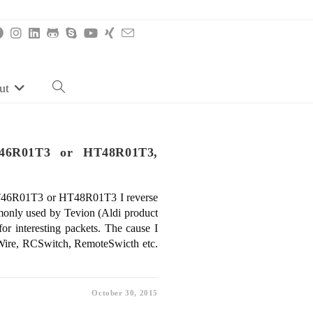
ut
Toggle
website
search
T46R01T3 or HT48R01T3,
HT46R01T3 or HT48R01T3 I reverse
nly used by Tevion (Aldi product
or interesting packets. The cause I
alWire, RCSwitch, RemoteSwicth etc.
October 30, 2015