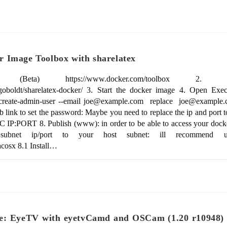
 Image Toolbox with sharelatex
eta) https://www.docker.com/toolbox 2. Instal
iagoboldt/sharelatex-docker/ 3. Start the docker image 4. Open Exe
t create-admin-user --email joe@example.com replace joe@example.c
 link to set the password: Maybe you need to replace the ip and port t
C IP:PORT 8. Publish (www): in order to be able to access your dock
ubnet ip/port to your host subnet: ill recommend usin
cosx 8.1 Install…
e: EyeTV with eyetvCamd and OSCam (1.20 r10948) 