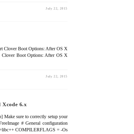
July 22, 2015
rt Clover Boot Options: After OS X
.. Clover Boot Options: After OS X
July 22, 2015
d Xcode 6.x
] Make sure to correctly setup your
eImage # General configuration
dlib=libc++ COMPILERFLAGS = -Os