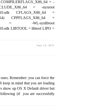
NT COMPILERFLAGS_X86_64 = -
LUDE_X86_64 = -isysroot
cOSX10.10.sdk CFLAGS_X86_64 =
_64) CPPFLAGS_X86_64 =
 = -Wl,-syslibroot
.10.sdk LIBTOOL = libtool LIPO =
June 13, 2015
c ones. Remember: you can force the
 keep in mind that you are loading
ays show up OS X Default driver but
 following (if you are successfully