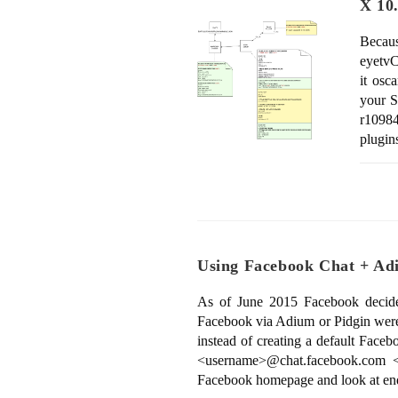
X 10
Becau
eyetvC
it osc
your S
r1098
plugin
Using Facebook Chat + Adi
As of June 2015 Facebook decided 
Facebook via Adium or Pidgin were d
instead of creating a default Face
<username>@chat.facebook.com <
Facebook homepage and look at en