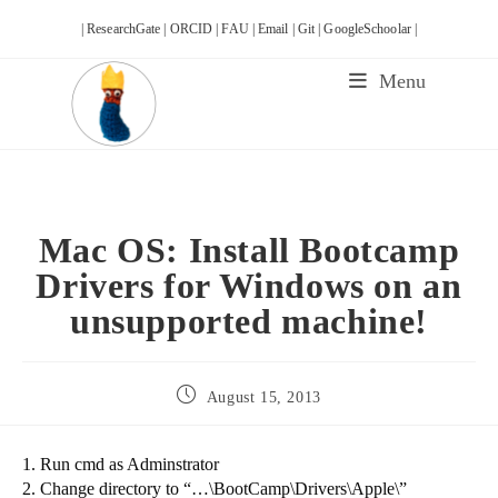
Skip
| ResearchGate |
ORCID |
FAU |
Email |
Git |
GoogleSchoolar |
to
content
Menu
Mac OS: Install Bootcamp
Drivers for Windows on an
unsupported machine!
Post
August 15, 2013
published:
1. Run cmd as Adminstrator
2. Change directory to “…\BootCamp\Drivers\Apple\”