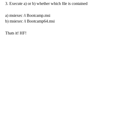
3. Execute a) or b) whether which file is contained
a) msiexec /i Bootcamp.msi
b) msiexec /i Bootcamp64.msi
Thats it! HF!