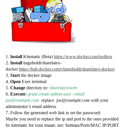
1.
Install
Kitematic (Beta)
https://www.docker.com/toolbox
2.
Install
tiagoboldt/sharelatex-
docker
https://hub.docker.com/r/tiagoboldt/sharelatex-docker/
3.
Start
the docker image
4.
Open
Exec terminal
5.
Change
directory to:
/sharelatex/web
6.
Execute
:
grunt create-admin-user –email
joe@example.com
replace
joe@example.com
with your
adminstrator’s email address
7. Follow the generated web link to set the password:
Maybe you need to replace the ip and port to the ones provided
by kitematic for your image, see: Settings/Ports/MAC IP:PORT