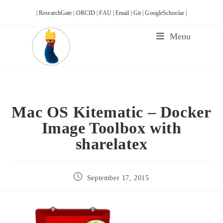
Skip
| ResearchGate |
ORCID |
FAU |
Email |
Git |
GoogleSchoolar |
to
content
Menu
Mac OS Kitematic – Docker
Image Toolbox with
sharelatex
Post
September 17, 2015
published: