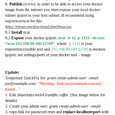
8.
Publish
(www): in order to be able to access your docker
image from the internet you must expose your local docker
subnet ip/port to your host subnet: ill recommend using
nap/netcat/ncat for this:
https://nmap.org/download.html#macosx
8.1
Install
ncat
8.2
Expose
your docker ip/port:
ncat -4 -kl -p 3333 –sh-exec
“ncat 192.168.99.100 32769”
where
-p 3333
is your
exposed/accessible port and
192.168.99.100 32769
is dockers
ip/port, see settings/ports of your docker tool – image
Update:
Temporary QuickFix for:
grunt create-admin-user –email
joe@example.com:
“Warning: Task joe@example.com not
found…”
1. Edit
/sharelatex/web/Gruntfile.coffee
(See image below for
details)
2. Create your admin user:
grunt create-admin-user –email
3. copy link for password reset and
replace localhost:port
with