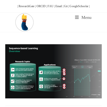
Skip
| ResearchGate |
ORCID |
FAU |
Email |
Git |
GoogleSchoolar |
to
content
Menu