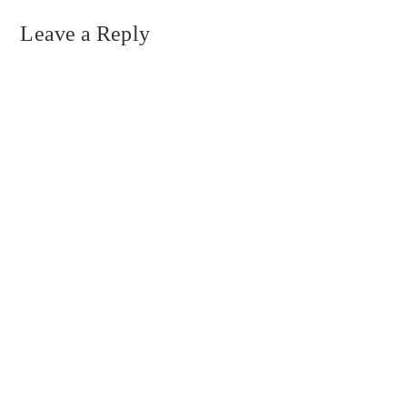
Leave a Reply