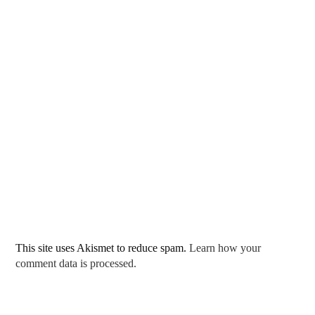
This site uses Akismet to reduce spam.
Learn how your
comment data is processed.