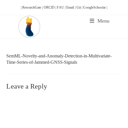
Skip
| ResearchGate |
ORCID |
FAU |
Email |
Git |
GoogleSchoolar |
to
content
Menu
SemML-Novelty-and-Anomaly-Detection-in-Multivariate-
Time-Series-of-Jammed-GNSS-Signals
Leave a Reply