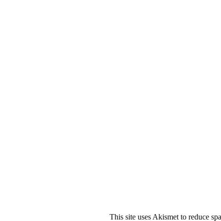
This site uses Akismet to reduce s