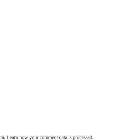
pam.
Learn how your comment data is processed.