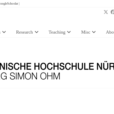
oogleSchoolar |
s
Research
Teaching
Misc
Abo