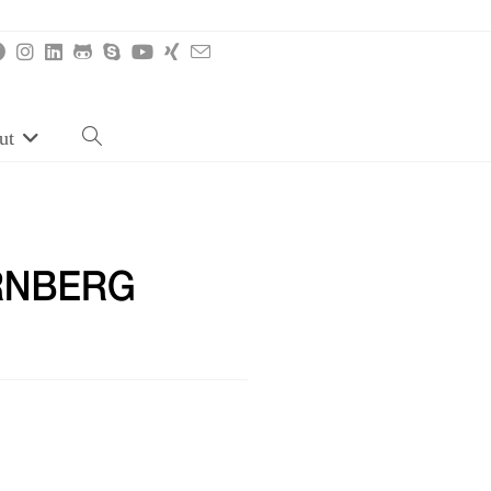
ut
Toggle
website
search