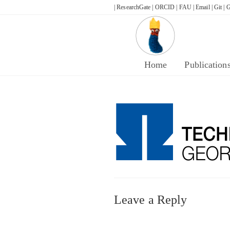
Skip
| ResearchGate |
ORCID |
FAU |
Email |
Git |
G
to
content
Home
Publication
Leave a Reply